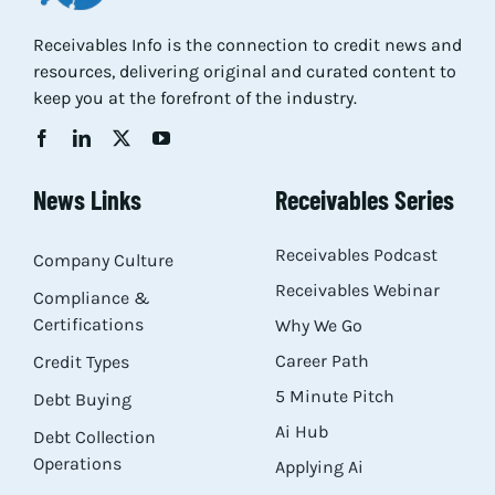
Res
Receivables Info is the connection to credit news and
resources, delivering original and curated content to
keep you at the forefront of the industry.
Abo
Con
News Links
Receivables Series
Receivables Podcast
Company Culture
Receivables Webinar
Compliance &
Certifications
Why We Go
Career Path
Credit Types
5 Minute Pitch
Debt Buying
Ai Hub
Debt Collection
Operations
Applying Ai