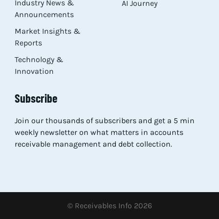
Industry News &
AI Journey
Announcements
Market Insights &
Reports
Technology &
Innovation
Subscribe
Join our thousands of subscribers and get a 5 min
weekly newsletter on what matters in accounts
receivable management and debt collection.
© Receivables Info 2026