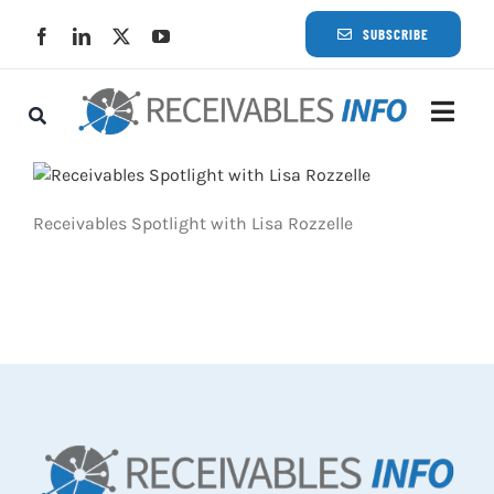
Skip
SUBSCRIBE
to
content
Togg
Navi
Lat
Receivables Spotlight with Lisa Rozzelle
Rece
Rece
Busi
Eve