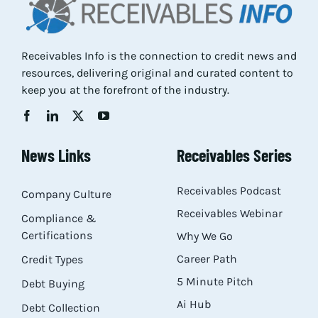
Res
Receivables Info is the connection to credit news and
resources, delivering original and curated content to
Abo
keep you at the forefront of the industry.
Con
News Links
Receivables Series
Receivables Podcast
Company Culture
Receivables Webinar
Compliance &
Certifications
Why We Go
Career Path
Credit Types
5 Minute Pitch
Debt Buying
Ai Hub
Debt Collection