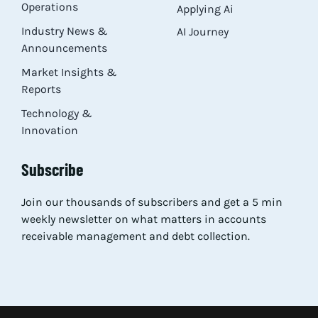
Operations
Applying Ai
Industry News &
AI Journey
Announcements
Market Insights &
Reports
Technology &
Innovation
Subscribe
Join our thousands of subscribers and get a 5 min
weekly newsletter on what matters in accounts
receivable management and debt collection.