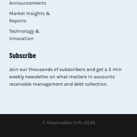
Announcements
Market Insights &
Reports
Technology &
Innovation
Subscribe
Join our thousands of subscribers and get a 5 min
weekly newsletter on what matters in accounts
receivable management and debt collection.
© Receivables Info 2026