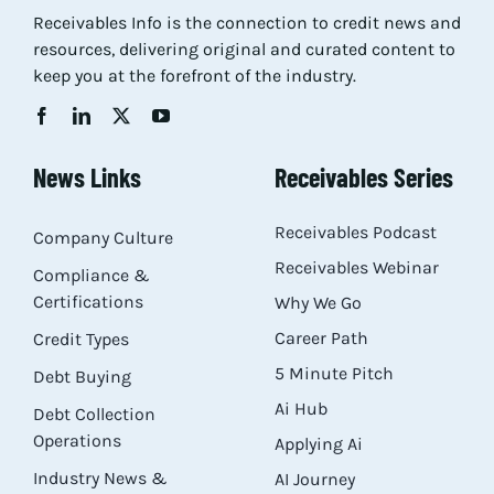
Receivables Info is the connection to credit news and
Res
resources, delivering original and curated content to
keep you at the forefront of the industry.
Abo
News Links
Receivables Series
Con
Receivables Podcast
Company Culture
Receivables Webinar
Compliance &
Certifications
Why We Go
Career Path
Credit Types
5 Minute Pitch
Debt Buying
Ai Hub
Debt Collection
Operations
Applying Ai
Industry News &
AI Journey