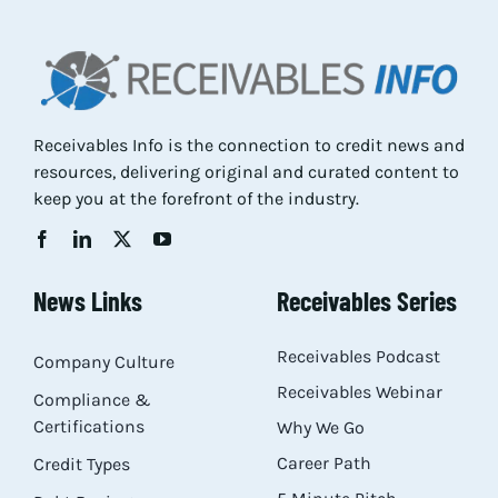
Res
Abo
Receivables Info is the connection to credit news and
resources, delivering original and curated content to
Con
keep you at the forefront of the industry.
News Links
Receivables Series
Receivables Podcast
Company Culture
Receivables Webinar
Compliance &
Certifications
Why We Go
Career Path
Credit Types