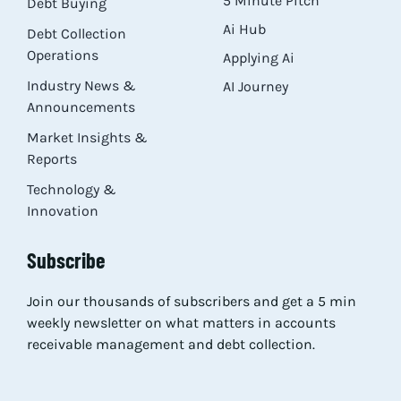
5 Minute Pitch
Debt Buying
Ai Hub
Debt Collection
Operations
Applying Ai
Industry News &
AI Journey
Announcements
Market Insights &
Reports
Technology &
Innovation
Subscribe
Join our thousands of subscribers and get a 5 min
weekly newsletter on what matters in accounts
receivable management and debt collection.