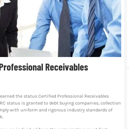
 Professional Receivables
arned the status Certified Professional Receivables
C status is granted to debt buying companies, collection
omply with uniform and rigorous industry standards of
k.