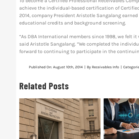
To become a Certified Professional Receivables Comp
achieve the individual-based certification of Certif
2014, company President Aristotle Sangalang earned 
educational credits and background screening.
“As DBA International members since 1998, we felt it 
said Aristotle Sangalang. “We completed the individu
forward to continuing to participate in the continu
Published On: August 10th, 2014
|
By
Receivables Info
|
Categori
Related Posts