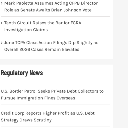
Mark Paoletta Assumes Acting CFPB Director
Role as Senate Awaits Brian Johnson Vote
Tenth Circuit Raises the Bar for FCRA
Investigation Claims
June TCPA Class Action Filings Dip Slightly as
Overall 2026 Cases Remain Elevated
Regulatory News
U.S. Border Patrol Seeks Private Debt Collectors to
Pursue Immigration Fines Overseas
Credit Corp Reports Higher Profit as U.S. Debt
Strategy Draws Scrutiny