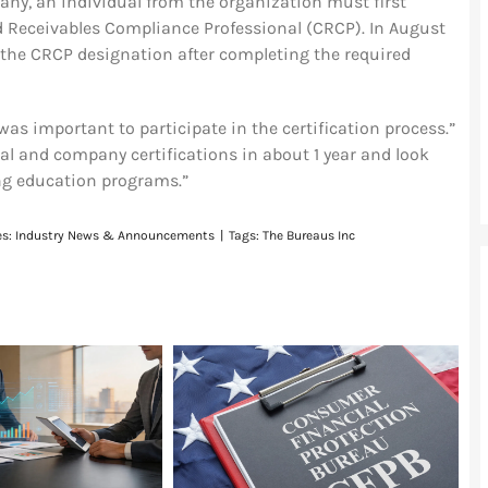
any, an individual from the organization must first
ied Receivables Compliance Professional (CRCP). In August
the CRCP designation after completing the required
was important to participate in the certification process.”
al and company certifications in about 1 year and look
ing education programs.”
es:
Industry News & Announcements
|
Tags:
The Bureaus Inc