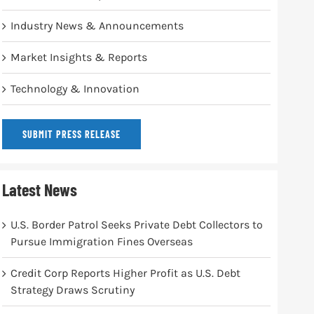
Industry News & Announcements
Market Insights & Reports
Technology & Innovation
SUBMIT PRESS RELEASE
Latest News
U.S. Border Patrol Seeks Private Debt Collectors to
Pursue Immigration Fines Overseas
Credit Corp Reports Higher Profit as U.S. Debt
Strategy Draws Scrutiny