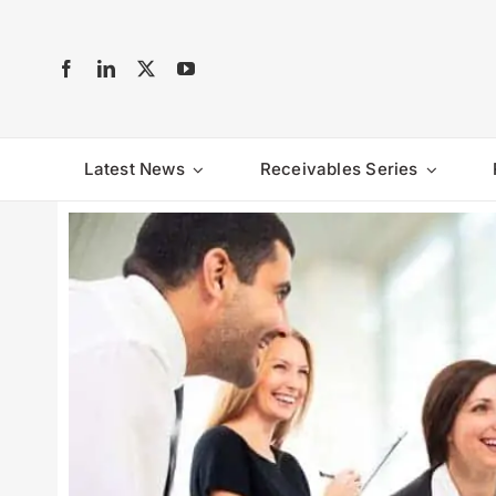
Skip
to
content
Latest News
Receivables Series