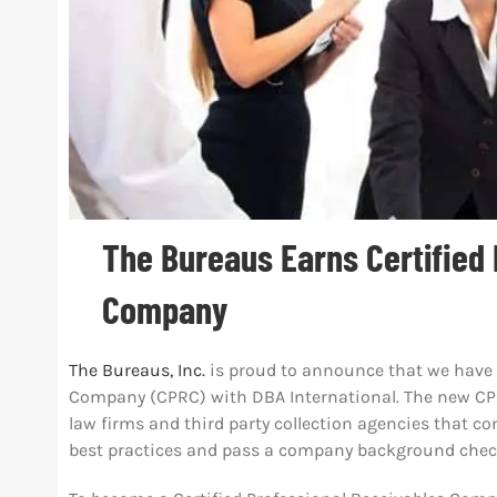
The Bureaus Earns Certified
Company
The Bureaus, Inc.
is proud to announce that we have e
Company (CPRC) with DBA International. The new CPR
law firms and third party collection agencies that c
best practices and pass a company background chec