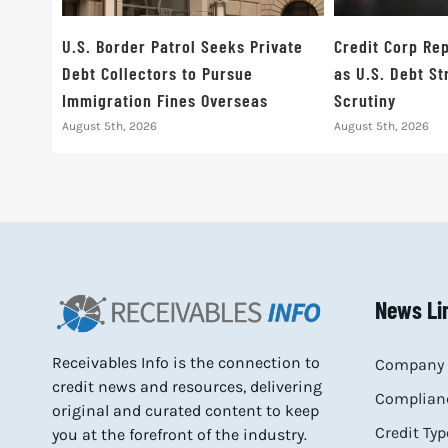
U.S. Border Patrol Seeks Private
Credit Corp Rep
Debt Collectors to Pursue
as U.S. Debt S
Immigration Fines Overseas
Scrutiny
August 5th, 2026
August 5th, 2026
News Li
Receivables Info is the connection to
Company 
credit news and resources, delivering
Complianc
original and curated content to keep
Credit Typ
you at the forefront of the industry.