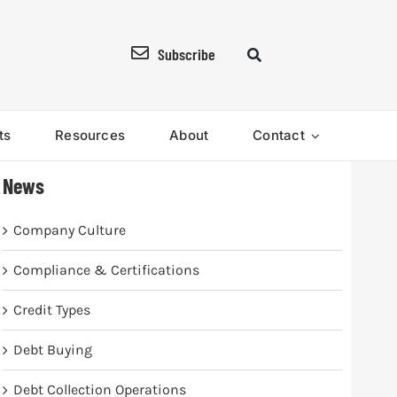
Subscribe
ts
Resources
About
Contact
News
Company Culture
Compliance & Certifications
Credit Types
Debt Buying
Debt Collection Operations