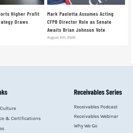
orts Higher Profit
Mark Paoletta Assumes Acting
trategy Draws
CFPB Director Role as Senate
Awaits Brian Johnson Vote
August 5th, 2026
nks
Receivables Series
Receivables Podcast
Culture
Receivables Webinar
e & Certifications
Why We Go
es