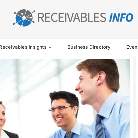
Receivables Insights
Business Directory
Even