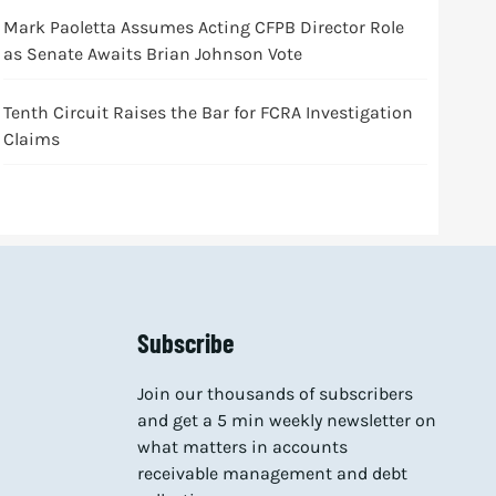
Mark Paoletta Assumes Acting CFPB Director Role
as Senate Awaits Brian Johnson Vote
Tenth Circuit Raises the Bar for FCRA Investigation
Claims
Subscribe
Join our thousands of subscribers
and get a 5 min weekly newsletter on
what matters in accounts
receivable management and debt