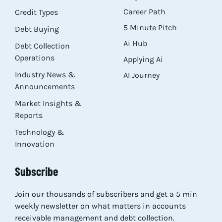
Career Path
Credit Types
5 Minute Pitch
Debt Buying
Ai Hub
Debt Collection
Operations
Applying Ai
Industry News &
AI Journey
Announcements
Market Insights &
Reports
Technology &
Innovation
Subscribe
Join our thousands of subscribers and get a 5 min
weekly newsletter on what matters in accounts
receivable management and debt collection.