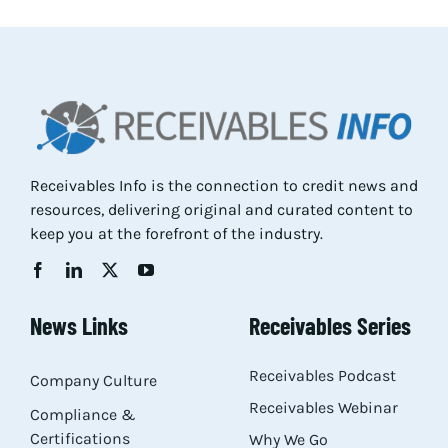
Res
Abo
Con
Receivables Info is the connection to credit news and
resources, delivering original and curated content to
keep you at the forefront of the industry.
News Links
Receivables Series
Receivables Podcast
Company Culture
Receivables Webinar
Compliance &
Certifications
Why We Go