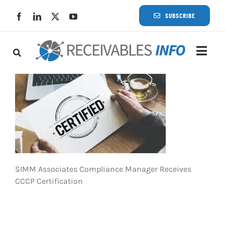
Skip
SUBSCRIBE
to
content
Togg
Navi
Lat
Rece
Rece
SIMM Associates Compliance Manager Receives
Busi
CCCP Certification
Eve