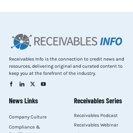
Res
Abo
Con
Receivables Info is the connection to credit news and
resources, delivering original and curated content to
keep you at the forefront of the industry.
News Links
Receivables Series
Receivables Podcast
Company Culture
Receivables Webinar
Compliance &