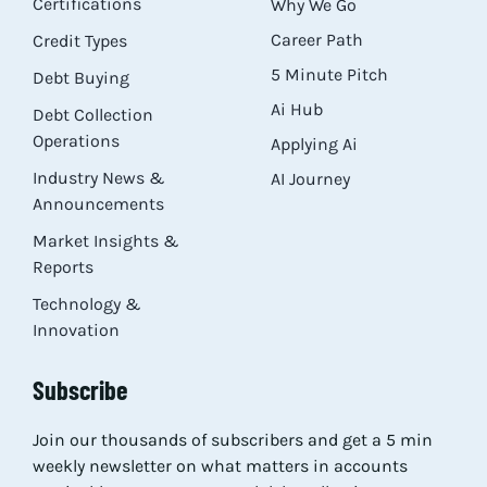
Certifications
Why We Go
Career Path
Credit Types
5 Minute Pitch
Debt Buying
Ai Hub
Debt Collection
Operations
Applying Ai
Industry News &
AI Journey
Announcements
Market Insights &
Reports
Technology &
Innovation
Subscribe
Join our thousands of subscribers and get a 5 min
weekly newsletter on what matters in accounts