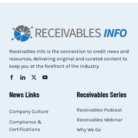
Res
Abo
Receivables Info is the connection to credit news and
Con
resources, delivering original and curated content to
keep you at the forefront of the industry.
News Links
Receivables Series
Receivables Podcast
Company Culture
Receivables Webinar
Compliance &
Certifications
Why We Go