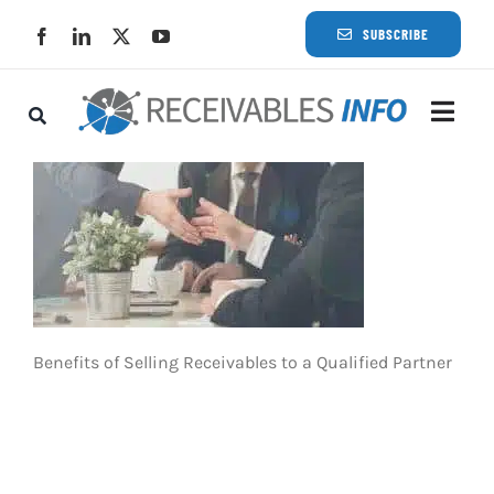
Skip
SUBSCRIBE
to
content
Togg
Navi
Lat
Rece
Rece
Benefits of Selling Receivables to a Qualified Partner
Busi
Eve