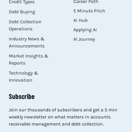
Career Path
Credit Types
5 Minute Pitch
Debt Buying
Ai Hub
Debt Collection
Operations
Applying Ai
Industry News &
AI Journey
Announcements
Market Insights &
Reports
Technology &
Innovation
Subscribe
Join our thousands of subscribers and get a 5 min
weekly newsletter on what matters in accounts
receivable management and debt collection.