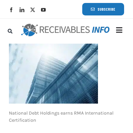
Skip
SUBSCRIBE
to
content
Togg
Navi
Lat
Rece
Rece
Busi
National Debt Holdings earns RMA International
Certification
Eve