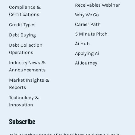
Receivables Webinar
Compliance &
Certifications
Why We Go
Career Path
Credit Types
5 Minute Pitch
Debt Buying
Ai Hub
Debt Collection
Operations
Applying Ai
Industry News &
AI Journey
Announcements
Market Insights &
Reports
Technology &
Innovation
Subscribe