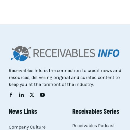
Res
Abo
Con
Receivables Info is the connection to credit news and
resources, delivering original and curated content to
keep you at the forefront of the industry.
News Links
Receivables Series
Receivables Podcast
Company Culture