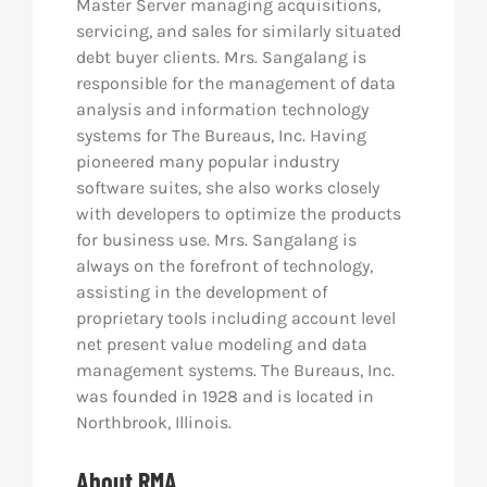
Master Server managing acquisitions,
servicing, and sales for similarly situated
debt buyer clients. Mrs. Sangalang is
responsible for the management of data
analysis and information technology
systems for The Bureaus, Inc. Having
pioneered many popular industry
software suites, she also works closely
with developers to optimize the products
for business use. Mrs. Sangalang is
always on the forefront of technology,
assisting in the development of
proprietary tools including account level
net present value modeling and data
management systems. The Bureaus, Inc.
was founded in 1928 and is located in
Northbrook, Illinois.
About RMA