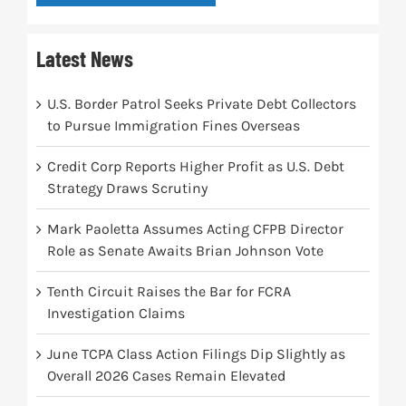
Latest News
U.S. Border Patrol Seeks Private Debt Collectors
to Pursue Immigration Fines Overseas
Credit Corp Reports Higher Profit as U.S. Debt
Strategy Draws Scrutiny
Mark Paoletta Assumes Acting CFPB Director
Role as Senate Awaits Brian Johnson Vote
Tenth Circuit Raises the Bar for FCRA
Investigation Claims
June TCPA Class Action Filings Dip Slightly as
Overall 2026 Cases Remain Elevated