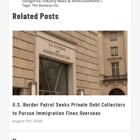
Categories:
Industry News & Announcements
|
Tags:
The Bureaus Inc
Related Posts
U.S. Border Patrol Seeks Private Debt Collectors
Cred
to Pursue Immigration Fines Overseas
Str
August 5th, 2026
Augus