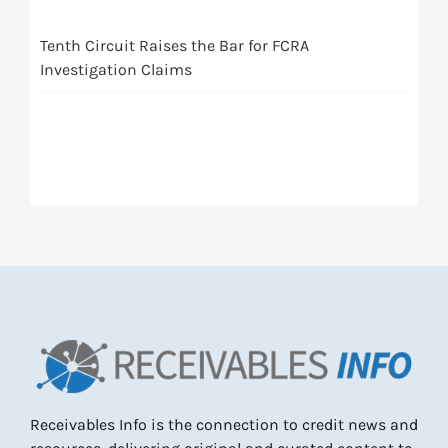
Tenth Circuit Raises the Bar for FCRA
Investigation Claims
Receivables Info is the connection to credit news and