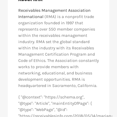
Receivables Management Association
International
(RMA) is a nonprofit trade
organization founded in 1997 that
represents over 550 member companies
within the receivables management
industry. RMA set the global standard
within the industry with its Receivables
Management Certification Program and
Code of Ethics. The Association constantly
works to provide members with
networking, educational, and business
development opportunities. RMA is
headquartered in Sacramento, California.
{ "@context": "https://schema.org",
"@type": "Article", "mainEntityOfPage": {
"@type": "WebPage", "@id":
"https://receivablesinfo.com/2018/05/14/marian-