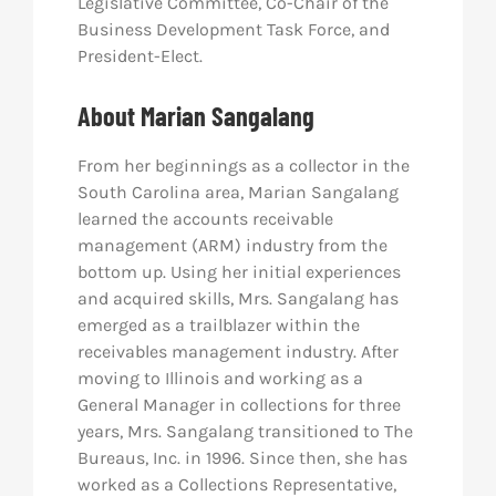
Legislative Committee, Co-Chair of the
Business Development Task Force, and
President-Elect.
About Marian Sangalang
From her beginnings as a collector in the
South Carolina area, Marian Sangalang
learned the accounts receivable
management (ARM) industry from the
bottom up. Using her initial experiences
and acquired skills, Mrs. Sangalang has
emerged as a trailblazer within the
receivables management industry. After
moving to Illinois and working as a
General Manager in collections for three
years, Mrs. Sangalang transitioned to The
Bureaus, Inc. in 1996. Since then, she has
worked as a Collections Representative,