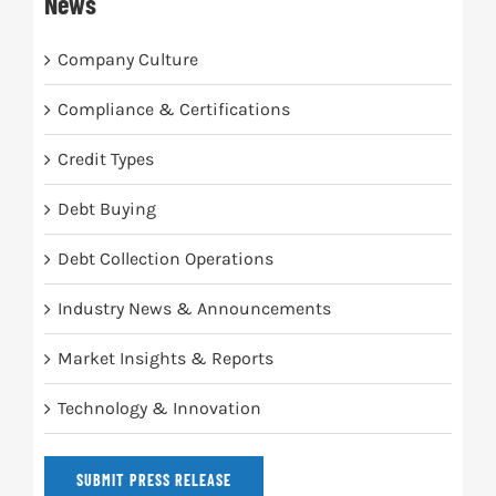
News
Company Culture
Compliance & Certifications
Credit Types
Debt Buying
Debt Collection Operations
Industry News & Announcements
Market Insights & Reports
Technology & Innovation
SUBMIT PRESS RELEASE