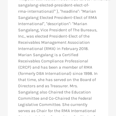
sangalang-elected-president-elect-of-
rma-international/" }, "headline": "Marian
Sangalang Elected President-Elect of RMA
International", "description": "Marian
Sangalang, Vice President of The Bureaus,
Inc., was elected President-Elect of the
Receivables Management Association
International (RMA) in February 2018.
Marian Sangalang is a Certified
Receivables Compliance Professional
(CRCP) and has been a member of RMA
(formerly DBA International) since 1998. In
that time, she has served on the Board of
Directors and as Treasurer. Mrs.
Sangalang also Chaired the Education
Committee and Co-Chaired the Federal
Legislative Committee. She currently
serves as Chair for the RMA International