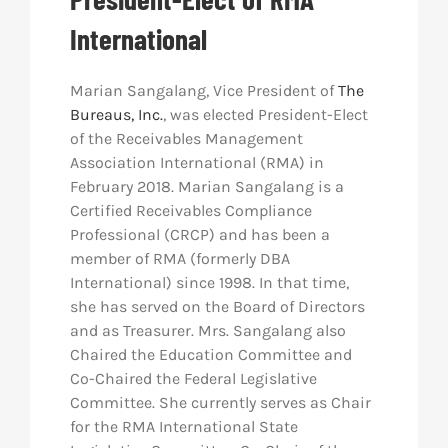
International
Res
Marian Sangalang, Vice President of
The
Abo
Bureaus, Inc.
, was elected President-Elect
of the Receivables Management
Association International (RMA) in
Con
February 2018. Marian Sangalang is a
Certified Receivables Compliance
Professional (CRCP) and has been a
member of RMA (formerly DBA
International) since 1998. In that time,
she has served on the Board of Directors
and as Treasurer. Mrs. Sangalang also
Chaired the Education Committee and
Co-Chaired the Federal Legislative
Committee. She currently serves as Chair
for the RMA International State