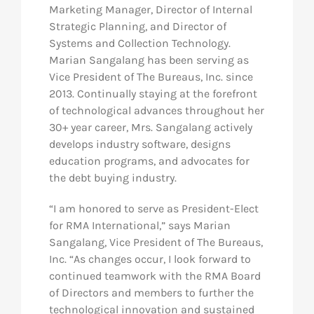
Marketing Manager, Director of Internal
Strategic Planning, and Director of
Systems and Collection Technology.
Marian Sangalang has been serving as
Vice President of The Bureaus, Inc. since
2013. Continually staying at the forefront
of technological advances throughout her
30+ year career, Mrs. Sangalang actively
develops industry software, designs
education programs, and advocates for
the debt buying industry.
“I am honored to serve as President-Elect
for RMA International,” says Marian
Sangalang, Vice President of The Bureaus,
Inc. “As changes occur, I look forward to
continued teamwork with the RMA Board
of Directors and members to further the
technological innovation and sustained