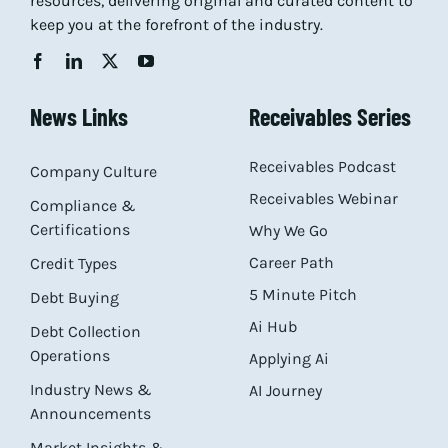
resources, delivering original and curated content to
keep you at the forefront of the industry.
News Links
Receivables Series
Receivables Podcast
Company Culture
Receivables Webinar
Compliance &
Certifications
Why We Go
Career Path
Credit Types
5 Minute Pitch
Debt Buying
Ai Hub
Debt Collection
Operations
Applying Ai
Industry News &
AI Journey
Announcements
Market Insights &