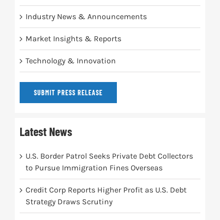
Industry News & Announcements
Market Insights & Reports
Technology & Innovation
SUBMIT PRESS RELEASE
Latest News
U.S. Border Patrol Seeks Private Debt Collectors
to Pursue Immigration Fines Overseas
Credit Corp Reports Higher Profit as U.S. Debt
Strategy Draws Scrutiny