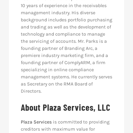
10 years of experience in the receivables
management industry. His diverse
background includes portfolio purchasing
and trading as well as the development of
technology and compliance to manage
the servicing of accounts. Mr. Parks is a
founding partner of Branding Arc, a
premiere industry marketing firm, and a
founding partner of ComplyARM, a firm
specializing in online compliance
management systems. He currently serves
as Secretary on the RMA Board of
Directors.
About Plaza Services, LLC
Plaza Services
is committed to providing
creditors with maximum value for