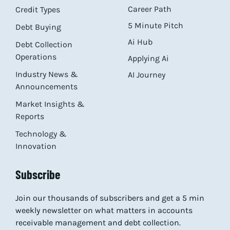
Career Path
Credit Types
5 Minute Pitch
Debt Buying
Ai Hub
Debt Collection
Operations
Applying Ai
Industry News &
AI Journey
Announcements
Market Insights &
Reports
Technology &
Innovation
Subscribe
Join our thousands of subscribers and get a 5 min
weekly newsletter on what matters in accounts
receivable management and debt collection.