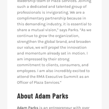
leadership team of Plaza Services. Joining
such a dedicated and talented group of
professionals is invigorating. We are a
complimentary partnership because in
this demanding industry, it is essential to
share a mutual vision,” says Parks. “As we
continue to grow the organization,
strengthen the global brand, and broaden
our value, we will propel the innovation
and momentum already set in motion. I
am impressed by their strong
commitment to clients, consumers, and
employees. I am also incredibly excited to
attend the RMA Executive Summit as an
Officer of Plaza Services.”
About Adam Parks
Adam Parks
is an entrepreneur with over