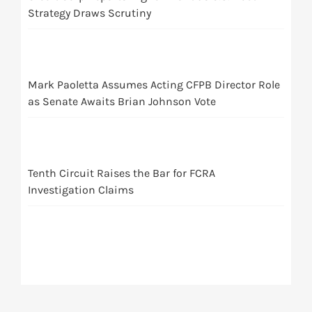
Strategy Draws Scrutiny
Mark Paoletta Assumes Acting CFPB Director Role
as Senate Awaits Brian Johnson Vote
Tenth Circuit Raises the Bar for FCRA
Investigation Claims