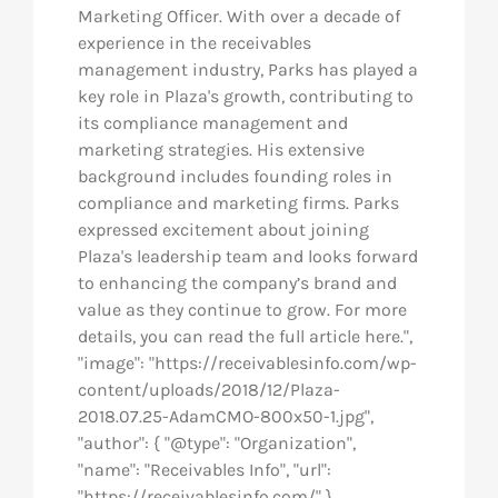
Marketing Officer. With over a decade of
experience in the receivables
management industry, Parks has played a
key role in Plaza's growth, contributing to
its compliance management and
marketing strategies. His extensive
background includes founding roles in
compliance and marketing firms. Parks
expressed excitement about joining
Plaza's leadership team and looks forward
to enhancing the company’s brand and
value as they continue to grow. For more
details, you can read the full article here.",
"image": "https://receivablesinfo.com/wp-
content/uploads/2018/12/Plaza-
2018.07.25-AdamCMO-800x50-1.jpg",
"author": { "@type": "Organization",
"name": "Receivables Info", "url":
"https://receivablesinfo.com/" },