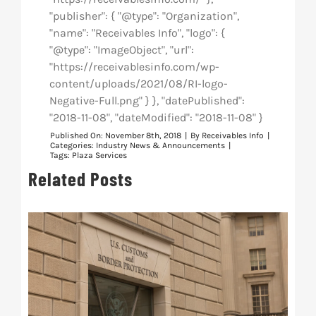
"publisher": { "@type": "Organization",
"name": "Receivables Info", "logo": {
"@type": "ImageObject", "url":
"https://receivablesinfo.com/wp-
content/uploads/2021/08/RI-logo-
Negative-Full.png" } }, "datePublished":
"2018-11-08", "dateModified": "2018-11-08" }
Published On: November 8th, 2018
|
By
Receivables Info
|
Categories:
Industry News & Announcements
|
Tags:
Plaza Services
Related Posts