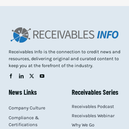
Receivables Info is the connection to credit news and
resources, delivering original and curated content to
keep you at the forefront of the industry.
News Links
Receivables Series
Receivables Podcast
Company Culture
Receivables Webinar
Compliance &
Certifications
Why We Go