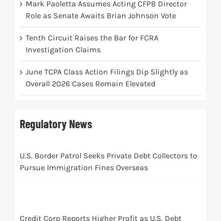
Mark Paoletta Assumes Acting CFPB Director
Role as Senate Awaits Brian Johnson Vote
Tenth Circuit Raises the Bar for FCRA
Investigation Claims
June TCPA Class Action Filings Dip Slightly as
Overall 2026 Cases Remain Elevated
Regulatory News
U.S. Border Patrol Seeks Private Debt Collectors to
Pursue Immigration Fines Overseas
Credit Corp Reports Higher Profit as U.S. Debt