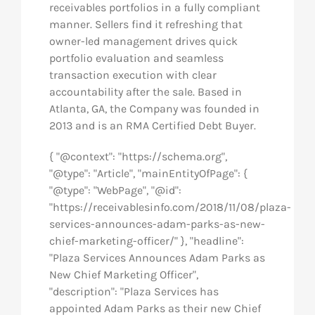
receivables portfolios in a fully compliant
manner. Sellers find it refreshing that
owner-led management drives quick
portfolio evaluation and seamless
transaction execution with clear
accountability after the sale. Based in
Atlanta, GA, the Company was founded in
2013 and is an RMA Certified Debt Buyer.
{ "@context": "https://schema.org",
"@type": "Article", "mainEntityOfPage": {
"@type": "WebPage", "@id":
"https://receivablesinfo.com/2018/11/08/plaza-
services-announces-adam-parks-as-new-
chief-marketing-officer/" }, "headline":
"Plaza Services Announces Adam Parks as
New Chief Marketing Officer",
"description": "Plaza Services has
appointed Adam Parks as their new Chief