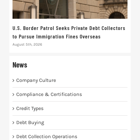
U.S. Border Patrol Seeks Private Debt Collectors
Cred
to Pursue Immigration Fines Overseas
Str
August 5th, 2026
Augus
News
Company Culture
Compliance & Certifications
Credit Types
Debt Buying
Debt Collection Operations