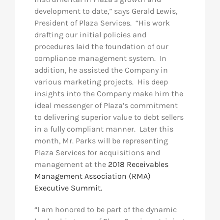
development to date,” says Gerald Lewis,
President of Plaza Services. “His work
drafting our initial policies and
procedures laid the foundation of our
compliance management system. In
addition, he assisted the Company in
various marketing projects. His deep
insights into the Company make him the
ideal messenger of Plaza’s commitment
to delivering superior value to debt sellers
in a fully compliant manner. Later this
month, Mr. Parks will be representing
Plaza Services for acquisitions and
management at the
2018 Receivables
Management Association (RMA)
Executive Summit.
“I am honored to be part of the dynamic