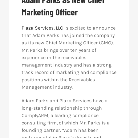
Marketing Officer
Res
Plaza Services, LLC
is excited to announce
Abo
that Adam Parks has joined the company
as its new Chief Marketing Officer (CMO).
Mr. Parks brings over ten years of
Con
experience in the receivables
management industry and has a strong
track record of marketing and compliance
positions within the Receivables
Management industry.
Adam Parks and Plaza Services have a
long-standing relationship through
ComplyARM, a leading compliance
consulting firm, of which Mr. Parks is a
founding partner. “Adam has been
instrumental in Plaza’s growth and