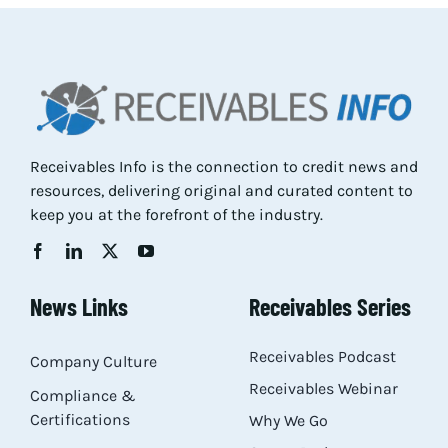
Res
Abo
Receivables Info is the connection to credit news and
Con
resources, delivering original and curated content to
keep you at the forefront of the industry.
News Links
Receivables Series
Receivables Podcast
Company Culture
Receivables Webinar
Compliance &
Certifications
Why We Go