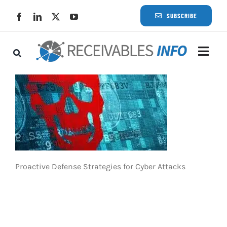
Skip
SUBSCRIBE
to
content
Togg
Navi
Lat
Rece
Rece
Proactive Defense Strategies for Cyber Attacks
Busi
Eve