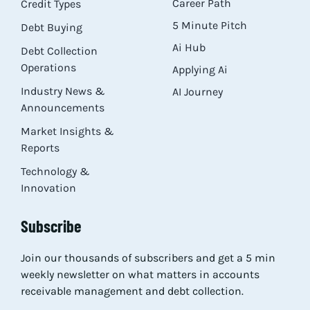
Career Path
Credit Types
5 Minute Pitch
Debt Buying
Ai Hub
Debt Collection
Operations
Applying Ai
Industry News &
AI Journey
Announcements
Market Insights &
Reports
Technology &
Innovation
Subscribe
Join our thousands of subscribers and get a 5 min
weekly newsletter on what matters in accounts
receivable management and debt collection.