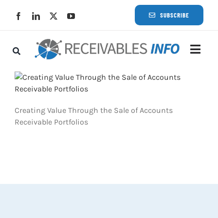
Skip
SUBSCRIBE
to
content
Togg
Navi
Lat
Rece
Creating Value Through the Sale of Accounts
Receivable Portfolios
Rece
Busi
Eve