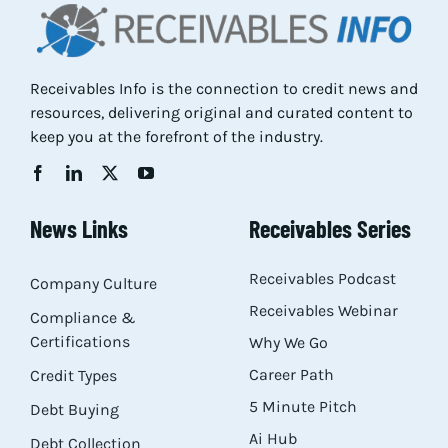
Res
Receivables Info is the connection to credit news and
Abo
resources, delivering original and curated content to
keep you at the forefront of the industry.
Con
News Links
Receivables Series
Receivables Podcast
Company Culture
Receivables Webinar
Compliance &
Certifications
Why We Go
Career Path
Credit Types
5 Minute Pitch
Debt Buying
Ai Hub
Debt Collection