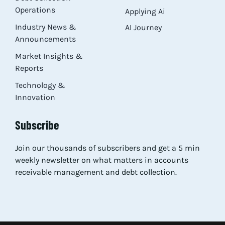
Operations
Applying Ai
Industry News &
AI Journey
Announcements
Market Insights &
Reports
Technology &
Innovation
Subscribe
Join our thousands of subscribers and get a 5 min
weekly newsletter on what matters in accounts
receivable management and debt collection.