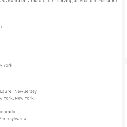
A Board of Directors after serving as President-elect for
ia
w York
Laurel, New Jersey
ew York, New York
olorado
 Pennsylvania