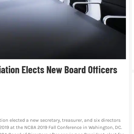
iation Elects New Board Officers
ion elected a new secretary, treasurer, and six directors
, 2019 at the NCBA 2019 Fall Conference in Wahington, DC.