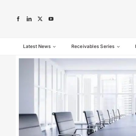
Skip
to
content
Latest News
Receivables Series