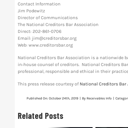
Contact Information
Jim Podewitz
Director of Communications
The National Creditors Bar Association
Direct: 202-861-0706
Email:
jim@creditorsbar.org
Web: www.creditorsbar.org
National Creditors Bar Association is a nationwide b
in‐house counsel of creditors. National Creditors B
professional, responsible and ethical in their practice
This press release courtesy of
National Creditors Bar
Published On: October 24th, 2019
|
By
Receivables Info
|
Categor
Related Posts