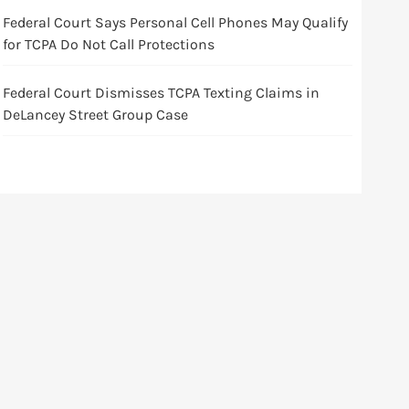
Federal Court Says Personal Cell Phones May Qualify
for TCPA Do Not Call Protections
Federal Court Dismisses TCPA Texting Claims in
DeLancey Street Group Case