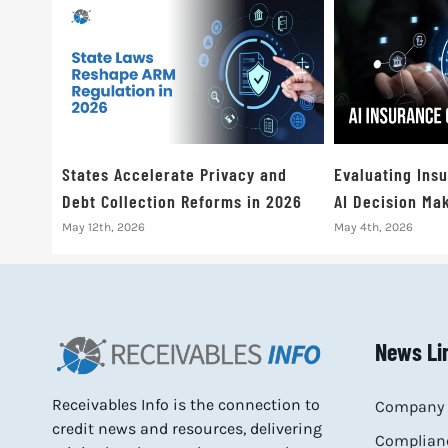
States Accelerate Privacy and
Evaluating Ins
Debt Collection Reforms in 2026
AI Decision Mak
May 12th, 2026
May 4th, 2026
News Li
Receivables Info is the connection to
Company 
credit news and resources, delivering
Complianc