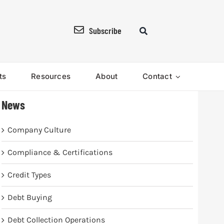
Subscribe
ts
Resources
About
Contact
News
Company Culture
Compliance & Certifications
Credit Types
Debt Buying
Debt Collection Operations