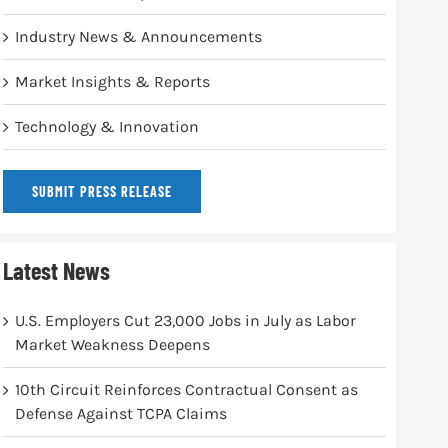
Industry News & Announcements
Market Insights & Reports
Technology & Innovation
SUBMIT PRESS RELEASE
Latest News
U.S. Employers Cut 23,000 Jobs in July as Labor
Market Weakness Deepens
10th Circuit Reinforces Contractual Consent as
Defense Against TCPA Claims