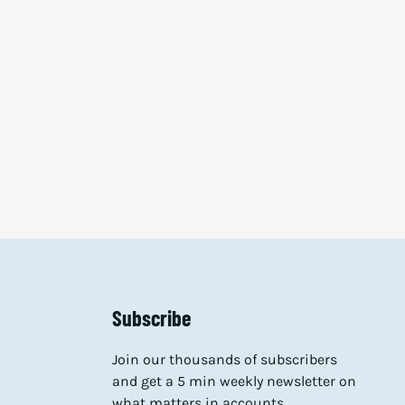
Subscribe
Join our thousands of subscribers
and get a 5 min weekly newsletter on
what matters in accounts