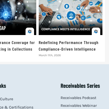
urance Coverage for
Redefining Performance Through
ing in Collections
Compliance-Driven Intelligence
March 11th, 2026
nks
Receivables Series
Receivables Podcast
Culture
Receivables Webinar
e & Certifications