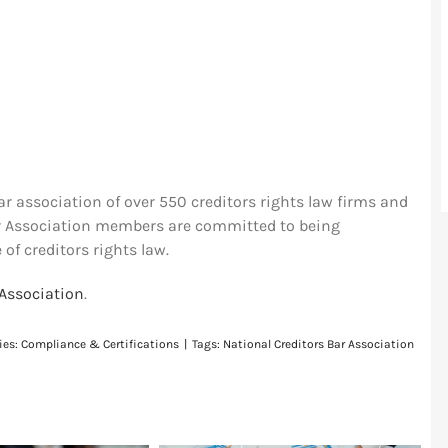
ar association of over 550 creditors rights law firms and
ar Association members are committed to being
 of creditors rights law.
 Association
.
ies:
Compliance & Certifications
|
Tags:
National Creditors Bar Association