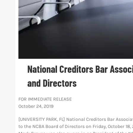
National Creditors Bar Assoc
and Directors
FOR IMMEDIATE RELEASE
October 24, 2019
[UNIVERSITY PARK, FL] National Creditors Bar Associat
to the NCBA Board of Directors on Friday, October 18