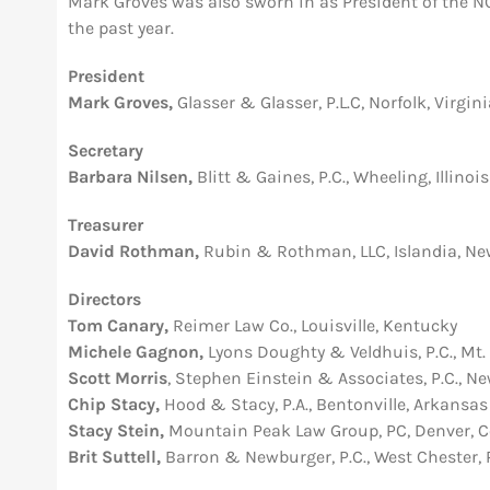
Mark Groves was also sworn in as President of the NCB
the past year.
President
Mark Groves,
Glasser & Glasser, P.L.C, Norfolk, Virgin
Secretary
Barbara Nilsen,
Blitt & Gaines, P.C., Wheeling, Illinois
Treasurer
David Rothman,
Rubin & Rothman, LLC, Islandia, Ne
Directors
Tom Canary,
Reimer Law Co., Louisville, Kentucky
Michele Gagnon,
Lyons Doughty & Veldhuis, P.C., Mt. 
Scott Morris
, Stephen Einstein & Associates, P.C., N
Chip Stacy,
Hood & Stacy, P.A., Bentonville, Arkansas
Stacy Stein,
Mountain Peak Law Group, PC, Denver, C
Brit Suttell,
Barron & Newburger, P.C., West Chester,