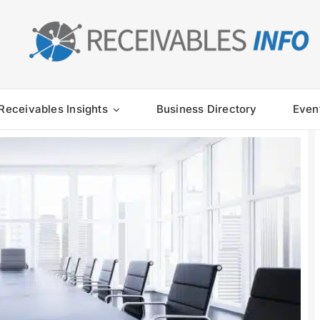
Receivables Insights
Business Directory
Even