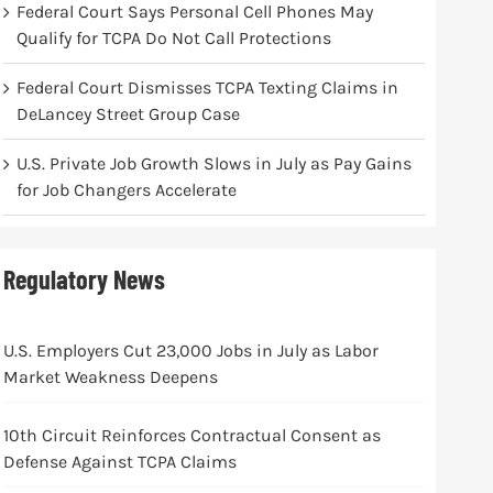
Federal Court Says Personal Cell Phones May
Qualify for TCPA Do Not Call Protections
Federal Court Dismisses TCPA Texting Claims in
DeLancey Street Group Case
U.S. Private Job Growth Slows in July as Pay Gains
for Job Changers Accelerate
Regulatory News
U.S. Employers Cut 23,000 Jobs in July as Labor
Market Weakness Deepens
10th Circuit Reinforces Contractual Consent as
Defense Against TCPA Claims