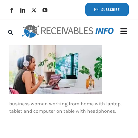
Skip
SUBSCRIBE
to
content
Togg
Navi
Lat
Rece
Rece
business woman working from home with laptop,
Busi
tablet and computer on table with headphones.
Eve