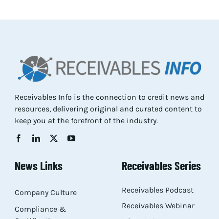
Res
Abo
Con
Receivables Info is the connection to credit news and
resources, delivering original and curated content to
keep you at the forefront of the industry.
News Links
Receivables Series
Receivables Podcast
Company Culture
Receivables Webinar
Compliance &