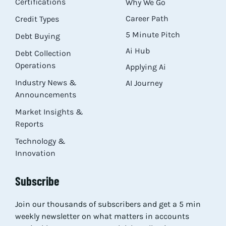
Certifications
Why We Go
Career Path
Credit Types
5 Minute Pitch
Debt Buying
Ai Hub
Debt Collection
Operations
Applying Ai
Industry News &
AI Journey
Announcements
Market Insights &
Reports
Technology &
Innovation
Subscribe
Join our thousands of subscribers and get a 5 min
weekly newsletter on what matters in accounts