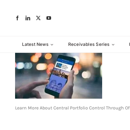
Skip
to
content
Latest News
Receivables Series
Learn More About Central Portfolio Control Through Of