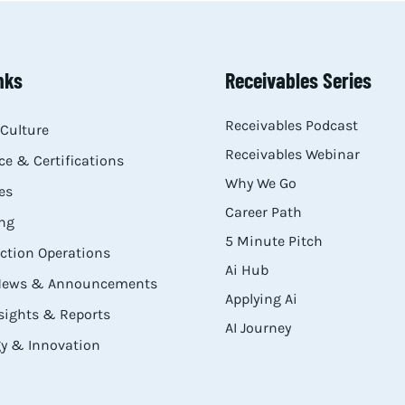
nks
Receivables Series
Receivables Podcast
Culture
Receivables Webinar
e & Certifications
Why We Go
es
Career Path
ng
5 Minute Pitch
ection Operations
Ai Hub
 News & Announcements
Applying Ai
sights & Reports
AI Journey
y & Innovation