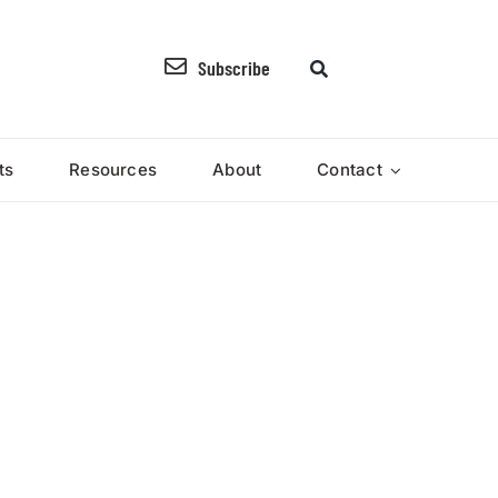
Subscribe
ts
Resources
About
Contact