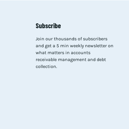
Subscribe
Join our thousands of subscribers
and get a 5 min weekly newsletter on
what matters in accounts
receivable management and debt
collection.