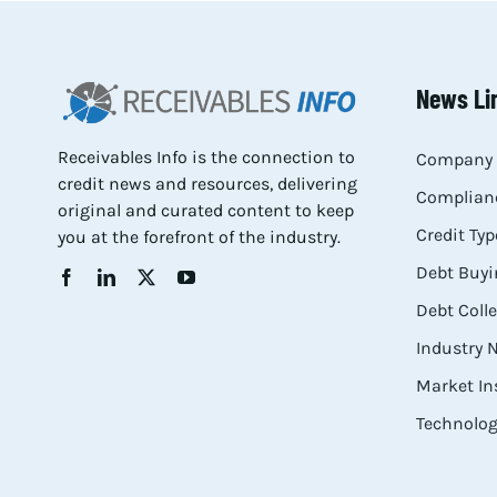
News Li
Receivables Info is the connection to
Company 
credit news and resources, delivering
Complianc
original and curated content to keep
Credit Typ
you at the forefront of the industry.
Debt Buyi
Debt Coll
Industry
Market In
Technolog