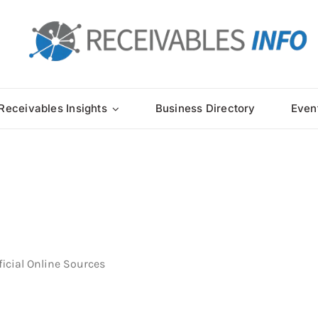
Receivables Insights
Business Directory
Even
ficial Online Sources