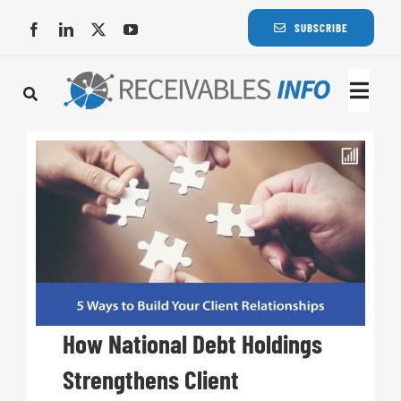
Skip
SUBSCRIBE
to
content
Togg
Navi
Lat
Rece
Rece
Busi
How National Debt Holdings
Strengthens Client
Eve