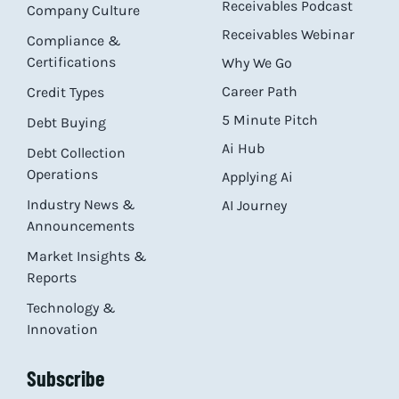
Receivables Podcast
Company Culture
Receivables Webinar
Compliance &
Certifications
Why We Go
Career Path
Credit Types
5 Minute Pitch
Debt Buying
Ai Hub
Debt Collection
Operations
Applying Ai
Industry News &
AI Journey
Announcements
Market Insights &
Reports
Technology &
Innovation
Subscribe