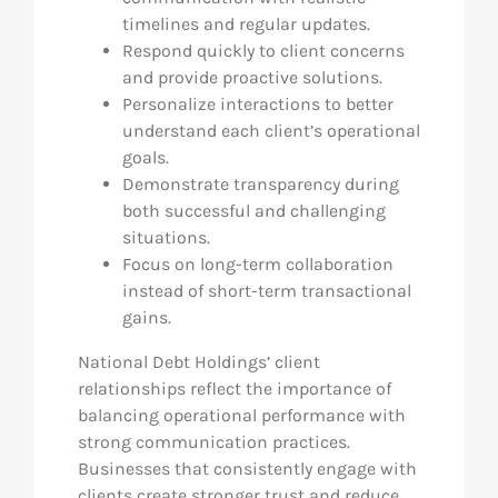
timelines and regular updates.
Respond quickly to client concerns
and provide proactive solutions.
Personalize interactions to better
understand each client’s operational
goals.
Demonstrate transparency during
both successful and challenging
situations.
Focus on long-term collaboration
instead of short-term transactional
gains.
National Debt Holdings’ client
relationships reflect the importance of
balancing operational performance with
strong communication practices.
Businesses that consistently engage with
clients create stronger trust and reduce