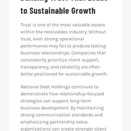
to Sustainable Growth
Trust is one of the most valuable assets
within the receivables industry. Without
trust, even strong operational
performance may fail to produce lasting
business relationships. Companies that
consistently prioritize client support,
transparency, and reliability are often
better positioned for sustainable growth.
National Debt Holdings continues to
demonstrate how relationship-focused
strategies can support long-term
business development. By maintaining
strong communication standards and
emphasizing partnership value,
organizations can create stronger client