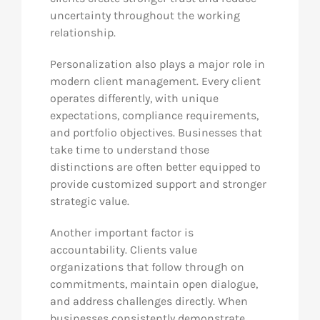
uncertainty throughout the working
relationship.
Personalization also plays a major role in
modern client management. Every client
operates differently, with unique
expectations, compliance requirements,
and portfolio objectives. Businesses that
take time to understand those
distinctions are often better equipped to
provide customized support and stronger
strategic value.
Another important factor is
accountability. Clients value
organizations that follow through on
commitments, maintain open dialogue,
and address challenges directly. When
businesses consistently demonstrate