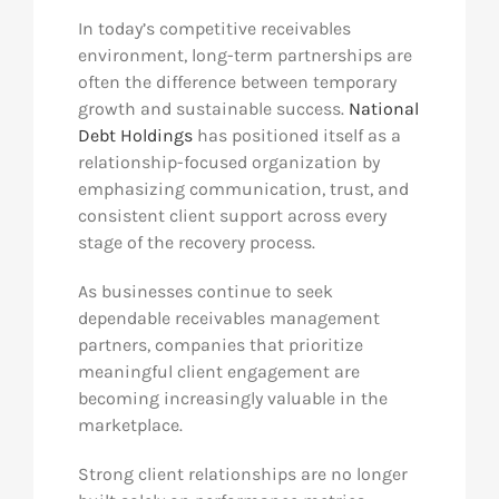
In today’s competitive receivables
environment, long-term partnerships are
often the difference between temporary
growth and sustainable success.
National
Debt Holdings
has positioned itself as a
relationship-focused organization by
emphasizing communication, trust, and
consistent client support across every
stage of the recovery process.
As businesses continue to seek
dependable receivables management
partners, companies that prioritize
meaningful client engagement are
becoming increasingly valuable in the
marketplace.
Strong client relationships are no longer