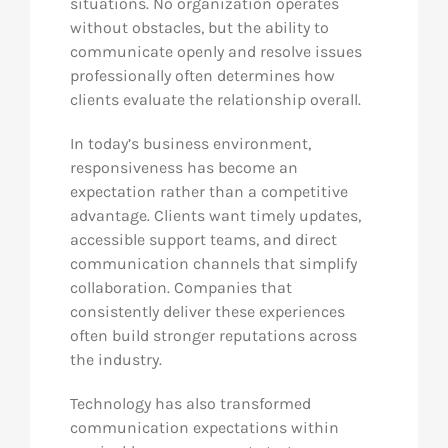
situations. No organization operates
without obstacles, but the ability to
communicate openly and resolve issues
professionally often determines how
clients evaluate the relationship overall.
In today’s business environment,
responsiveness has become an
expectation rather than a competitive
advantage. Clients want timely updates,
accessible support teams, and direct
communication channels that simplify
collaboration. Companies that
consistently deliver these experiences
often build stronger reputations across
the industry.
Technology has also transformed
communication expectations within