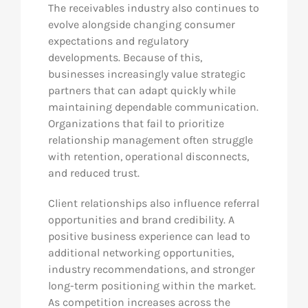
The receivables industry also continues to
evolve alongside changing consumer
expectations and regulatory
developments. Because of this,
businesses increasingly value strategic
partners that can adapt quickly while
maintaining dependable communication.
Organizations that fail to prioritize
relationship management often struggle
with retention, operational disconnects,
and reduced trust.
Client relationships also influence referral
opportunities and brand credibility. A
positive business experience can lead to
additional networking opportunities,
industry recommendations, and stronger
long-term positioning within the market.
As competition increases across the