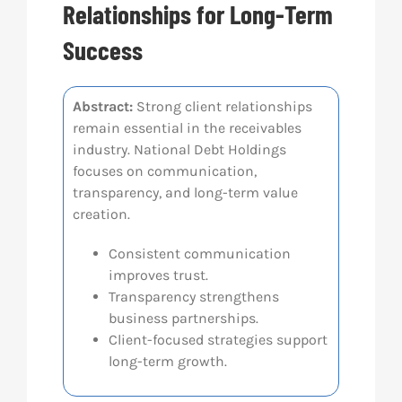
Relationships for Long-Term
Res
Success
Abo
Abstract:
Strong client relationships
remain essential in the receivables
industry. National Debt Holdings
Con
focuses on communication,
transparency, and long-term value
creation.
Consistent communication
improves trust.
Transparency strengthens
business partnerships.
Client-focused strategies support
long-term growth.