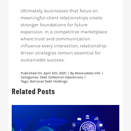
Ultimately, businesses that focus on
meaningful client relationships create
stronger foundations for future
expansion. In a competitive marketplace
where trust and communication
influence every interaction, relationship-
driven strategies remain essential for
sustainable success.
Published On: April 5th, 2021
|
By
Receivables Info
|
Categories:
Debt Collection Operations
|
Tags:
National Debt Holdings
Related Posts