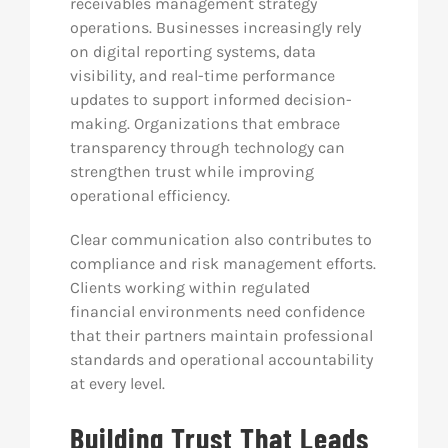
receivables management strategy
operations. Businesses increasingly rely
on digital reporting systems, data
visibility, and real-time performance
updates to support informed decision-
making. Organizations that embrace
transparency through technology can
strengthen trust while improving
operational efficiency.
Clear communication also contributes to
compliance and risk management efforts.
Clients working within regulated
financial environments need confidence
that their partners maintain professional
standards and operational accountability
at every level.
Building Trust That Leads