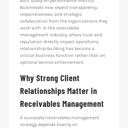
built solely on performance metrics.
Businesses now expect transparency,
responsiveness, and strategic
collaboration from the organizations they
work with. In the receivables
management industry, where trust and
reputation directly impact operations,
relationship-building has become a
critical business function rather than an
optional service enhancement.
Why Strong Client
Relationships Matter in
Receivables Management
A successful receivables management
strategy depends heavily on