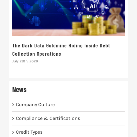
The Dark Data Goldmine Hiding Inside Debt
Ret
Collection Operations
Inte
Rec
July 28th, 2026
July 
News
Company Culture
Compliance & Certifications
Credit Types