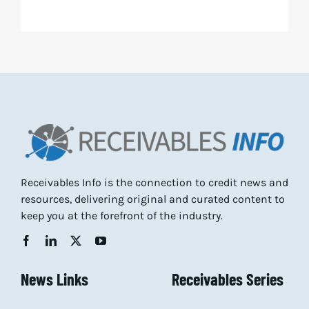
Receivables Info is the connection to credit news and
resources, delivering original and curated content to
keep you at the forefront of the industry.
News Links
Receivables Series