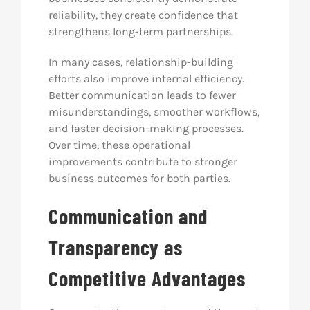
reliability, they create confidence that
strengthens long-term partnerships.
In many cases, relationship-building
efforts also improve internal efficiency.
Better communication leads to fewer
misunderstandings, smoother workflows,
and faster decision-making processes.
Over time, these operational
improvements contribute to stronger
business outcomes for both parties.
Communication and
Transparency as
Competitive Advantages