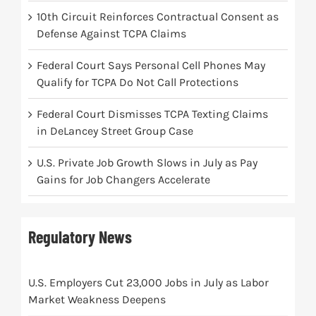
10th Circuit Reinforces Contractual Consent as
Defense Against TCPA Claims
Federal Court Says Personal Cell Phones May
Qualify for TCPA Do Not Call Protections
Federal Court Dismisses TCPA Texting Claims
in DeLancey Street Group Case
U.S. Private Job Growth Slows in July as Pay
Gains for Job Changers Accelerate
Regulatory News
U.S. Employers Cut 23,000 Jobs in July as Labor
Market Weakness Deepens