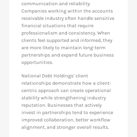
communication and reliability.
Companies working within the accounts
receivable industry often handle sensitive
financial situations that require
professionalism and consistency. When
clients feel supported and informed, they
are more likely to maintain long-term
partnerships and expand future business
opportunities.
National Debt Holdings’ client
relationships demonstrate how a client-
centric approach can create operational
stability while strengthening industry
reputation. Businesses that actively
invest in partnerships tend to experience
improved collaboration, better workflow
alignment, and stronger overall results.