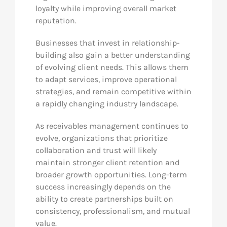
loyalty while improving overall market
reputation.
Businesses that invest in relationship-
building also gain a better understanding
of evolving client needs. This allows them
to adapt services, improve operational
strategies, and remain competitive within
a rapidly changing industry landscape.
As receivables management continues to
evolve, organizations that prioritize
collaboration and trust will likely
maintain stronger client retention and
broader growth opportunities. Long-term
success increasingly depends on the
ability to create partnerships built on
consistency, professionalism, and mutual
value.