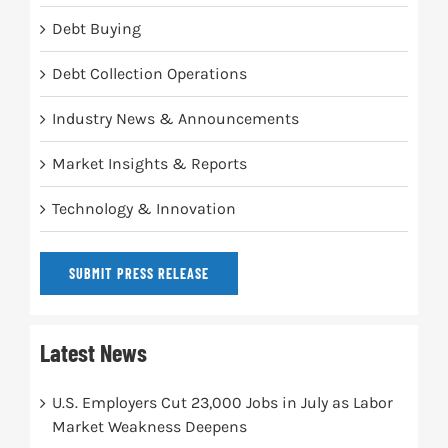
Debt Buying
Debt Collection Operations
Industry News & Announcements
Market Insights & Reports
Technology & Innovation
SUBMIT PRESS RELEASE
Latest News
U.S. Employers Cut 23,000 Jobs in July as Labor
Market Weakness Deepens