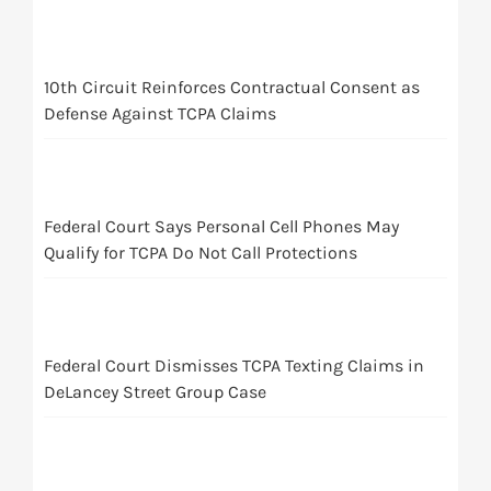
10th Circuit Reinforces Contractual Consent as
Defense Against TCPA Claims
Federal Court Says Personal Cell Phones May
Qualify for TCPA Do Not Call Protections
Federal Court Dismisses TCPA Texting Claims in
DeLancey Street Group Case