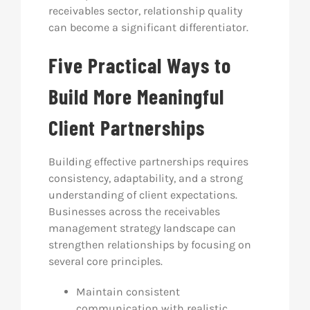
receivables sector, relationship quality
can become a significant differentiator.
Five Practical Ways to
Build More Meaningful
Client Partnerships
Building effective partnerships requires
consistency, adaptability, and a strong
understanding of client expectations.
Businesses across the receivables
management strategy landscape can
strengthen relationships by focusing on
several core principles.
Maintain consistent
communication with realistic