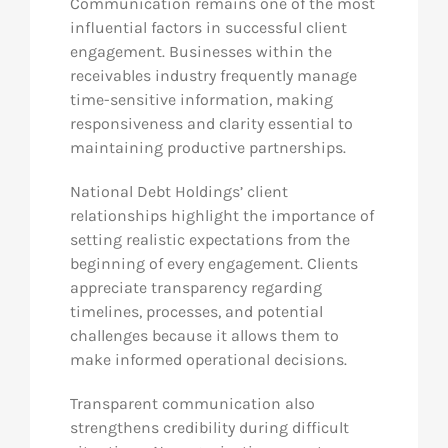
Communication remains one of the most
influential factors in successful client
engagement. Businesses within the
receivables industry frequently manage
time-sensitive information, making
responsiveness and clarity essential to
maintaining productive partnerships.
National Debt Holdings’ client
relationships highlight the importance of
setting realistic expectations from the
beginning of every engagement. Clients
appreciate transparency regarding
timelines, processes, and potential
challenges because it allows them to
make informed operational decisions.
Transparent communication also
strengthens credibility during difficult