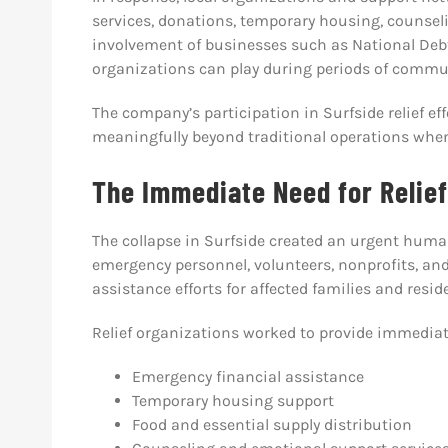
services, donations, temporary housing, counseli
involvement of businesses such as National Debt 
organizations can play during periods of commun
The company’s participation in Surfside relief e
meaningfully beyond traditional operations wh
The Immediate Need for Relief
The collapse in Surfside created an urgent huma
emergency personnel, volunteers, nonprofits, a
assistance efforts for affected families and resid
Relief organizations worked to provide immediat
Emergency financial assistance
Temporary housing support
Food and essential supply distribution