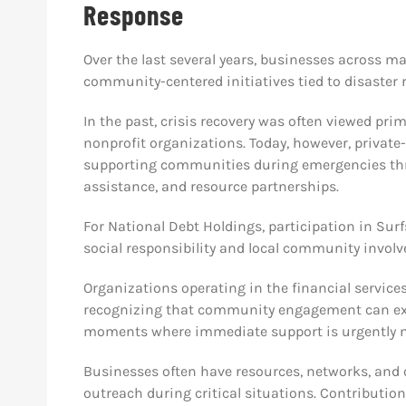
Response
Over the last several years, businesses across m
community-centered initiatives tied to disaster 
In the past, crisis recovery was often viewed prim
nonprofit organizations. Today, however, private-
supporting communities during emergencies thro
assistance, and resource partnerships.
For National Debt Holdings, participation in Surf
social responsibility and local community invol
Organizations operating in the financial services
recognizing that community engagement can exte
moments where immediate support is urgently 
Businesses often have resources, networks, and o
outreach during critical situations. Contributi