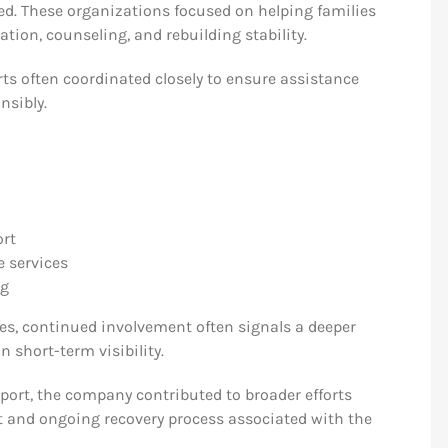
d. These organizations focused on helping families
ation, counseling, and rebuilding stability.
orts often coordinated closely to ensure assistance
nsibly.
ort
 services
ng
ves, continued involvement often signals a deeper
short-term visibility.
rt, the company contributed to broader efforts
lt and ongoing recovery process associated with the