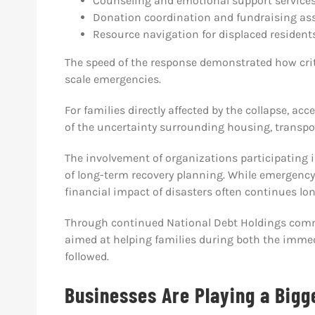
Counseling and emotional support service
Donation coordination and fundraising as
Resource navigation for displaced resident
The speed of the response demonstrated how cri
scale emergencies.
For families directly affected by the collapse, a
of the uncertainty surrounding housing, transport
The involvement of organizations participating in
of long-term recovery planning. While emergenc
financial impact of disasters often continues lon
Through continued National Debt Holdings comm
aimed at helping families during both the immedi
followed.
Businesses Are Playing a Bigg