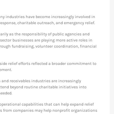
any industries have become increasingly involved in
response, charitable outreach, and emergency relief.
arily as the responsibility of public agencies and
sector businesses are playing more active roles in
ugh fundraising, volunteer coordination, financial
side relief efforts reflected a broader commitment to
vement.
 and receivables industries are increasingly
nd beyond routine charitable initiatives into
needed.
perational capabilities that can help expand relief
ons from companies may help nonprofit organizations