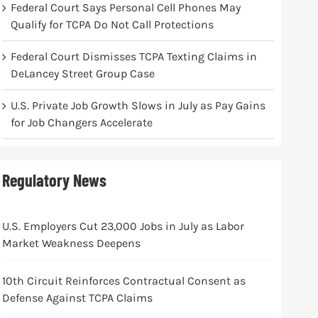
Federal Court Says Personal Cell Phones May
Qualify for TCPA Do Not Call Protections
Federal Court Dismisses TCPA Texting Claims in
DeLancey Street Group Case
U.S. Private Job Growth Slows in July as Pay Gains
for Job Changers Accelerate
Regulatory News
U.S. Employers Cut 23,000 Jobs in July as Labor
Market Weakness Deepens
10th Circuit Reinforces Contractual Consent as
Defense Against TCPA Claims