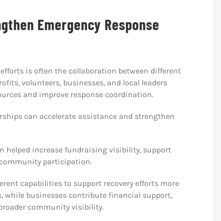
ngthen Emergency Response
efforts is often the collaboration between different
fits, volunteers, businesses, and local leaders
sources and improve response coordination.
ships can accelerate assistance and strengthen
en helped increase fundraising visibility, support
 community participation.
erent capabilities to support recovery efforts more
s, while businesses contribute financial support,
 broader community visibility.