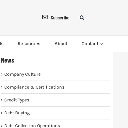
Subscribe
ts
Resources
About
Contact
News
Company Culture
Compliance & Certifications
Credit Types
Debt Buying
Debt Collection Operations