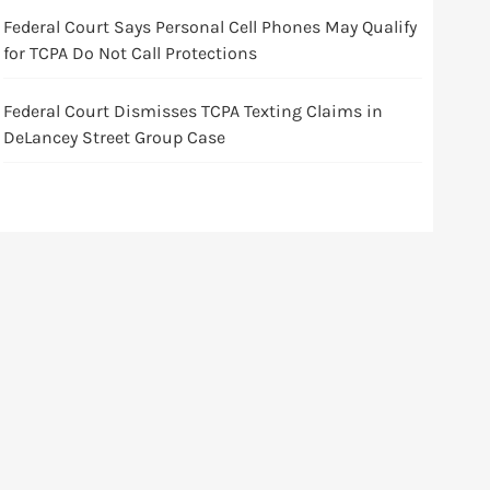
Federal Court Says Personal Cell Phones May Qualify
for TCPA Do Not Call Protections
Federal Court Dismisses TCPA Texting Claims in
DeLancey Street Group Case