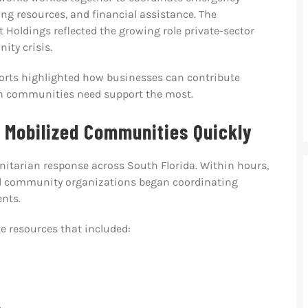
ng resources, and financial assistance. The
Holdings reflected the growing role private-sector
ity crisis.
fforts highlighted how businesses can contribute
en communities need support the most.
 Mobilized Communities Quickly
nitarian response across South Florida. Within hours,
nd community organizations began coordinating
ents.
e resources that included: