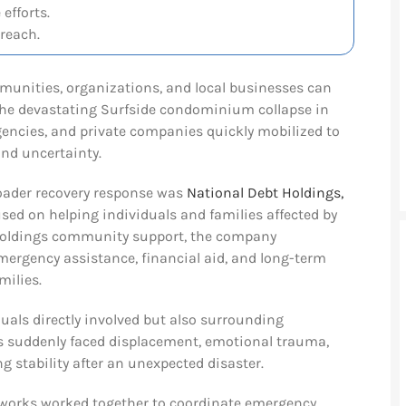
efforts.
reach.
munities, organizations, and local businesses can
 the devastating Surfside condominium collapse in
 agencies, and private companies quickly mobilized to
nd uncertainty.
oader recovery response was
National Debt Holdings,
sed on helping individuals and families affected by
 Holdings community support, the company
emergency assistance, financial aid, and long-term
milies.
duals directly involved but also surrounding
 suddenly faced displacement, emotional trauma,
g stability after an unexpected disaster.
etworks worked together to coordinate emergency