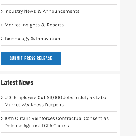
Industry News & Announcements
Market Insights & Reports
Technology & Innovation
SUBMIT PRESS RELEASE
Latest News
U.S. Employers Cut 23,000 Jobs in July as Labor
Market Weakness Deepens
10th Circuit Reinforces Contractual Consent as
Defense Against TCPA Claims