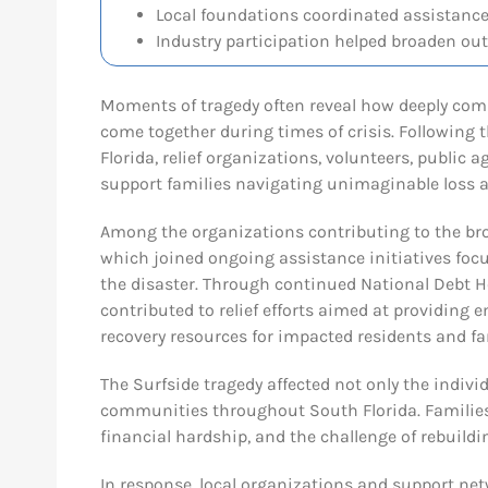
Local foundations coordinated assistance 
Industry participation helped broaden out
Moments of tragedy often reveal how deeply com
come together during times of crisis. Following
Florida, relief organizations, volunteers, public
support families navigating unimaginable loss a
Among the organizations contributing to the br
which joined ongoing assistance initiatives focu
the disaster. Through continued National Debt
contributed to relief efforts aimed at providing 
recovery resources for impacted residents and fa
The Surfside tragedy affected not only the indivi
communities throughout South Florida. Families
financial hardship, and the challenge of rebuildin
In response, local organizations and support n