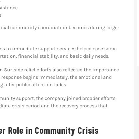
s
sistance
s
tical community coordination becomes during large-
ccess to immediate support services helped ease some
ation, financial stability, and basic daily needs.
 Surfside relief efforts also reflected the importance
y response begins immediately, the emotional and
g after public attention fades.
unity support, the company joined broader efforts
ate crisis period and the recovery process that
er Role in Community Crisis