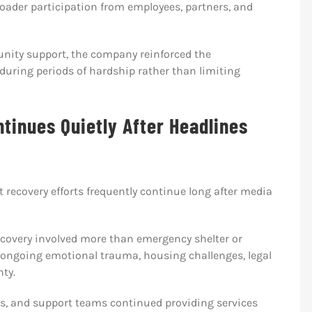
oader participation from employees, partners, and
ity support, the company reinforced the
uring periods of hardship rather than limiting
inues Quietly After Headlines
at recovery efforts frequently continue long after media
recovery involved more than emergency shelter or
d ongoing emotional trauma, housing challenges, legal
ty.
, and support teams continued providing services