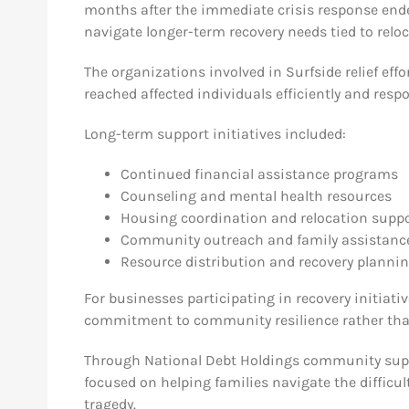
months after the immediate crisis response ende
navigate longer-term recovery needs tied to reloc
The organizations involved in Surfside relief eff
reached affected individuals efficiently and respo
Long-term support initiatives included:
Continued financial assistance programs
Counseling and mental health resources
Housing coordination and relocation supp
Community outreach and family assistance
Resource distribution and recovery planni
For businesses participating in recovery initiati
commitment to community resilience rather than 
Through National Debt Holdings community suppo
focused on helping families navigate the difficu
tragedy.