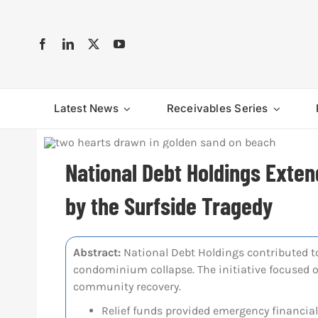
Skip
to
content
Latest News
Receivables Series
National Debt Holdings Exten
by the Surfside Tragedy
Abstract:
National Debt Holdings contributed to 
condominium collapse. The initiative focused 
community recovery.
Relief funds provided emergency financial