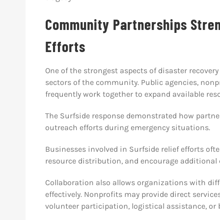
Community Partnerships Stre
Efforts
One of the strongest aspects of disaster recovery 
sectors of the community. Public agencies, nonpro
frequently work together to expand available re
The Surfside response demonstrated how partner
outreach efforts during emergency situations.
Businesses involved in Surfside relief efforts oft
resource distribution, and encourage additional
Collaboration also allows organizations with diff
effectively. Nonprofits may provide direct service
volunteer participation, logistical assistance, or