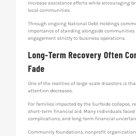
increase assistance efforts while encouraging br
local communities.
Through ongoing National Debt Holdings commun
importance of standing alongside communities d
engagement strictly to business operations.
Long-Term Recovery Often Cont
Fade
One of the realities of large-scale disasters is th
attention decreases.
For families impacted by the Surfside collapse, 
short-term financial aid. Many individuals face
complications, and long-term financial uncertain
Community foundations, nonprofit organizations