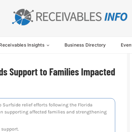
Receivables Insights
Business Directory
Even
ds Support to Families Impacted
Surfside relief efforts following the Florida
on supporting affected families and strengthening
 support.