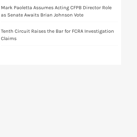
Mark Paoletta Assumes Acting CFPB Director Role
as Senate Awaits Brian Johnson Vote
Tenth Circuit Raises the Bar for FCRA Investigation
Claims