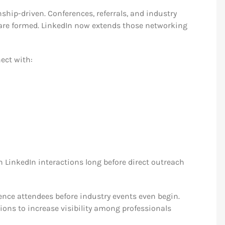
ship-driven. Conferences, referrals, and industry
are formed. LinkedIn now extends those networking
ect with:
LinkedIn interactions long before direct outreach
ence attendees before industry events even begin.
ons to increase visibility among professionals