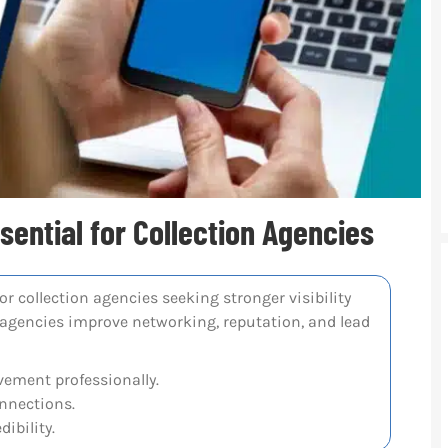
ential for Collection Agencies
r collection agencies seeking stronger visibility
 agencies improve networking, reputation, and lead
ement professionally.
onnections.
ibility.