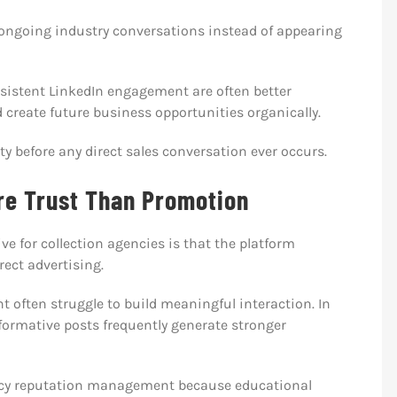
 ongoing industry conversations instead of appearing
nsistent LinkedIn engagement are often better
 create future business opportunities organically.
ity before any direct sales conversation ever occurs.
re Trust Than Promotion
e for collection agencies is that the platform
ect advertising.
t often struggle to build meaningful interaction. In
ormative posts frequently generate stronger
gency reputation management because educational