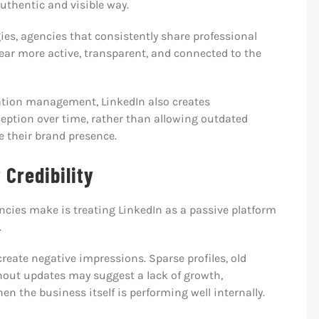
uthentic and visible way.
ies, agencies that consistently share professional
ear more active, transparent, and connected to the
ation management, LinkedIn also creates
ception over time, rather than allowing outdated
ne their brand presence.
 Credibility
ncies make is treating LinkedIn as a passive platform
.
eate negative impressions. Sparse profiles, old
hout updates may suggest a lack of growth,
the business itself is performing well internally.