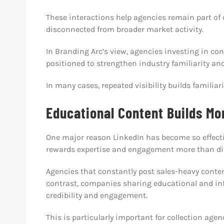
These interactions help agencies remain part of
disconnected from broader market activity.
In Branding Arc’s view, agencies investing in co
positioned to strengthen industry familiarity and
In many cases, repeated visibility builds familiar
Educational Content Builds Mo
One major reason LinkedIn has become so effectiv
rewards expertise and engagement more than dir
Agencies that constantly post sales-heavy conten
contrast, companies sharing educational and inf
credibility and engagement.
This is particularly important for collection a