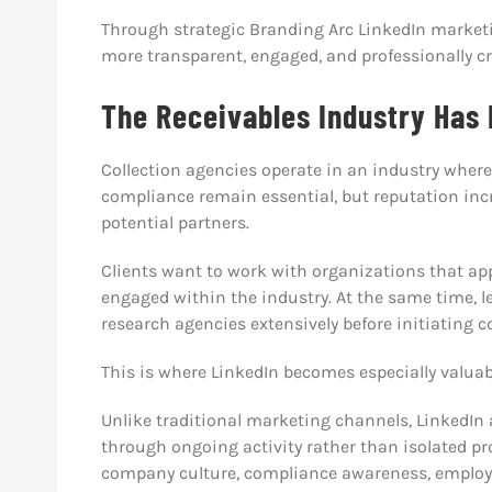
Through strategic Branding Arc LinkedIn marketi
more transparent, engaged, and professionally cre
The Receivables Industry Has
Collection agencies operate in an industry wher
compliance remain essential, but reputation inc
potential partners.
Clients want to work with organizations that appe
engaged within the industry. At the same time, le
research agencies extensively before initiating 
This is where LinkedIn becomes especially valuab
Unlike traditional marketing channels, LinkedIn
through ongoing activity rather than isolated 
company culture, compliance awareness, employe