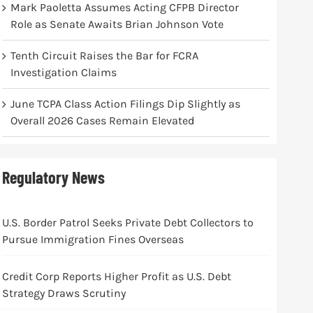
Mark Paoletta Assumes Acting CFPB Director
Role as Senate Awaits Brian Johnson Vote
Tenth Circuit Raises the Bar for FCRA
Investigation Claims
June TCPA Class Action Filings Dip Slightly as
Overall 2026 Cases Remain Elevated
Regulatory News
U.S. Border Patrol Seeks Private Debt Collectors to
Pursue Immigration Fines Overseas
Credit Corp Reports Higher Profit as U.S. Debt
Strategy Draws Scrutiny