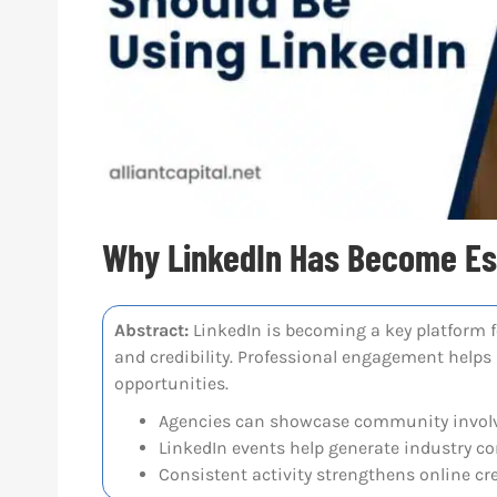
Why LinkedIn Has Become Ess
Abstract:
LinkedIn is becoming a key platform fo
and credibility. Professional engagement helps
opportunities.
Agencies can showcase community involv
LinkedIn events help generate industry c
Consistent activity strengthens online cred