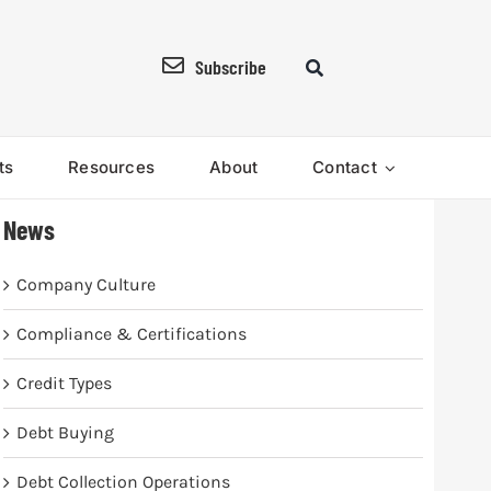
Subscribe
ts
Resources
About
Contact
News
Company Culture
Compliance & Certifications
Credit Types
Debt Buying
Debt Collection Operations