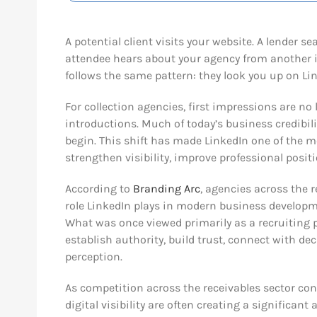
A potential client visits your website. A lender
attendee hears about your agency from another 
follows the same pattern: they look you up on Li
For collection agencies, first impressions are no
introductions. Much of today’s business credibili
begin. This shift has made LinkedIn one of the m
strengthen visibility, improve professional positi
According to
Branding Arc
, agencies across the 
role LinkedIn plays in modern business develop
What was once viewed primarily as a recruiting 
establish authority, build trust, connect with d
perception.
As competition across the receivables sector co
digital visibility are often creating a significan