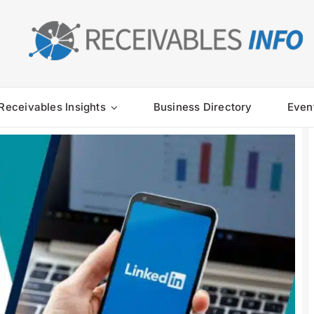
Receivables Insights
Business Directory
Even