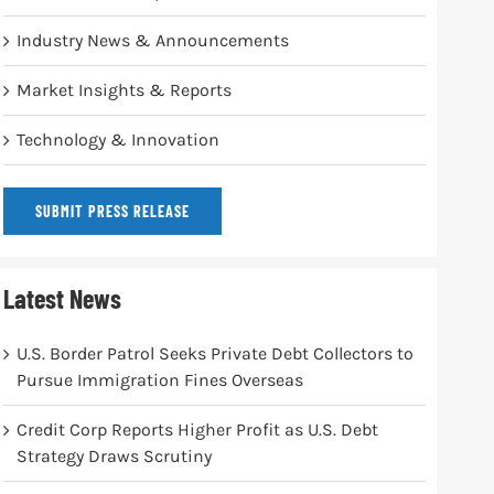
Industry News & Announcements
Market Insights & Reports
Technology & Innovation
SUBMIT PRESS RELEASE
Latest News
U.S. Border Patrol Seeks Private Debt Collectors to
Pursue Immigration Fines Overseas
Credit Corp Reports Higher Profit as U.S. Debt
Strategy Draws Scrutiny