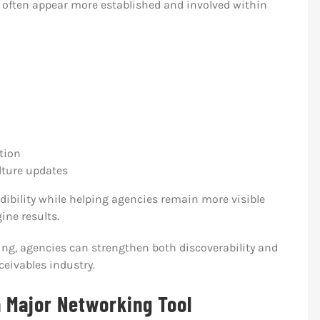
 often appear more established and involved within
tion
ture updates
edibility while helping agencies remain more visible
ine results.
ng, agencies can strengthen both discoverability and
ceivables industry.
a Major Networking Tool