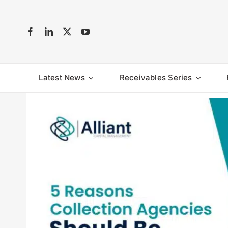
Skip
to
content
Latest News
Receivables Series