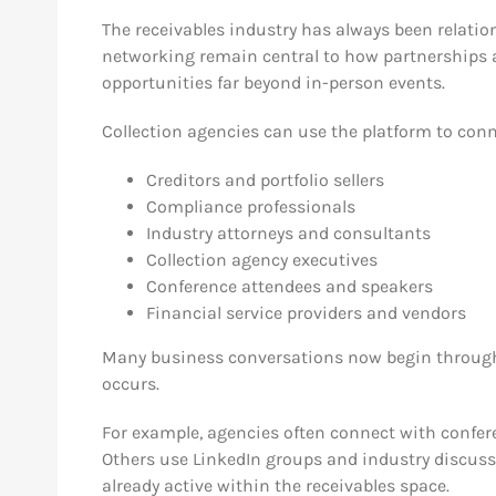
The receivables industry has always been relation
networking remain central to how partnerships 
opportunities far beyond in-person events.
Collection agencies can use the platform to conn
Creditors and portfolio sellers
Compliance professionals
Industry attorneys and consultants
Collection agency executives
Conference attendees and speakers
Financial service providers and vendors
Many business conversations now begin through 
occurs.
For example, agencies often connect with confer
Others use LinkedIn groups and industry discussi
already active within the receivables space.