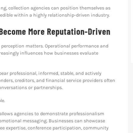
ng, collection agencies can position themselves as
dible within a highly relationship-driven industry.
 Become More Reputation-Driven
e perception matters. Operational performance and
reasingly influences how businesses evaluate
ar professional, informed, stable, and actively
nders, creditors, and financial service providers often
conversations or partnerships.
le.
 allows agencies to demonstrate professionalism
promotional messaging. Businesses can showcase
e expertise, conference participation, community