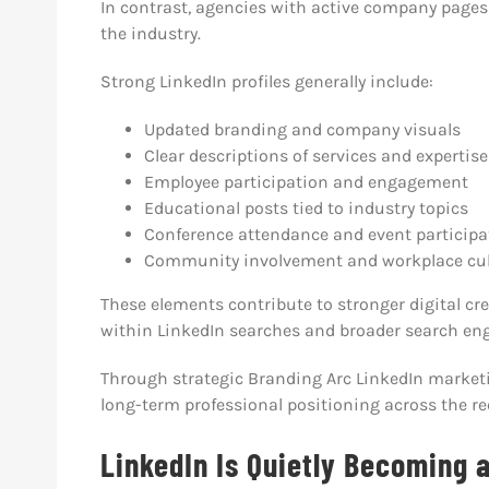
In contrast, agencies with active company pages
the industry.
Strong LinkedIn profiles generally include:
Updated branding and company visuals
Clear descriptions of services and expertise
Employee participation and engagement
Educational posts tied to industry topics
Conference attendance and event participa
Community involvement and workplace cul
These elements contribute to stronger digital cr
within LinkedIn searches and broader search eng
Through strategic Branding Arc LinkedIn marketi
long-term professional positioning across the re
LinkedIn Is Quietly Becoming 