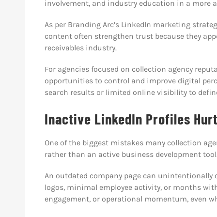
involvement, and industry education in a more a
As per Branding Arc’s LinkedIn marketing strateg
content often strengthen trust because they app
receivables industry.
For agencies focused on collection agency reput
opportunities to control and improve digital per
search results or limited online visibility to defi
Inactive LinkedIn Profiles Hurt
One of the biggest mistakes many collection age
rather than an active business development tool
An outdated company page can unintentionally cr
logos, minimal employee activity, or months wit
engagement, or operational momentum, even when 