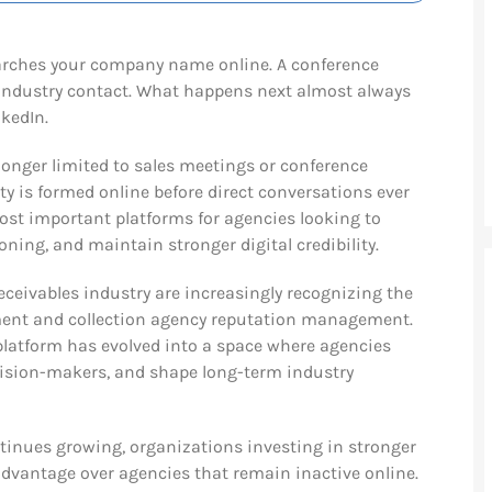
 searches your company name online. A conference
industry contact. What happens next almost always
nkedIn.
 longer limited to sales meetings or conference
ty is formed online before direct conversations ever
ost important platforms for agencies looking to
oning, and maintain stronger digital credibility.
receivables industry are increasingly recognizing the
ment and collection agency reputation management.
platform has evolved into a space where agencies
ecision-makers, and shape long-term industry
ntinues growing, organizations investing in stronger
t advantage over agencies that remain inactive online.