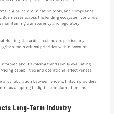
orms, digital communication tools, and compliance
t. Businesses across the lending ecosystem continue
e maintaining transparency and regulatory
bt Holding, these discussions are particularly
grity remain critical priorities within account
y informed about evolving trends while evaluating
vicing capabilities and operational effectiveness.
 of collaboration between lenders, fintech providers,
ntinues adapting to digital transformation and
ects Long-Term Industry