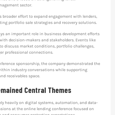
anagement sector.
s broader effort to expand engagement with lenders,
ng portfolio sale strategies and recovery solutions.
ays an important role in business development efforts
 with decision-makers and stakeholders. Events like
o discuss market conditions, portfolio challenges,
er professional connections.
nference sponsorship, the company demonstrated the
ithin industry conversations while supporting
and receivables space.
emained Central Themes
y heavily on digital systems, automation, and data-
ssions at the online lending conference focused on
e and consumer protection expectations.