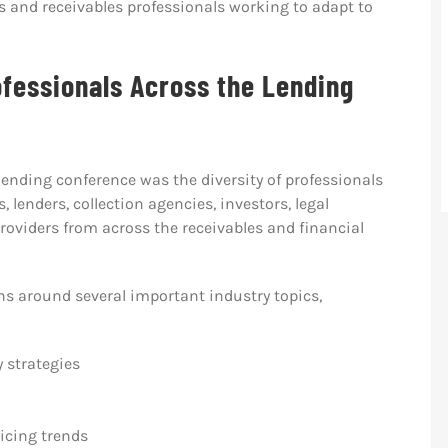
s and receivables professionals working to adapt to
fessionals Across the Lending
 lending conference was the diversity of professionals
, lenders, collection agencies, investors, legal
 providers from across the receivables and financial
ns around several important industry topics,
 strategies
icing trends