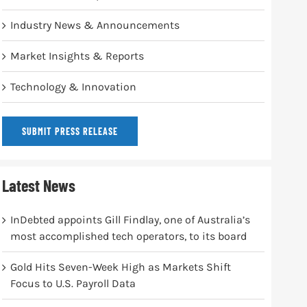
Industry News & Announcements
Market Insights & Reports
Technology & Innovation
SUBMIT PRESS RELEASE
Latest News
InDebted appoints Gill Findlay, one of Australia’s
most accomplished tech operators, to its board
Gold Hits Seven-Week High as Markets Shift
Focus to U.S. Payroll Data