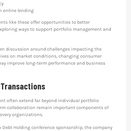
cy
 online lending
ts like these offer opportunities to better
 exploring ways to support portfolio management and
en discussion around challenges impacting the
ectives on market conditions, changing consumer
 may improve long-term performance and business
 Transactions
t often extend far beyond individual portfolio
erm collaboration remain important components of
overy organizations.
n Debt Holding conference sponsorship, the company