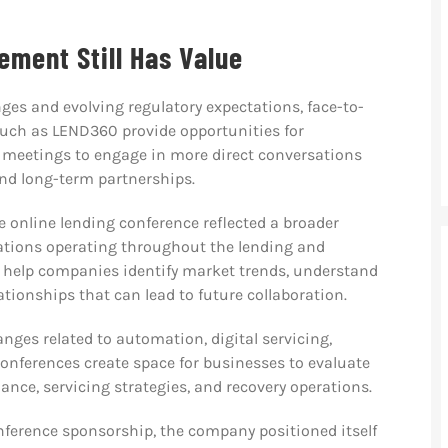
ment Still Has Value
nges and evolving regulatory expectations, face-to-
such as LEND360 provide opportunities for
 meetings to engage in more direct conversations
and long-term partnerships.
e online lending conference reflected a broader
tions operating throughout the lending and
n help companies identify market trends, understand
ationships that can lead to future collaboration.
nges related to automation, digital servicing,
nferences create space for businesses to evaluate
ance, servicing strategies, and recovery operations.
erence sponsorship, the company positioned itself