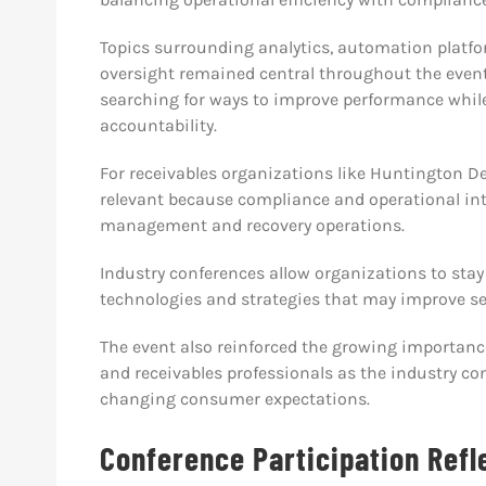
Topics surrounding analytics, automation platf
oversight remained central throughout the even
searching for ways to improve performance whil
accountability.
For receivables organizations like Huntington De
relevant because compliance and operational inte
management and recovery operations.
Industry conferences allow organizations to sta
technologies and strategies that may improve ser
The event also reinforced the growing importance
and receivables professionals as the industry co
changing consumer expectations.
Conference Participation Refl