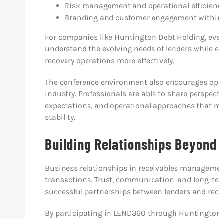
Risk management and operational efficien
Branding and customer engagement within
For companies like Huntington Debt Holding, even
understand the evolving needs of lenders while
recovery operations more effectively.
The conference environment also encourages op
industry. Professionals are able to share persp
expectations, and operational approaches that
stability.
Building Relationships Beyond
Business relationships in receivables managemen
transactions. Trust, communication, and long-t
successful partnerships between lenders and rec
By participating in LEND360 through Huntingto