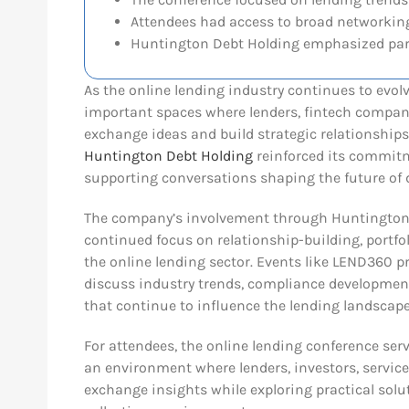
Attendees had access to broad networking
Huntington Debt Holding emphasized par
As the online lending industry continues to evo
important spaces where lenders, fintech compani
exchange ideas and build strategic relationships
Huntington Debt Holding
reinforced its commitm
supporting conversations shaping the future of 
The company’s involvement through Huntington 
continued focus on relationship-building, portfo
the online lending sector. Events like LEND360 p
discuss industry trends, compliance development
that continue to influence the lending landscape
For attendees, the online lending conference ser
an environment where lenders, investors, service
exchange insights while exploring practical solut