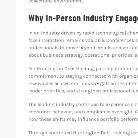
collections environment.
Why In-Person Industry Engage
In an industry driven by rapid technological cha
face interaction remains valuable. Conferences 
professionals to move beyond emails and virtual
about business strategy, operational priorities, 
For Huntington Debt Holding, participation in th
commitment to staying connected with organiza
receivables ecosystem. Industry gatherings ofte
lender priorities, and strengthen professional rel
The lending industry continues to experience cha
consumer behavior, and compliance oversight. Co
how these shifts may influence portfolio perform
Through continued Huntington Debt Holding conf