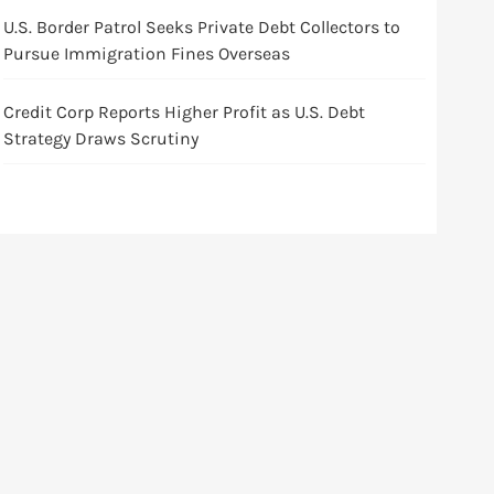
U.S. Border Patrol Seeks Private Debt Collectors to
Pursue Immigration Fines Overseas
Credit Corp Reports Higher Profit as U.S. Debt
Strategy Draws Scrutiny