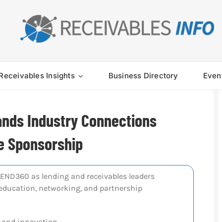
Receivables Insights
Business Directory
Even
ands Industry Connections
e Sponsorship
END360 as lending and receivables leaders
r education, networking, and partnership
 and innovation.