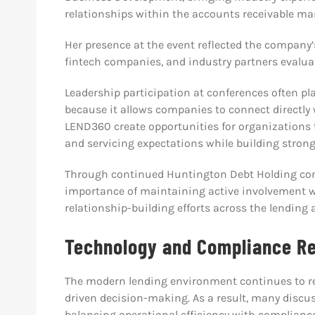
relationships within the accounts receivable m
Her presence at the event reflected the company’
fintech companies, and industry partners evaluati
Leadership participation at conferences often pl
because it allows companies to connect directly
LEND360 create opportunities for organizations t
and servicing expectations while building strong
Through continued Huntington Debt Holding co
importance of maintaining active involvement w
relationship-building efforts across the lending 
Technology and Compliance R
The modern lending environment continues to rel
driven decision-making. As a result, many discu
balancing operational efficiency with complianc