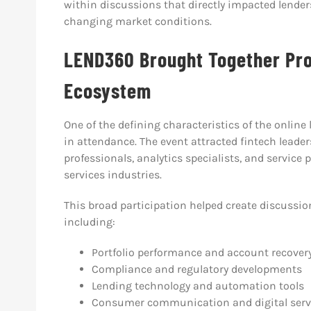
within discussions that directly impacted lender
changing market conditions.
LEND360 Brought Together Pro
Ecosystem
One of the defining characteristics of the online
in attendance. The event attracted fintech leaders
professionals, analytics specialists, and service
services industries.
This broad participation helped create discussio
including:
Portfolio performance and account recovery
Compliance and regulatory developments
Lending technology and automation tools
Consumer communication and digital serv