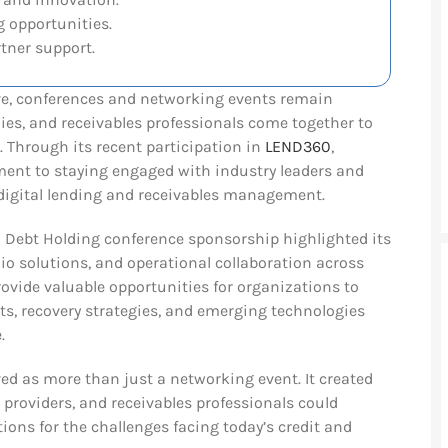
 opportunities.
tner support.
lve, conferences and networking events remain
es, and receivables professionals come together to
. Through its recent participation in
LEND360
,
ent to staying engaged with industry leaders and
digital lending and receivables management.
Debt Holding conference sponsorship highlighted its
lio solutions, and operational collaboration across
rovide valuable opportunities for organizations to
s, recovery strategies, and emerging technologies
.
ved as more than just a networking event. It created
 providers, and receivables professionals could
ions for the challenges facing today’s credit and