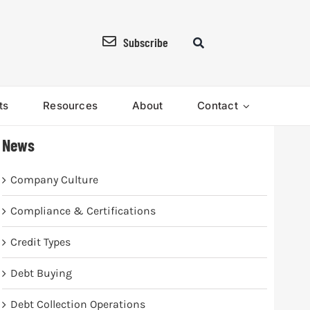
Subscribe
ts
Resources
About
Contact
News
Company Culture
Compliance & Certifications
Credit Types
Debt Buying
Debt Collection Operations