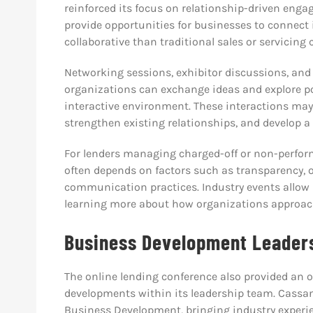
reinforced its focus on relationship-driven eng
provide opportunities for businesses to connect
collaborative than traditional sales or servicing
Networking sessions, exhibitor discussions, and
organizations can exchange ideas and explore po
interactive environment. These interactions may
strengthen existing relationships, and develop a 
For lenders managing charged-off or non-perform
often depends on factors such as transparency, 
communication practices. Industry events allow b
learning more about how organizations approac
Business Development Leadersh
The online lending conference also provided an 
developments within its leadership team. Cassa
Business Development, bringing industry experi