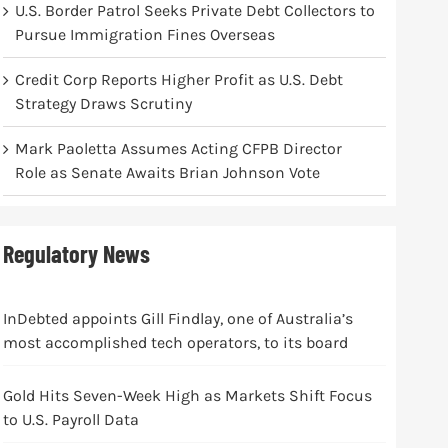
U.S. Border Patrol Seeks Private Debt Collectors to
Pursue Immigration Fines Overseas
Credit Corp Reports Higher Profit as U.S. Debt
Strategy Draws Scrutiny
Mark Paoletta Assumes Acting CFPB Director
Role as Senate Awaits Brian Johnson Vote
Regulatory News
InDebted appoints Gill Findlay, one of Australia’s
most accomplished tech operators, to its board
Gold Hits Seven-Week High as Markets Shift Focus
to U.S. Payroll Data