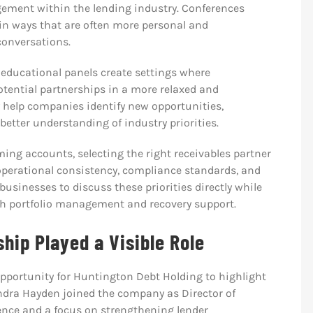
agement within the lending industry. Conferences
 in ways that are often more personal and
 conversations.
 educational panels create settings where
tential partnerships in a more relaxed and
 help companies identify new opportunities,
better understanding of industry priorities.
ing accounts, selecting the right receivables partner
operational consistency, compliance standards, and
usinesses to discuss these priorities directly while
h portfolio management and recovery support.
ip Played a Visible Role
opportunity for Huntington Debt Holding to highlight
ndra Hayden joined the company as Director of
ence and a focus on strengthening lender