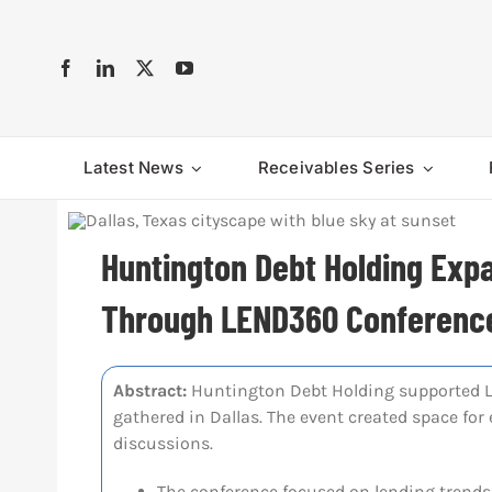
Skip
to
content
Latest News
Receivables Series
Huntington Debt Holding Exp
Through LEND360 Conferenc
Abstract:
Huntington Debt Holding supported L
gathered in Dallas. The event created space fo
discussions.
The conference focused on lending trends