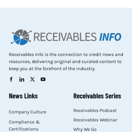
Res
Abo
Con
Receivables Info is the connection to credit news and
resources, delivering original and curated content to
keep you at the forefront of the industry.
News Links
Receivables Series
Receivables Podcast
Company Culture
Receivables Webinar
Compliance &
Certifications
Why We Go