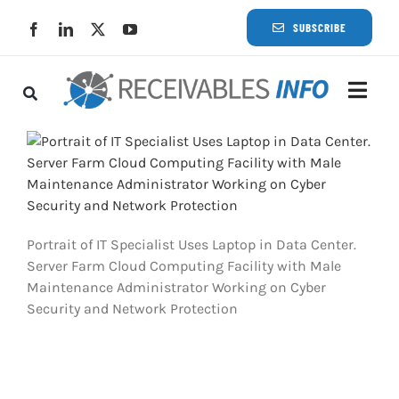
Skip
SUBSCRIBE
to
content
Togg
Navi
Lat
Rece
Portrait of IT Specialist Uses Laptop in Data Center.
Rece
Server Farm Cloud Computing Facility with Male
Maintenance Administrator Working on Cyber
Security and Network Protection
Busi
Eve