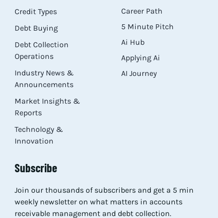
Career Path
Credit Types
5 Minute Pitch
Debt Buying
Ai Hub
Debt Collection
Operations
Applying Ai
Industry News &
AI Journey
Announcements
Market Insights &
Reports
Technology &
Innovation
Subscribe
Join our thousands of subscribers and get a 5 min
weekly newsletter on what matters in accounts
receivable management and debt collection.