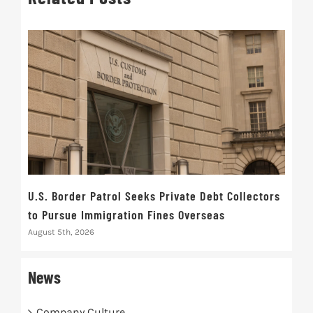
U.S. Border Patrol Seeks Private Debt Collectors
Cred
to Pursue Immigration Fines Overseas
Str
August 5th, 2026
Augus
News
Company Culture