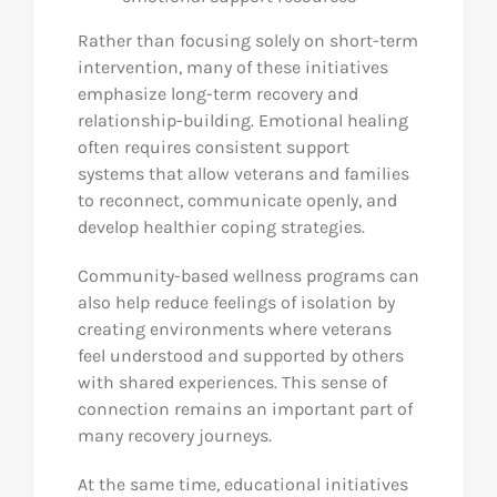
Rather than focusing solely on short-term
intervention, many of these initiatives
emphasize long-term recovery and
relationship-building. Emotional healing
often requires consistent support
systems that allow veterans and families
to reconnect, communicate openly, and
develop healthier coping strategies.
Community-based wellness programs can
also help reduce feelings of isolation by
creating environments where veterans
feel understood and supported by others
with shared experiences. This sense of
connection remains an important part of
many recovery journeys.
At the same time, educational initiatives