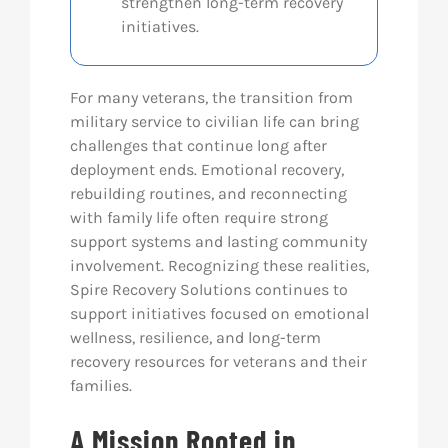
strengthen long-term recovery
initiatives.
For many veterans, the transition from
military service to civilian life can bring
challenges that continue long after
deployment ends. Emotional recovery,
rebuilding routines, and reconnecting
with family life often require strong
support systems and lasting community
involvement. Recognizing these realities,
Spire Recovery Solutions continues to
support initiatives focused on emotional
wellness, resilience, and long-term
recovery resources for veterans and their
families.
A Mission Rooted in