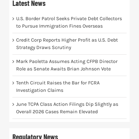
Latest News
U.S. Border Patrol Seeks Private Debt Collectors
to Pursue Immigration Fines Overseas
Credit Corp Reports Higher Profit as U.S. Debt
Strategy Draws Scrutiny
Mark Paoletta Assumes Acting CFPB Director
Role as Senate Awaits Brian Johnson Vote
Tenth Circuit Raises the Bar for FCRA
Investigation Claims
June TCPA Class Action Filings Dip Slightly as
Overall 2026 Cases Remain Elevated
Regulatory News