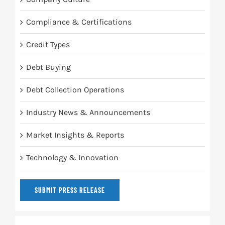
Compliance & Certifications
Credit Types
Debt Buying
Debt Collection Operations
Industry News & Announcements
Market Insights & Reports
Technology & Innovation
SUBMIT PRESS RELEASE