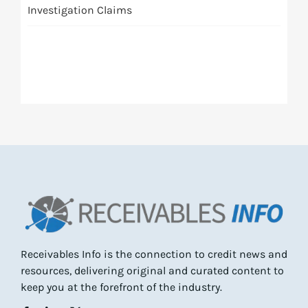
Investigation Claims
Receivables Info is the connection to credit news and
resources, delivering original and curated content to
keep you at the forefront of the industry.