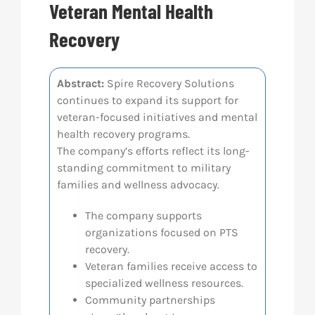
Veteran Mental Health
Res
Recovery
Abo
Abstract:
Spire Recovery Solutions
continues to expand its support for
veteran-focused initiatives and mental
Con
health recovery programs.
The company’s efforts reflect its long-
standing commitment to military
families and wellness advocacy.
The company supports
organizations focused on PTS
recovery.
Veteran families receive access to
specialized wellness resources.
Community partnerships