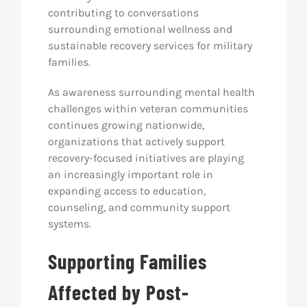
contributing to conversations
surrounding emotional wellness and
sustainable recovery services for military
families.
As awareness surrounding mental health
challenges within veteran communities
continues growing nationwide,
organizations that actively support
recovery-focused initiatives are playing
an increasingly important role in
expanding access to education,
counseling, and community support
systems.
Supporting Families
Affected by Post-