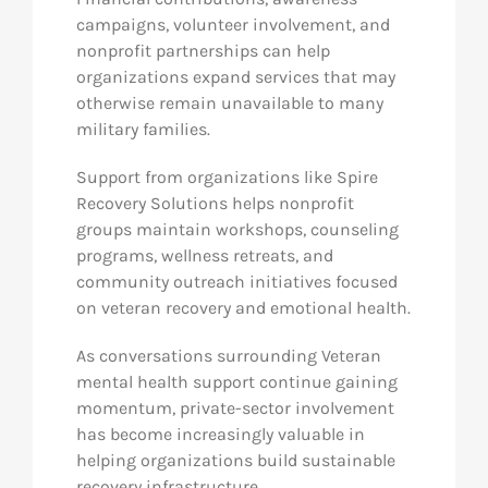
campaigns, volunteer involvement, and
nonprofit partnerships can help
organizations expand services that may
otherwise remain unavailable to many
military families.
Support from organizations like Spire
Recovery Solutions helps nonprofit
groups maintain workshops, counseling
programs, wellness retreats, and
community outreach initiatives focused
on veteran recovery and emotional health.
As conversations surrounding Veteran
mental health support continue gaining
momentum, private-sector involvement
has become increasingly valuable in
helping organizations build sustainable
recovery infrastructure.