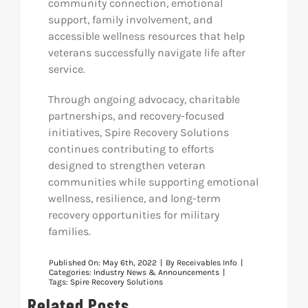
community connection, emotional
support, family involvement, and
accessible wellness resources that help
veterans successfully navigate life after
service.
Through ongoing advocacy, charitable
partnerships, and recovery-focused
initiatives, Spire Recovery Solutions
continues contributing to efforts
designed to strengthen veteran
communities while supporting emotional
wellness, resilience, and long-term
recovery opportunities for military
families.
Published On: May 6th, 2022
|
By
Receivables Info
|
Categories:
Industry News & Announcements
|
Tags:
Spire Recovery Solutions
Related Posts