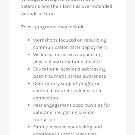
veterans and their families over extended
periods of time.
These programs may include:
Workshops focused on rebuilding
communication after deployment
Wellness initiatives supporting
physical and emotional health
Educational sessions addressing
post-traumatic stress awareness
Community support programs
centered around resilience and
connection
Peer engagement opportunities for
veterans navigating civilian
transition
Family-focused counseling and
emotional support resources