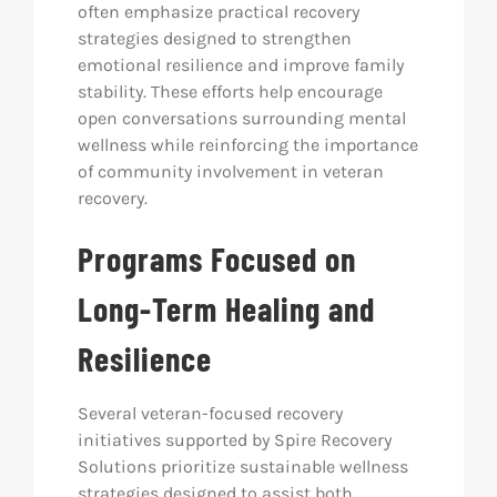
often emphasize practical recovery
strategies designed to strengthen
emotional resilience and improve family
stability. These efforts help encourage
open conversations surrounding mental
wellness while reinforcing the importance
of community involvement in veteran
recovery.
Programs Focused on
Long-Term Healing and
Resilience
Several veteran-focused recovery
initiatives supported by Spire Recovery
Solutions prioritize sustainable wellness
strategies designed to assist both