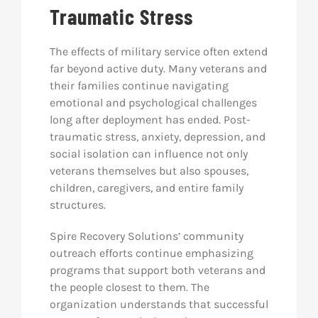
Traumatic Stress
The effects of military service often extend
far beyond active duty. Many veterans and
their families continue navigating
emotional and psychological challenges
long after deployment has ended. Post-
traumatic stress, anxiety, depression, and
social isolation can influence not only
veterans themselves but also spouses,
children, caregivers, and entire family
structures.
Spire Recovery Solutions’ community
outreach efforts continue emphasizing
programs that support both veterans and
the people closest to them. The
organization understands that successful