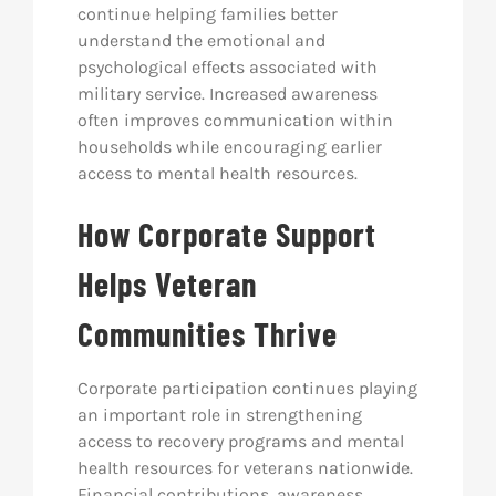
continue helping families better
understand the emotional and
psychological effects associated with
military service. Increased awareness
often improves communication within
households while encouraging earlier
access to mental health resources.
How Corporate Support
Helps Veteran
Communities Thrive
Corporate participation continues playing
an important role in strengthening
access to recovery programs and mental
health resources for veterans nationwide.
Financial contributions, awareness