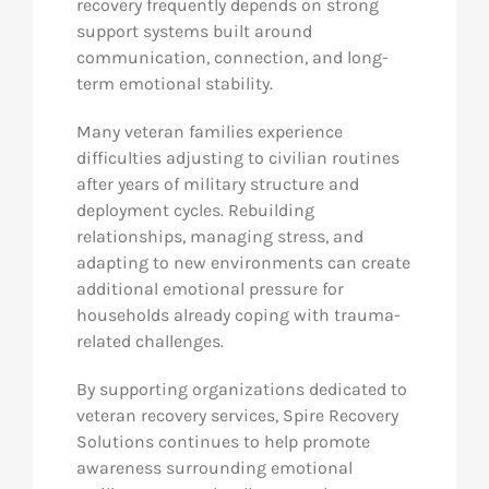
recovery frequently depends on strong
support systems built around
communication, connection, and long-
term emotional stability.
Many veteran families experience
difficulties adjusting to civilian routines
after years of military structure and
deployment cycles. Rebuilding
relationships, managing stress, and
adapting to new environments can create
additional emotional pressure for
households already coping with trauma-
related challenges.
By supporting organizations dedicated to
veteran recovery services, Spire Recovery
Solutions continues to help promote
awareness surrounding emotional