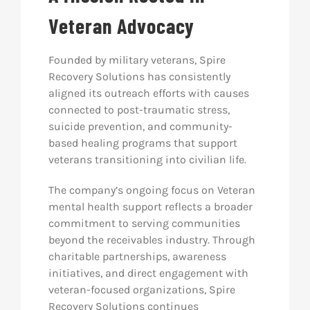
Veteran Advocacy
Founded by military veterans, Spire
Recovery Solutions has consistently
aligned its outreach efforts with causes
connected to post-traumatic stress,
suicide prevention, and community-
based healing programs that support
veterans transitioning into civilian life.
The company’s ongoing focus on Veteran
mental health support reflects a broader
commitment to serving communities
beyond the receivables industry. Through
charitable partnerships, awareness
initiatives, and direct engagement with
veteran-focused organizations, Spire
Recovery Solutions continues