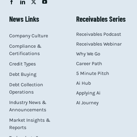
News Links
Receivables Series
Receivables Podcast
Company Culture
Receivables Webinar
Compliance &
Certifications
Why We Go
Career Path
Credit Types
5 Minute Pitch
Debt Buying
Ai Hub
Debt Collection
Operations
Applying Ai
Industry News &
AI Journey
Announcements
Market Insights &
Reports