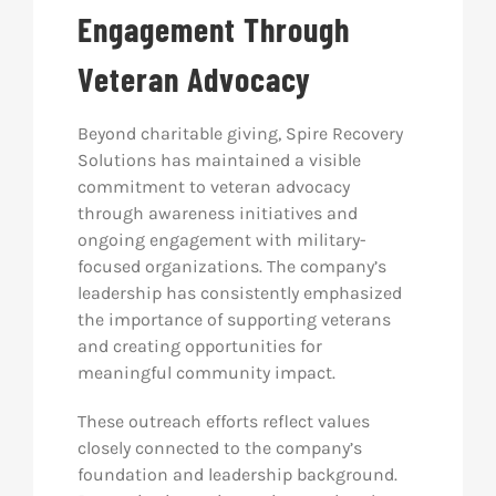
Engagement Through
Veteran Advocacy
Beyond charitable giving, Spire Recovery
Solutions has maintained a visible
commitment to veteran advocacy
through awareness initiatives and
ongoing engagement with military-
focused organizations. The company’s
leadership has consistently emphasized
the importance of supporting veterans
and creating opportunities for
meaningful community impact.
These outreach efforts reflect values
closely connected to the company’s
foundation and leadership background.