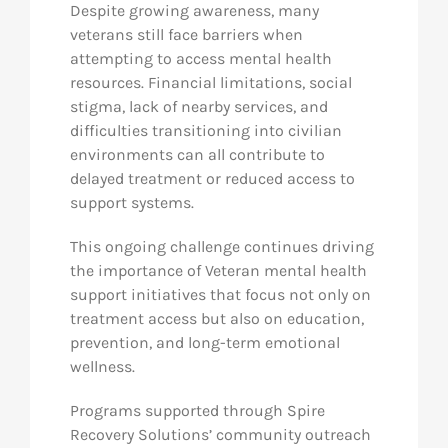
Despite growing awareness, many
veterans still face barriers when
attempting to access mental health
resources. Financial limitations, social
stigma, lack of nearby services, and
difficulties transitioning into civilian
environments can all contribute to
delayed treatment or reduced access to
support systems.
This ongoing challenge continues driving
the importance of Veteran mental health
support initiatives that focus not only on
treatment access but also on education,
prevention, and long-term emotional
wellness.
Programs supported through Spire
Recovery Solutions’ community outreach