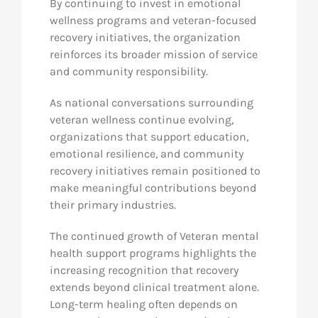
By continuing to invest in emotional
wellness programs and veteran-focused
recovery initiatives, the organization
reinforces its broader mission of service
and community responsibility.
As national conversations surrounding
veteran wellness continue evolving,
organizations that support education,
emotional resilience, and community
recovery initiatives remain positioned to
make meaningful contributions beyond
their primary industries.
The continued growth of Veteran mental
health support programs highlights the
increasing recognition that recovery
extends beyond clinical treatment alone.
Long-term healing often depends on