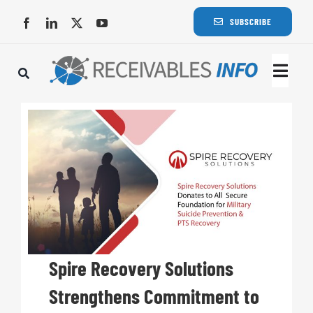
Skip
SUBSCRIBE
to
content
Togg
Navi
Lat
Rece
Rece
Busi
Spire Recovery Solutions
Strengthens Commitment to
Eve