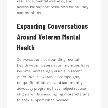
resilience, mental wellness, and
accessible support resources for military
communities.
Expanding Conversations
Around Veteran Mental
Health
Conversations surrounding mental
health within veteran communities have
become increasingly visible in recent
years. Public awareness campaigns,
nonprofit initiatives, and community
advocacy programs have helped reduce
stigma while encouraging more veterans
to seek support when needed.