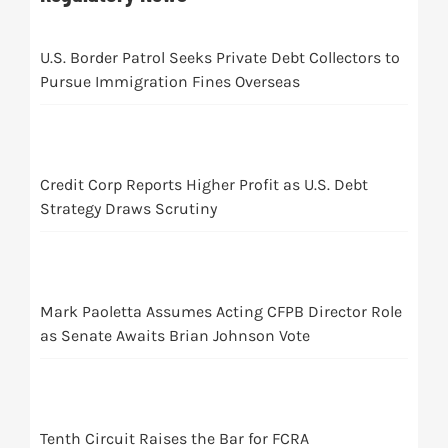
U.S. Border Patrol Seeks Private Debt Collectors to
Pursue Immigration Fines Overseas
Credit Corp Reports Higher Profit as U.S. Debt
Strategy Draws Scrutiny
Mark Paoletta Assumes Acting CFPB Director Role
as Senate Awaits Brian Johnson Vote
Tenth Circuit Raises the Bar for FCRA