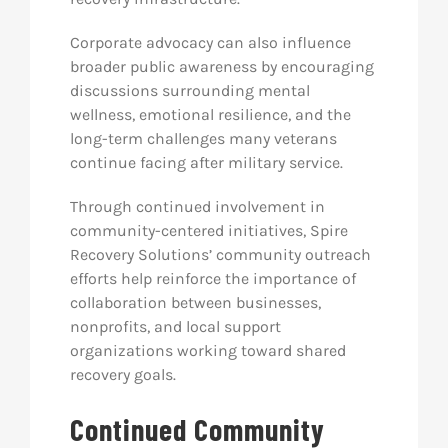
Corporate advocacy can also influence
broader public awareness by encouraging
discussions surrounding mental
wellness, emotional resilience, and the
long-term challenges many veterans
continue facing after military service.
Through continued involvement in
community-centered initiatives, Spire
Recovery Solutions’ community outreach
efforts help reinforce the importance of
collaboration between businesses,
nonprofits, and local support
organizations working toward shared
recovery goals.
Continued Community