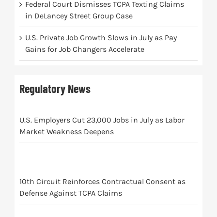
Federal Court Dismisses TCPA Texting Claims
in DeLancey Street Group Case
U.S. Private Job Growth Slows in July as Pay
Gains for Job Changers Accelerate
Regulatory News
U.S. Employers Cut 23,000 Jobs in July as Labor
Market Weakness Deepens
10th Circuit Reinforces Contractual Consent as
Defense Against TCPA Claims