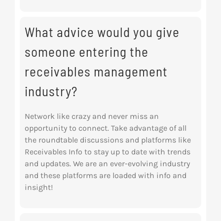
What advice would you give
someone entering the
receivables management
industry?
Network like crazy and never miss an
opportunity to connect. Take advantage of all
the roundtable discussions and platforms like
Receivables Info to stay up to date with trends
and updates. We are an ever-evolving industry
and these platforms are loaded with info and
insight!