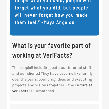
forget what you said, people will
forget what you did, but people
will never forget how you made
them feel.” -Maya Angelou
What is your favorite part of
working at VeriFacts?
The people!! Including both our internal staff
and our clients! They have become like family
over the years, bouncing ideas and executing
projects and visions together – the
culture at
VeriFacts
is unmatched.