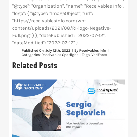
"@type": "Organization", "name": "Receivables Info",
"logo": { "@type": "ImageObject", "url":
"https://receivablesinfo.com/wp-
content/uploads/2021/08/RI-logo-Negative-
Full.png" } }, "datePublished": "2022-07-12",
"dateModified": "2022-07-12" }
Published On: July 12th, 2022
|
By
Receivables Info
|
Categories:
Receivables Spotlight
|
Tags:
VeriFacts
Related Posts