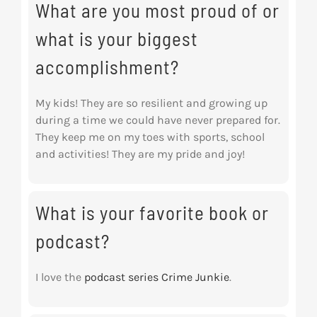
What are you most proud of or
what is your biggest
accomplishment?
My kids! They are so resilient and growing up
during a time we could have never prepared for.
They keep me on my toes with sports, school
and activities! They are my pride and joy!
What is your favorite book or
podcast?
I love the
podcast series Crime Junkie
.