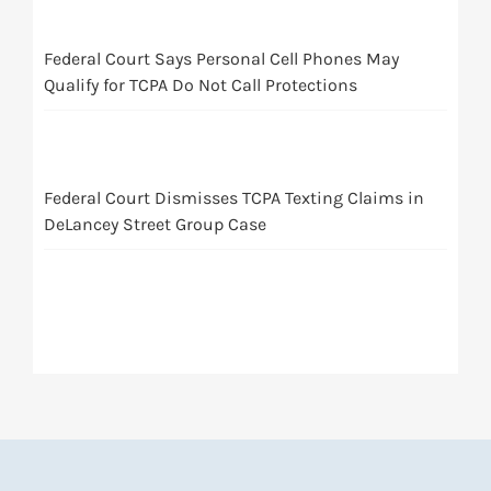
Federal Court Says Personal Cell Phones May
Qualify for TCPA Do Not Call Protections
Federal Court Dismisses TCPA Texting Claims in
DeLancey Street Group Case