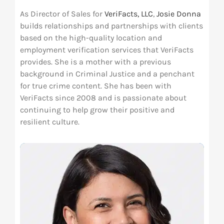
As Director of Sales for
VeriFacts, LLC
,
Josie Donna
Res
builds relationships and partnerships with clients
based on the high-quality location and
employment verification services that VeriFacts
Abo
provides. She is a mother with a previous
background in Criminal Justice and a penchant
Con
for true crime content. She has been with
VeriFacts since 2008 and is passionate about
continuing to help grow their positive and
resilient culture.