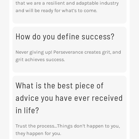
that we are a resilient and adaptable industry
and will be ready for what’s to come.
How do you define success?
Never giving up! Perseverance creates grit, and
grit achieves success.
What is the best piece of
advice you have ever received
in life?
Trust the process…Things don’t happen to you,
they happen for you.