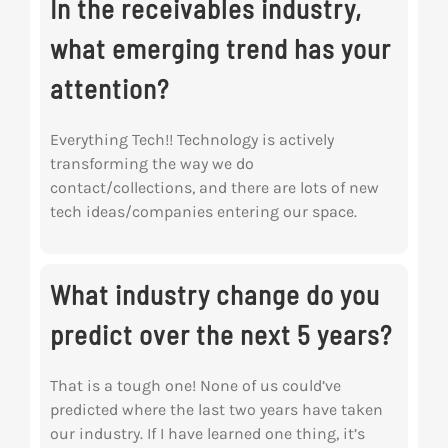
In the receivables industry,
what emerging trend has your
attention?
Everything Tech!! Technology is actively
transforming the way we do
contact/collections, and there are lots of new
tech ideas/companies entering our space.
What industry change do you
predict over the next 5 years?
That is a tough one! None of us could’ve
predicted where the last two years have taken
our industry. If I have learned one thing, it’s