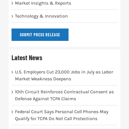
Market Insights & Reports
Technology & Innovation
SUBMIT PRESS RELEASE
Latest News
U.S. Employers Cut 23,000 Jobs in July as Labor
Market Weakness Deepens
10th Circuit Reinforces Contractual Consent as
Defense Against TCPA Claims
Federal Court Says Personal Cell Phones May
Qualify for TCPA Do Not Call Protections