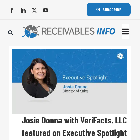
Skip
SUBSCRIBE
to
content
Togg
Navi
Lat
Rece
Rece
Busi
Josie Donna with VeriFacts, LLC
featured on Executive Spotlight
Eve