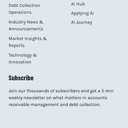
Ai Hub
Debt Collection
Operations
Applying Ai
Industry News &
AI Journey
Announcements
Market Insights &
Reports
Technology &
Innovation
Subscribe
Join our thousands of subscribers and get a 5 min
weekly newsletter on what matters in accounts
receivable management and debt collection.