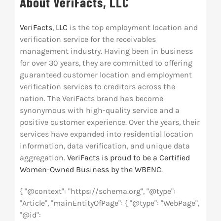
About VeriFacts, LLC
VeriFacts, LLC
is the top employment location and
verification service for the receivables
management industry. Having been in business
for over 30 years, they are committed to offering
guaranteed customer location and employment
verification services to creditors across the
nation. The VeriFacts brand has become
synonymous with high-quality service and a
positive customer experience. Over the years, their
services have expanded into residential location
information, data verification, and unique data
aggregation.
VeriFacts is proud to be a Certified
Women-Owned Business by the WBENC
.
{ "@context": "https://schema.org", "@type":
"Article", "mainEntityOfPage": { "@type": "WebPage",
"@id":