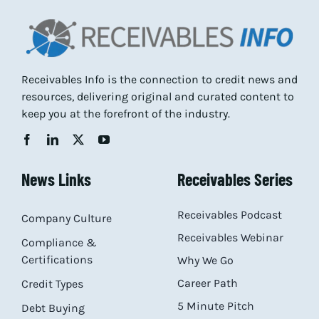
Receivables Info is the connection to credit news and
resources, delivering original and curated content to
keep you at the forefront of the industry.
News Links
Receivables Series
Receivables Podcast
Company Culture
Receivables Webinar
Compliance &
Certifications
Why We Go
Career Path
Credit Types
5 Minute Pitch
Debt Buying