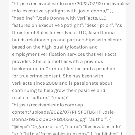
"https://receivablesinfo.com/2022/07/12/receivables-
info-executive-spotlight-with-josie-donna/" },
"headline": "Josie Donna with VeriFacts, LLC
featured on Executive Spotlight", "description": "As
Director of Sales for VeriFacts, LLC, Josie Donna
builds relationships and partnerships with clients
based on the high-quality location and
employment verification services that VeriFacts
provides. She is a mother with a previous
background in Criminal Justice and a penchant
for true crime content. She has been with
VeriFacts since 2008 and is passionate about
continuing to help grow their positive and
resilient culture.", "image":
"https://receivablesinfo.com/wp-
content/uploads/2022/07/RI-SPOTLIGHT-Josie-
Donna-1920x1080-1-1200x675.jpg", "author": {
"@type": "Organization", "name": "Receivables Info",
"url": "https://receivablesinfo.com/" }, "publisher": {