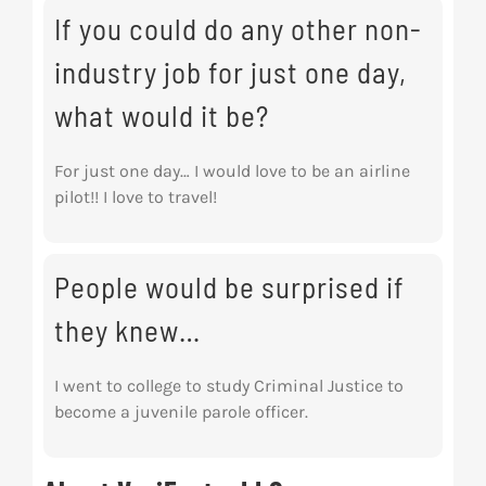
If you could do any other non-
industry job for just one day,
what would it be?
For just one day… I would love to be an airline
pilot!! I love to travel!
People would be surprised if
they knew…
I went to college to study Criminal Justice to
become a juvenile parole officer.