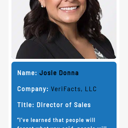
Name:
Josie Donna
Company:
VeriFacts, LLC
Title: Director of Sales
“I’ve learned that people will