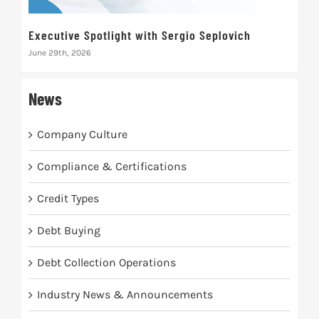
Executive Spotlight with Sergio Seplovich
Rec
June 29th, 2026
Marc
News
Company Culture
Compliance & Certifications
Credit Types
Debt Buying
Debt Collection Operations
Industry News & Announcements