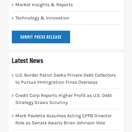
Market Insights & Reports
Technology & Innovation
SUBMIT PRESS RELEASE
Latest News
U.S. Border Patrol Seeks Private Debt Collectors
to Pursue Immigration Fines Overseas
Credit Corp Reports Higher Profit as U.S. Debt
Strategy Draws Scrutiny
Mark Paoletta Assumes Acting CFPB Director
Role as Senate Awaits Brian Johnson Vote