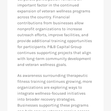
important factor in the continued
expansion of veteran wellness programs
across the country. Financial
contributions from businesses allow
nonprofit organizations to increase
outreach efforts, improve facilities, and
provide additional training opportunities
for participants. P&B Capital Group
continues supporting projects that align
with long-term community development
and veteran wellness goals.
As awareness surrounding therapeutic
fitness training continues growing, more
organizations are exploring ways to
integrate wellness-focused initiatives
into broader recovery strategies.
Businesses supporting these programs