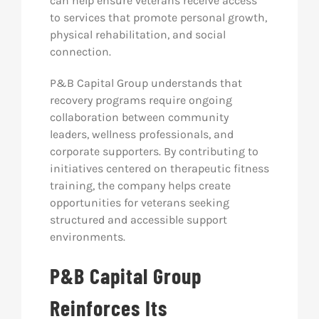
can help ensure veterans receive access
to services that promote personal growth,
physical rehabilitation, and social
connection.
P&B Capital Group understands that
recovery programs require ongoing
collaboration between community
leaders, wellness professionals, and
corporate supporters. By contributing to
initiatives centered on therapeutic fitness
training, the company helps create
opportunities for veterans seeking
structured and accessible support
environments.
P&B Capital Group
Reinforces Its