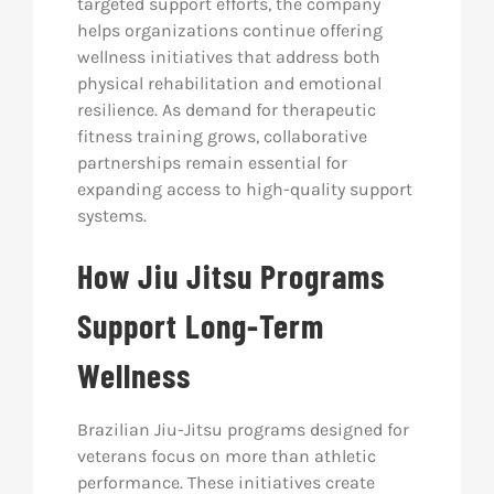
targeted support efforts, the company
helps organizations continue offering
wellness initiatives that address both
physical rehabilitation and emotional
resilience. As demand for therapeutic
fitness training grows, collaborative
partnerships remain essential for
expanding access to high-quality support
systems.
How Jiu Jitsu Programs
Support Long-Term
Wellness
Brazilian Jiu-Jitsu programs designed for
veterans focus on more than athletic
performance. These initiatives create