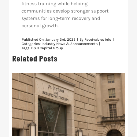
fitness training while helping
communities develop stronger support
systems for long-term recovery and
personal growth.
Published On: January 3rd, 2023
|
By
Receivables Info
|
Categories:
Industry News & Announcements
|
Tags:
P&B Capital Group
Related Posts