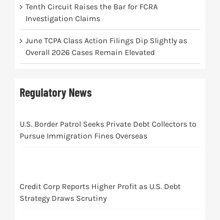
Tenth Circuit Raises the Bar for FCRA
Investigation Claims
June TCPA Class Action Filings Dip Slightly as
Overall 2026 Cases Remain Elevated
Regulatory News
U.S. Border Patrol Seeks Private Debt Collectors to
Pursue Immigration Fines Overseas
Credit Corp Reports Higher Profit as U.S. Debt
Strategy Draws Scrutiny