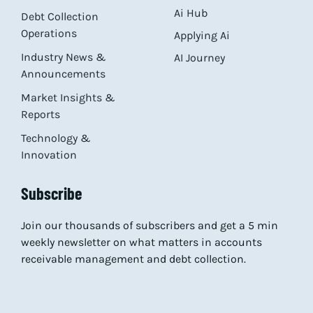
Ai Hub
Debt Collection
Operations
Applying Ai
Industry News &
AI Journey
Announcements
Market Insights &
Reports
Technology &
Innovation
Subscribe
Join our thousands of subscribers and get a 5 min
weekly newsletter on what matters in accounts
receivable management and debt collection.