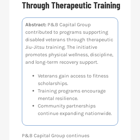
Through Therapeutic Training
Res
Abstract:
P&B Capital Group
contributed to programs supporting
Abo
disabled veterans through therapeutic
Jiu-Jitsu training. The initiative
Con
promotes physical wellness, discipline,
and long-term recovery support.
Veterans gain access to fitness
scholarships.
Training programs encourage
mental resilience.
Community partnerships
continue expanding nationwide.
P&B Capital Group
continues