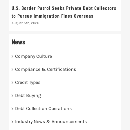
U.S. Border Patrol Seeks Private Debt Collectors
Cred
to Pursue Immigration Fines Overseas
Str
August 5th, 2026
Augus
News
Company Culture
Compliance & Certifications
Credit Types
Debt Buying
Debt Collection Operations
Industry News & Announcements