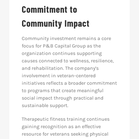
Commitment to
Community Impact
Community investment remains a core
focus for P&B Capital Group as the
organization continues supporting
causes connected to wellness, resilience,
and rehabilitation. The company’s
involvement in veteran-centered
initiatives reflects a broader commitment
to programs that create meaningful
social impact through practical and
sustainable support.
Therapeutic fitness training continues
gaining recognition as an effective
resource for veterans seeking physical