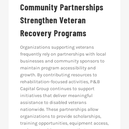
Community Partnerships
Strengthen Veteran
Recovery Programs
Organizations supporting veterans
frequently rely on partnerships with local
businesses and community sponsors to
maintain program accessibility and
growth. By contributing resources to
rehabilitation-focused activities, P&B
Capital Group continues to support
initiatives that deliver meaningful
assistance to disabled veterans
nationwide. These partnerships allow
organizations to provide scholarships,
training opportunities, equipment access,