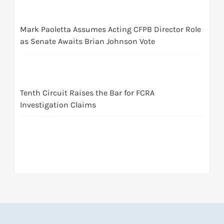
Mark Paoletta Assumes Acting CFPB Director Role
as Senate Awaits Brian Johnson Vote
Tenth Circuit Raises the Bar for FCRA
Investigation Claims