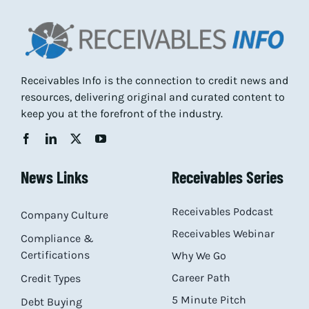
Receivables Info is the connection to credit news and
resources, delivering original and curated content to
keep you at the forefront of the industry.
News Links
Receivables Series
Receivables Podcast
Company Culture
Receivables Webinar
Compliance &
Certifications
Why We Go
Career Path
Credit Types
5 Minute Pitch
Debt Buying