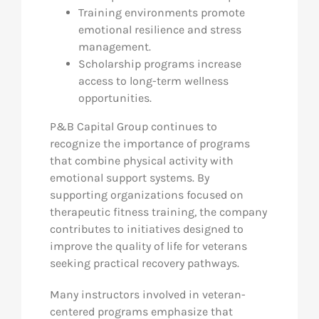
Training environments promote
emotional resilience and stress
management.
Scholarship programs increase
access to long-term wellness
opportunities.
P&B Capital Group continues to
recognize the importance of programs
that combine physical activity with
emotional support systems. By
supporting organizations focused on
therapeutic fitness training, the company
contributes to initiatives designed to
improve the quality of life for veterans
seeking practical recovery pathways.
Many instructors involved in veteran-
centered programs emphasize that