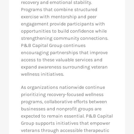
recovery and emotional stability.
Programs that combine structured
exercise with mentorship and peer
engagement provide participants with
opportunities to build confidence while
strengthening community connections.
P&B Capital Group continues
encouraging partnerships that improve
access to these valuable services and
expand awareness surrounding veteran
wellness initiatives.
As organizations nationwide continue
prioritizing recovery-focused wellness
programs, collaborative efforts between
businesses and nonprofit groups are
expected to remain essential. P&B Capital
Group supports initiatives that empower
veterans through accessible therapeutic