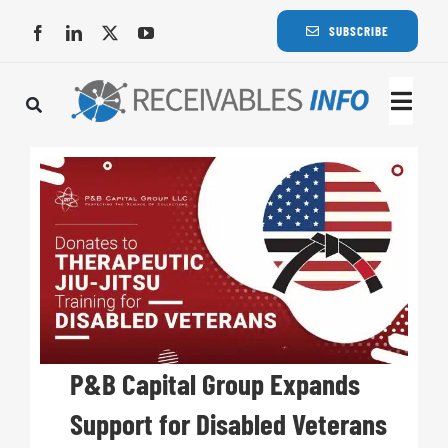
Skip
SUBSCRIBE
to
content
Togg
Navi
Lat
Rece
Rece
Busi
P&B Capital Group Expands
Support for Disabled Veterans
Eve