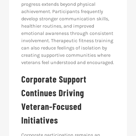
progress extends beyond physical
achievement. Participants frequently
develop stronger communication skills,
healthier routines, and improved
emotional awareness through consistent
involvement. Therapeutic fitness training
can also reduce feelings of isolation by
creating supportive communities where
veterans feel understood and encouraged.
Corporate Support
Continues Driving
Veteran-Focused
Initiatives
Corporate participation remains an