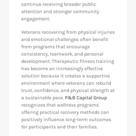
continue receiving broader public
attention and stronger community
engagement.
Veterans recovering from physical injuries
and emotional challenges often benefit
from programs that encourage
consistency, teamwork, and personal
development. Therapeutic fitness training
has become an increasingly effective
solution because it creates a supportive
environment where veterans can rebuild
trust, confidence, and physical strength at
a sustainable pace.
P&B Capital Group
recognizes that wellness programs
offering practical recovery methods can
positively influence long-term outcomes
for participants and their families.