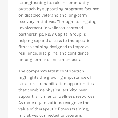
strengthening its role in community
outreach by supporting programs focused
on disabled veterans and long-term
recovery initiatives. Through its ongoing
involvement in wellness-centered
partnerships, P&B Capital Group is
helping expand access to therapeutic
fitness training designed to improve
resilience, discipline, and confidence
among former service members.
The company’s latest contribution
highlights the growing importance of
structured rehabilitation opportunities
that combine physical activity, peer
support, and mental wellness resources.
As more organizations recognize the
value of therapeutic fitness training,
initiatives connected to veterans