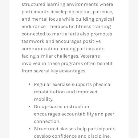
structured learning environments where
participants develop discipline, patience,
and mental focus while building physical
endurance. Therapeutic fitness training
connected to martial arts also promotes
teamwork and encourages positive
communication among participants
facing similar challenges. Veterans
involved in these programs often benefit
from several key advantages.
Regular exercise supports physical
rehabilitation and improved
mobility.
Group-based instruction
encourages accountability and peer
connection.
Structured classes help participants
develop confidence and discipline.