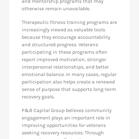
and mentorship programs that may
otherwise remain unavailable.
Therapeutic fitness training programs are
increasingly viewed as valuable tools
because they encourage accountability
and structured progress. Veterans
participating in these programs often
report improved motivation, stronger
interpersonal relationships, and better
emotional balance. In many cases, regular
participation also helps create a renewed
sense of purpose that supports long-term
recovery goals.
P&B Capital Group believes community
engagement plays an important role in
improving opportunities for veterans
seeking recovery resources. Through