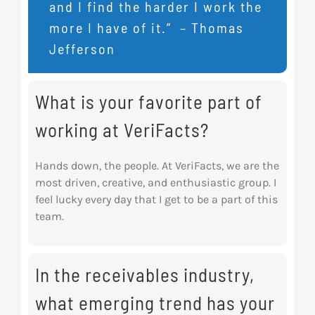
and I find the harder I work the
more I have of it.” – Thomas
Jefferson
What is your favorite part of
working at VeriFacts?
Hands down, the people. At VeriFacts, we are the
most driven, creative, and enthusiastic group. I
feel lucky every day that I get to be a part of this
team.
In the receivables industry,
what emerging trend has your