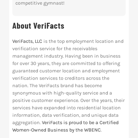
competitive gymnast!
About VeriFacts
VeriFacts, LLC
is the top employment location and
verification service for the receivables
management industry. Having been in business
for over 30 years, they are committed to offering
guaranteed customer location and employment
verification services to creditors across the
nation. The VeriFacts brand has become
synonymous with high-quality service and a
positive customer experience. Over the years, their
services have expanded into residential location
information, data verification, and unique data
aggregation.
VeriFacts is proud to be a Certified
Women-Owned Business by the WBENC
.