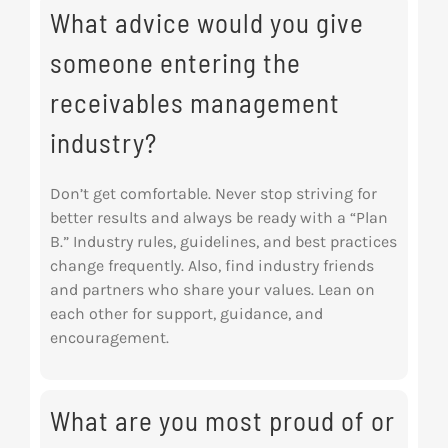
What advice would you give
someone entering the
receivables management
industry?
Don’t get comfortable. Never stop striving for
better results and always be ready with a “Plan
B.” Industry rules, guidelines, and best practices
change frequently. Also, find industry friends
and partners who share your values. Lean on
each other for support, guidance, and
encouragement.
What are you most proud of or