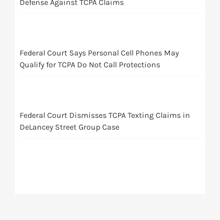
Defense Against TCPA Claims
Federal Court Says Personal Cell Phones May
Qualify for TCPA Do Not Call Protections
Federal Court Dismisses TCPA Texting Claims in
DeLancey Street Group Case