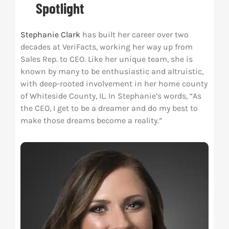
Spotlight
Res
Stephanie Clark
has built her career over two
decades at VeriFacts, working her way up from
Abo
Sales Rep. to CEO. Like her unique team, she is
known by many to be enthusiastic and altruistic,
with deep-rooted involvement in her home county
Con
of Whiteside County, IL. In Stephanie’s words, “As
the CEO, I get to be a dreamer and do my best to
make those dreams become a reality.”