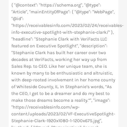
{ "@context": "https://schema.org", "@type":
"Article", "mainEntityOfPage": { "@type": "WebPage",
"@id":
"https://receivablesinfo.com/2023/02/24/receivables-
info-executive-spotlight-with-stephanie-clark/" },
"headline": "Stephanie Clark with VeriFacts LLC
featured on Executive Spotlight", "description":
"Stephanie Clark has built her career over two
decades at VeriFacts, working her way up from
Sales Rep. to CEO. Like her unique team, she is
known by many to be enthusiastic and altruistic,
with deep-rooted involvement in her home county
of Whiteside County, IL. In Stephanie’s words, “As
the CEO, I get to be a dreamer and do my best to
make those dreams become a reality.”", "image":
"https://receivablesinfo.com/wp-
content/uploads/2023/02/VF-ExecutiveSpotlight-
Stephanie-Clark-1920x1080-1-1200x675.jpg",