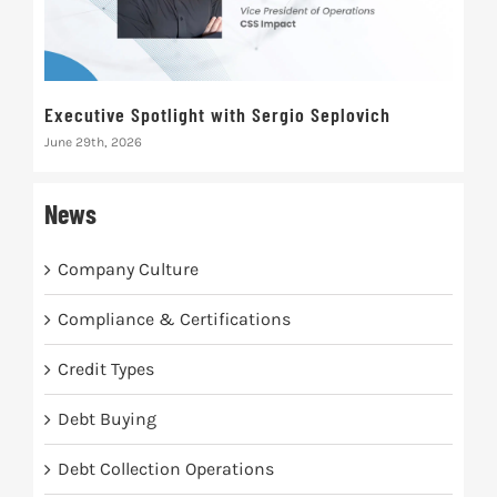
Executive Spotlight with Sergio Seplovich
Rec
June 29th, 2026
Marc
News
Company Culture
Compliance & Certifications
Credit Types
Debt Buying
Debt Collection Operations