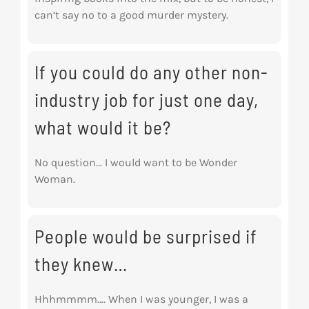
can’t say no to a good murder mystery.
If you could do any other non-
industry job for just one day,
what would it be?
No question… I would want to be Wonder
Woman.
People would be surprised if
they knew…
Hhhmmmm…. When I was younger, I was a