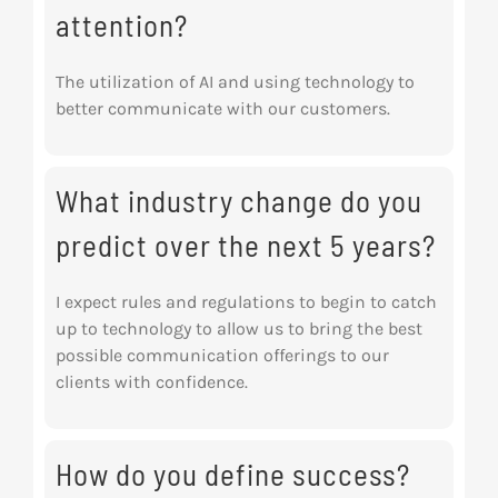
attention?
The utilization of AI and using technology to
better communicate with our customers.
What industry change do you
predict over the next 5 years?
I expect rules and regulations to begin to catch
up to technology to allow us to bring the best
possible communication offerings to our
clients with confidence.
How do you define success?