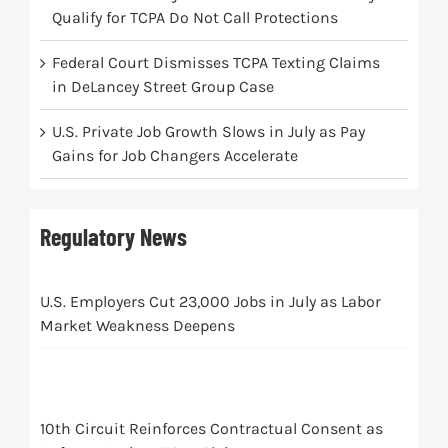
Qualify for TCPA Do Not Call Protections
Federal Court Dismisses TCPA Texting Claims
in DeLancey Street Group Case
U.S. Private Job Growth Slows in July as Pay
Gains for Job Changers Accelerate
Regulatory News
U.S. Employers Cut 23,000 Jobs in July as Labor
Market Weakness Deepens
10th Circuit Reinforces Contractual Consent as