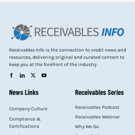
Receivables Info is the connection to credit news and
resources, delivering original and curated content to
keep you at the forefront of the industry.
News Links
Receivables Series
Receivables Podcast
Company Culture
Receivables Webinar
Compliance &
Certifications
Why We Go