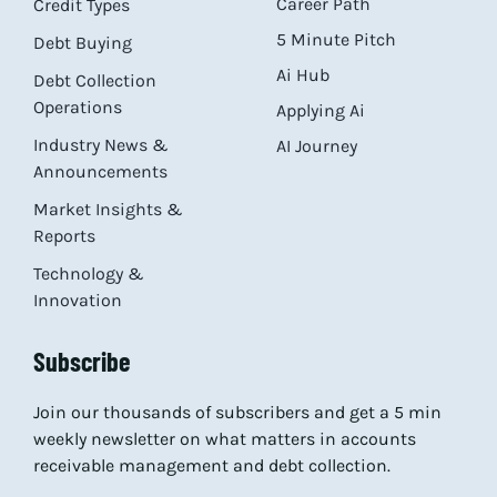
Career Path
Credit Types
5 Minute Pitch
Debt Buying
Ai Hub
Debt Collection
Operations
Applying Ai
Industry News &
AI Journey
Announcements
Market Insights &
Reports
Technology &
Innovation
Subscribe
Join our thousands of subscribers and get a 5 min
weekly newsletter on what matters in accounts
receivable management and debt collection.