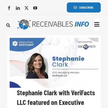
Skip
SUBSCRIBE
to
content
Togg
Navi
Lat
Rece
Rece
Busi
Stephanie Clark with VeriFacts
LLC featured on Executive
Eve