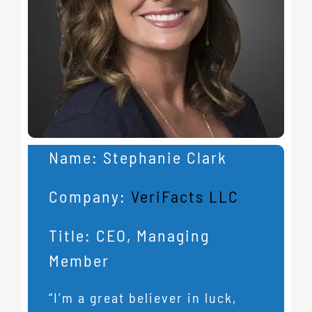
Name:
Stephanie Clark
Company:
VeriFacts LLC
Title:
CEO, Managing
Member
“I’m a great believer in luck,