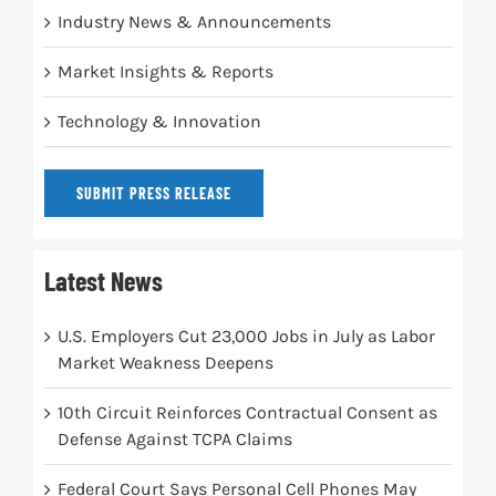
Industry News & Announcements
Market Insights & Reports
Technology & Innovation
SUBMIT PRESS RELEASE
Latest News
U.S. Employers Cut 23,000 Jobs in July as Labor
Market Weakness Deepens
10th Circuit Reinforces Contractual Consent as
Defense Against TCPA Claims
Federal Court Says Personal Cell Phones May