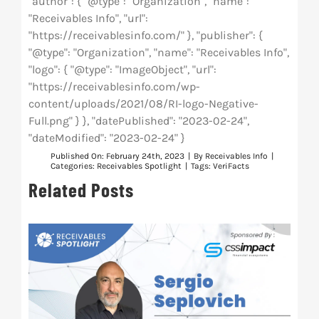
"author": { "@type": "Organization", "name":
"Receivables Info", "url":
"https://receivablesinfo.com/" }, "publisher": {
"@type": "Organization", "name": "Receivables Info",
"logo": { "@type": "ImageObject", "url":
"https://receivablesinfo.com/wp-
content/uploads/2021/08/RI-logo-Negative-
Full.png" } }, "datePublished": "2023-02-24",
"dateModified": "2023-02-24" }
Published On: February 24th, 2023
|
By
Receivables Info
|
Categories:
Receivables Spotlight
|
Tags:
VeriFacts
Related Posts