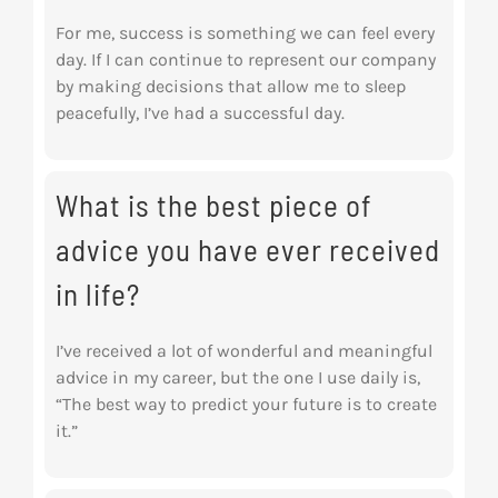
For me, success is something we can feel every
day. If I can continue to represent our company
by making decisions that allow me to sleep
peacefully, I’ve had a successful day.
What is the best piece of
advice you have ever received
in life?
I’ve received a lot of wonderful and meaningful
advice in my career, but the one I use daily is,
“The best way to predict your future is to create
it.”