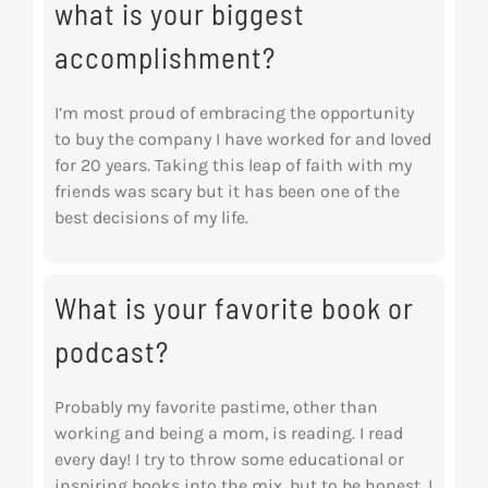
what is your biggest
accomplishment?
I’m most proud of embracing the opportunity
to buy the company I have worked for and loved
for 20 years. Taking this leap of faith with my
friends was scary but it has been one of the
best decisions of my life.
What is your favorite book or
podcast?
Probably my favorite pastime, other than
working and being a mom, is reading. I read
every day! I try to throw some educational or
inspiring books into the mix, but to be honest, I