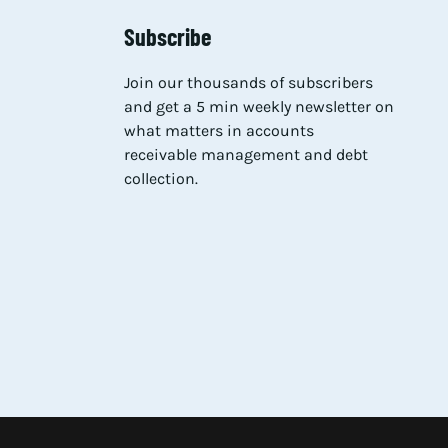
Subscribe
Join our thousands of subscribers
and get a 5 min weekly newsletter on
what matters in accounts
receivable management and debt
collection.