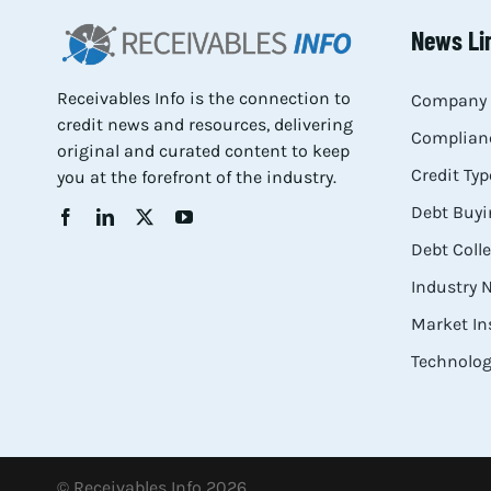
News Li
Receivables Info is the connection to
Company 
credit news and resources, delivering
Complianc
original and curated content to keep
Credit Typ
you at the forefront of the industry.
Debt Buyi
Debt Coll
Industry
Market In
Technolog
© Receivables Info 2026