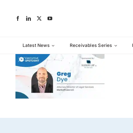
Skip
to
content
Latest News
Receivables Series