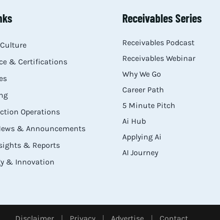
nks
Receivables Series
Receivables Podcast
Culture
Receivables Webinar
e & Certifications
Why We Go
es
Career Path
ng
5 Minute Pitch
ection Operations
Ai Hub
 News & Announcements
Applying Ai
sights & Reports
AI Journey
y & Innovation
Disclaimer
|
Privacy
|
Advertise
|
Contact