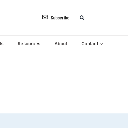
Subscribe
ts
Resources
About
Contact