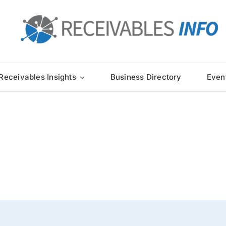
Receivables Insights
Business Directory
Even