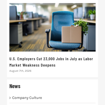
U.S. Employers Cut 23,000 Jobs in July as Labor
10t
Market Weakness Deepens
Def
August 7th, 2026
Augus
News
Company Culture