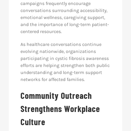
campaigns frequently encourage
conversations surrounding accessibility,
emotional wellness, caregiving support,
and the importance of long-term patient-
centered resources.
As healthcare conversations continue
evolving nationwide, organizations
participating in cystic fibrosis awareness
efforts are helping strengthen both public
understanding and long-term support
networks for affected families.
Community Outreach
Strengthens Workplace
Culture