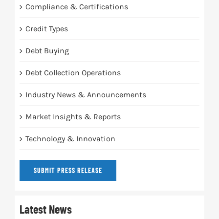
Compliance & Certifications
Credit Types
Debt Buying
Debt Collection Operations
Industry News & Announcements
Market Insights & Reports
Technology & Innovation
SUBMIT PRESS RELEASE
Latest News