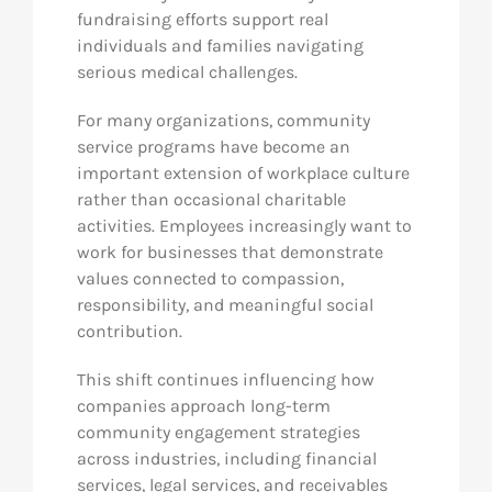
fundraising efforts support real
individuals and families navigating
serious medical challenges.
For many organizations, community
service programs have become an
important extension of workplace culture
rather than occasional charitable
activities. Employees increasingly want to
work for businesses that demonstrate
values connected to compassion,
responsibility, and meaningful social
contribution.
This shift continues influencing how
companies approach long-term
community engagement strategies
across industries, including financial
services, legal services, and receivables