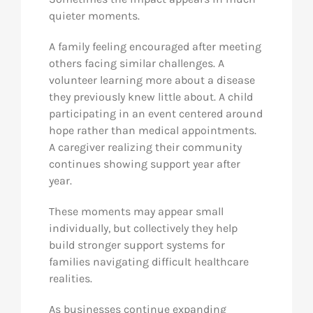
quieter moments.
A family feeling encouraged after meeting
others facing similar challenges. A
volunteer learning more about a disease
they previously knew little about. A child
participating in an event centered around
hope rather than medical appointments.
A caregiver realizing their community
continues showing support year after
year.
These moments may appear small
individually, but collectively they help
build stronger support systems for
families navigating difficult healthcare
realities.
As businesses continue expanding