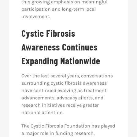
this growing emphasis on meaningful
participation and long-term local
involvement.
Cystic Fibrosis
Awareness Continues
Expanding Nationwide
Over the last several years, conversations
surrounding cystic fibrosis awareness
have continued evolving as treatment
advancements, advocacy efforts, and
research initiatives receive greater
national attention.
The Cystic Fibrosis Foundation has played
a major role in funding research,