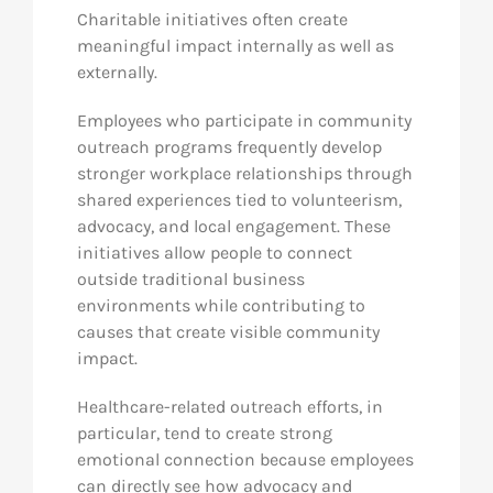
Charitable initiatives often create
meaningful impact internally as well as
externally.
Employees who participate in community
outreach programs frequently develop
stronger workplace relationships through
shared experiences tied to volunteerism,
advocacy, and local engagement. These
initiatives allow people to connect
outside traditional business
environments while contributing to
causes that create visible community
impact.
Healthcare-related outreach efforts, in
particular, tend to create strong
emotional connection because employees
can directly see how advocacy and