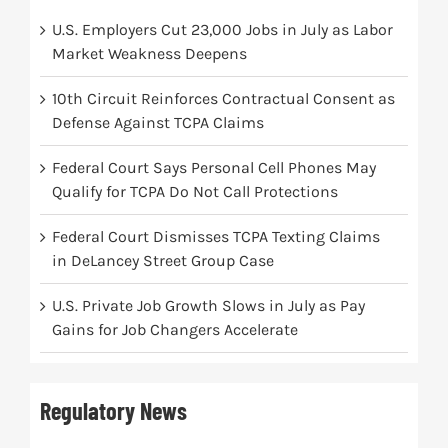
U.S. Employers Cut 23,000 Jobs in July as Labor
Market Weakness Deepens
10th Circuit Reinforces Contractual Consent as
Defense Against TCPA Claims
Federal Court Says Personal Cell Phones May
Qualify for TCPA Do Not Call Protections
Federal Court Dismisses TCPA Texting Claims
in DeLancey Street Group Case
U.S. Private Job Growth Slows in July as Pay
Gains for Job Changers Accelerate
Regulatory News