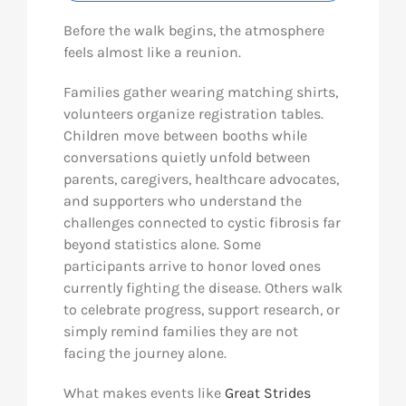
Before the walk begins, the atmosphere
feels almost like a reunion.
Families gather wearing matching shirts,
volunteers organize registration tables.
Children move between booths while
conversations quietly unfold between
parents, caregivers, healthcare advocates,
and supporters who understand the
challenges connected to cystic fibrosis far
beyond statistics alone. Some
participants arrive to honor loved ones
currently fighting the disease. Others walk
to celebrate progress, support research, or
simply remind families they are not
facing the journey alone.
What makes events like
Great Strides