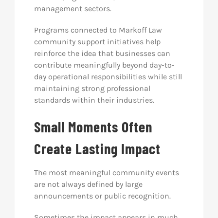
management sectors.
Programs connected to Markoff Law
community support initiatives help
reinforce the idea that businesses can
contribute meaningfully beyond day-to-
day operational responsibilities while still
maintaining strong professional
standards within their industries.
Small Moments Often
Create Lasting Impact
The most meaningful community events
are not always defined by large
announcements or public recognition.
Sometimes the impact appears in much