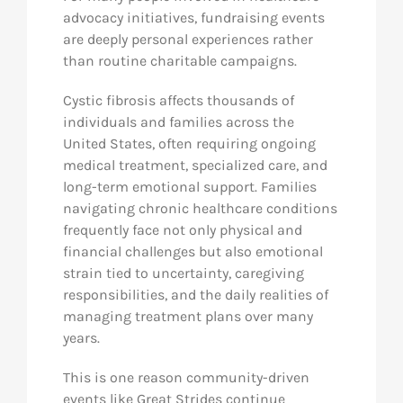
advocacy initiatives, fundraising events
are deeply personal experiences rather
than routine charitable campaigns.
Cystic fibrosis affects thousands of
individuals and families across the
United States, often requiring ongoing
medical treatment, specialized care, and
long-term emotional support. Families
navigating chronic healthcare conditions
frequently face not only physical and
financial challenges but also emotional
strain tied to uncertainty, caregiving
responsibilities, and the daily realities of
managing treatment plans over many
years.
This is one reason community-driven
events like Great Strides continue