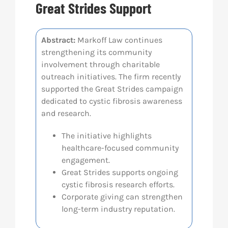
Great Strides Support
Res
Abstract:
Markoff Law continues
strengthening its community
Abo
involvement through charitable
outreach initiatives. The firm recently
Con
supported the Great Strides campaign
dedicated to cystic fibrosis awareness
and research.
The initiative highlights
healthcare-focused community
engagement.
Great Strides supports ongoing
cystic fibrosis research efforts.
Corporate giving can strengthen
long-term industry reputation.