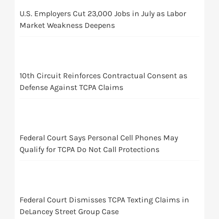
U.S. Employers Cut 23,000 Jobs in July as Labor
Market Weakness Deepens
10th Circuit Reinforces Contractual Consent as
Defense Against TCPA Claims
Federal Court Says Personal Cell Phones May
Qualify for TCPA Do Not Call Protections
Federal Court Dismisses TCPA Texting Claims in
DeLancey Street Group Case