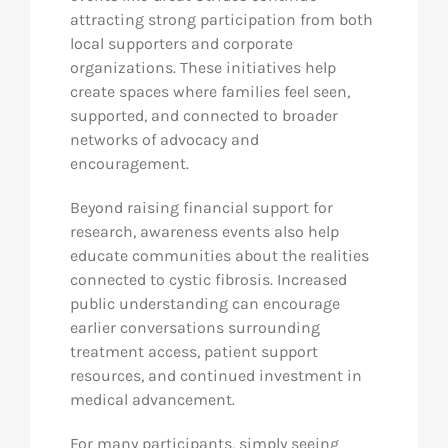
attracting strong participation from both
local supporters and corporate
organizations. These initiatives help
create spaces where families feel seen,
supported, and connected to broader
networks of advocacy and
encouragement.
Beyond raising financial support for
research, awareness events also help
educate communities about the realities
connected to cystic fibrosis. Increased
public understanding can encourage
earlier conversations surrounding
treatment access, patient support
resources, and continued investment in
medical advancement.
For many participants, simply seeing