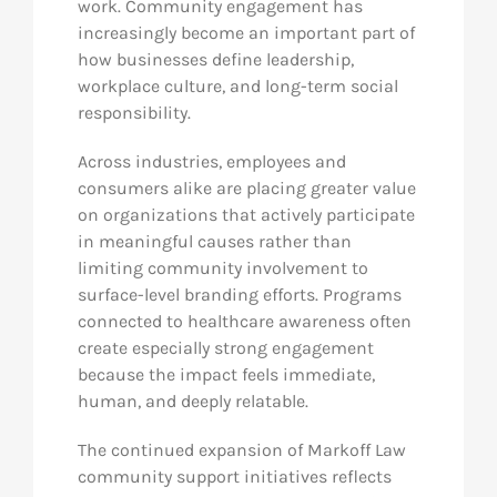
work. Community engagement has
increasingly become an important part of
how businesses define leadership,
workplace culture, and long-term social
responsibility.
Across industries, employees and
consumers alike are placing greater value
on organizations that actively participate
in meaningful causes rather than
limiting community involvement to
surface-level branding efforts. Programs
connected to healthcare awareness often
create especially strong engagement
because the impact feels immediate,
human, and deeply relatable.
The continued expansion of Markoff Law
community support initiatives reflects