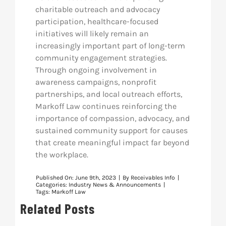
charitable outreach and advocacy
participation, healthcare-focused
initiatives will likely remain an
increasingly important part of long-term
community engagement strategies.
Through ongoing involvement in
awareness campaigns, nonprofit
partnerships, and local outreach efforts,
Markoff Law continues reinforcing the
importance of compassion, advocacy, and
sustained community support for causes
that create meaningful impact far beyond
the workplace.
Published On: June 9th, 2023
|
By
Receivables Info
|
Categories:
Industry News & Announcements
|
Tags:
Markoff Law
Related Posts