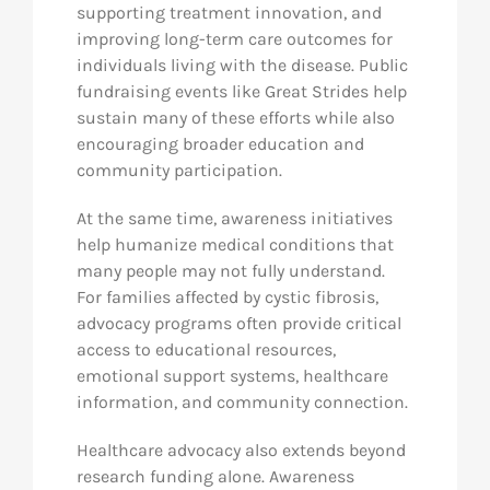
supporting treatment innovation, and
improving long-term care outcomes for
individuals living with the disease. Public
fundraising events like Great Strides help
sustain many of these efforts while also
encouraging broader education and
community participation.
At the same time, awareness initiatives
help humanize medical conditions that
many people may not fully understand.
For families affected by cystic fibrosis,
advocacy programs often provide critical
access to educational resources,
emotional support systems, healthcare
information, and community connection.
Healthcare advocacy also extends beyond
research funding alone. Awareness