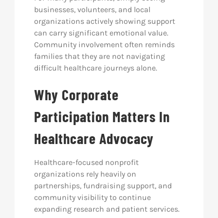
businesses, volunteers, and local
organizations actively showing support
can carry significant emotional value.
Community involvement often reminds
families that they are not navigating
difficult healthcare journeys alone.
Why Corporate
Participation Matters In
Healthcare Advocacy
Healthcare-focused nonprofit
organizations rely heavily on
partnerships, fundraising support, and
community visibility to continue
expanding research and patient services.