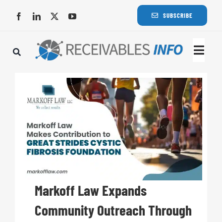
Skip
SUBSCRIBE
to
content
Togg
Navi
Lat
Rece
Rece
Busi
Markoff Law Expands
Community Outreach Through
Eve