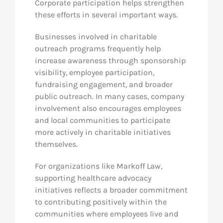
Corporate participation helps strengthen
these efforts in several important ways.
Businesses involved in charitable
outreach programs frequently help
increase awareness through sponsorship
visibility, employee participation,
fundraising engagement, and broader
public outreach. In many cases, company
involvement also encourages employees
and local communities to participate
more actively in charitable initiatives
themselves.
For organizations like Markoff Law,
supporting healthcare advocacy
initiatives reflects a broader commitment
to contributing positively within the
communities where employees live and