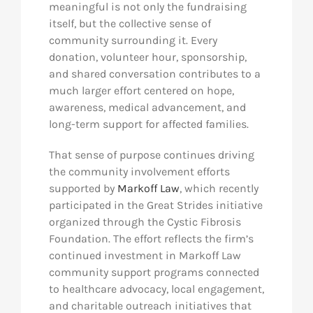
meaningful is not only the fundraising
itself, but the collective sense of
community surrounding it. Every
donation, volunteer hour, sponsorship,
and shared conversation contributes to a
much larger effort centered on hope,
awareness, medical advancement, and
long-term support for affected families.
That sense of purpose continues driving
the community involvement efforts
supported by
Markoff Law
, which recently
participated in the Great Strides initiative
organized through the Cystic Fibrosis
Foundation. The effort reflects the firm’s
continued investment in Markoff Law
community support programs connected
to healthcare advocacy, local engagement,
and charitable outreach initiatives that