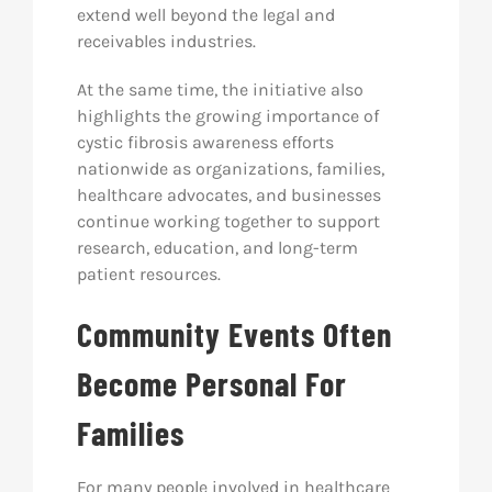
extend well beyond the legal and
receivables industries.
At the same time, the initiative also
highlights the growing importance of
cystic fibrosis awareness efforts
nationwide as organizations, families,
healthcare advocates, and businesses
continue working together to support
research, education, and long-term
patient resources.
Community Events Often
Become Personal For
Families
For many people involved in healthcare