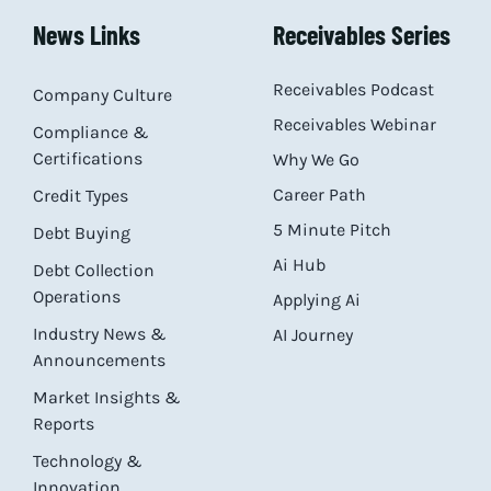
News Links
Receivables Series
Receivables Podcast
Company Culture
Receivables Webinar
Compliance &
Certifications
Why We Go
Career Path
Credit Types
5 Minute Pitch
Debt Buying
Ai Hub
Debt Collection
Operations
Applying Ai
Industry News &
AI Journey
Announcements
Market Insights &
Reports
Technology &
Innovation