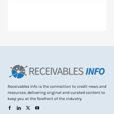
Receivables Info is the connection to credit news and
resources, delivering original and curated content to
keep you at the forefront of the industry.