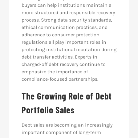
buyers can help institutions maintain a
more structured and responsible recovery
process. Strong data security standards,
ethical communication practices, and
adherence to consumer protection
regulations all play important roles in
protecting institutional reputation during
debt transfer activities. Experts in
charged-off debt recovery continue to
emphasize the importance of
compliance-focused partnerships.
The Growing Role of Debt
Portfolio Sales
Debt sales are becoming an increasingly
important component of long-term