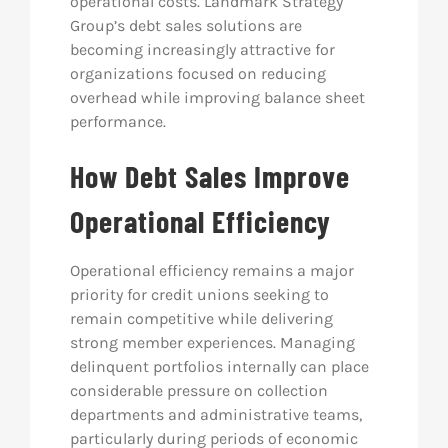
operational costs. Landmark Strategy
Group’s debt sales solutions are
becoming increasingly attractive for
organizations focused on reducing
overhead while improving balance sheet
performance.
How Debt Sales Improve
Operational Efficiency
Operational efficiency remains a major
priority for credit unions seeking to
remain competitive while delivering
strong member experiences. Managing
delinquent portfolios internally can place
considerable pressure on collection
departments and administrative teams,
particularly during periods of economic