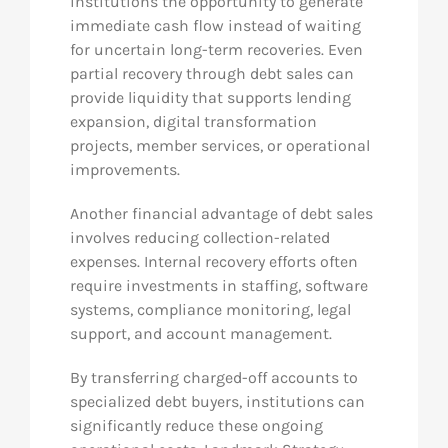
institutions the opportunity to generate
immediate cash flow instead of waiting
for uncertain long-term recoveries. Even
partial recovery through debt sales can
provide liquidity that supports lending
expansion, digital transformation
projects, member services, or operational
improvements.
Another financial advantage of debt sales
involves reducing collection-related
expenses. Internal recovery efforts often
require investments in staffing, software
systems, compliance monitoring, legal
support, and account management.
By transferring charged-off accounts to
specialized debt buyers, institutions can
significantly reduce these ongoing