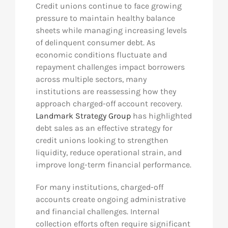
Credit unions continue to face growing
pressure to maintain healthy balance
sheets while managing increasing levels
of delinquent consumer debt. As
economic conditions fluctuate and
repayment challenges impact borrowers
across multiple sectors, many
institutions are reassessing how they
approach charged-off account recovery.
Landmark Strategy Group
has highlighted
debt sales as an effective strategy for
credit unions looking to strengthen
liquidity, reduce operational strain, and
improve long-term financial performance.
For many institutions, charged-off
accounts create ongoing administrative
and financial challenges. Internal
collection efforts often require significant