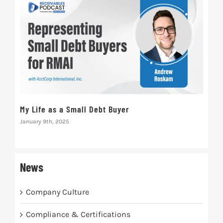
Nat
My Life as a Small Debt Buyer
Pra
January 9th, 2025
Septe
News
Company Culture
Compliance & Certifications