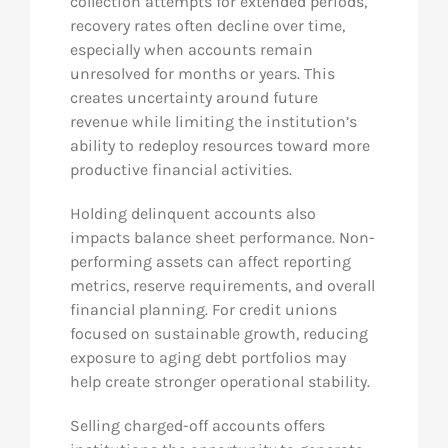
collection attempts for extended periods,
recovery rates often decline over time,
especially when accounts remain
unresolved for months or years. This
creates uncertainty around future
revenue while limiting the institution’s
ability to redeploy resources toward more
productive financial activities.
Holding delinquent accounts also
impacts balance sheet performance. Non-
performing assets can affect reporting
metrics, reserve requirements, and overall
financial planning. For credit unions
focused on sustainable growth, reducing
exposure to aging debt portfolios may
help create stronger operational stability.
Selling charged-off accounts offers