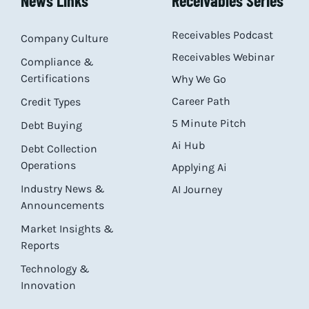
News Links
Receivables Series
Receivables Podcast
Company Culture
Receivables Webinar
Compliance &
Certifications
Why We Go
Career Path
Credit Types
5 Minute Pitch
Debt Buying
Ai Hub
Debt Collection
Operations
Applying Ai
Industry News &
AI Journey
Announcements
Market Insights &
Reports
Technology &
Innovation