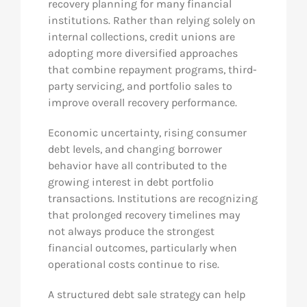
recovery planning for many financial
institutions. Rather than relying solely on
internal collections, credit unions are
adopting more diversified approaches
that combine repayment programs, third-
party servicing, and portfolio sales to
improve overall recovery performance.
Economic uncertainty, rising consumer
debt levels, and changing borrower
behavior have all contributed to the
growing interest in debt portfolio
transactions. Institutions are recognizing
that prolonged recovery timelines may
not always produce the strongest
financial outcomes, particularly when
operational costs continue to rise.
A structured debt sale strategy can help