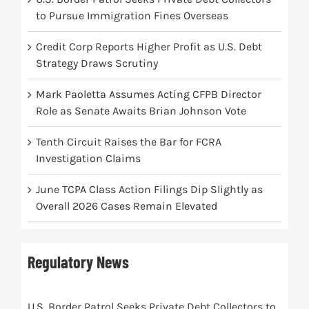
to Pursue Immigration Fines Overseas
Credit Corp Reports Higher Profit as U.S. Debt
Strategy Draws Scrutiny
Mark Paoletta Assumes Acting CFPB Director
Role as Senate Awaits Brian Johnson Vote
Tenth Circuit Raises the Bar for FCRA
Investigation Claims
June TCPA Class Action Filings Dip Slightly as
Overall 2026 Cases Remain Elevated
Regulatory News
U.S. Border Patrol Seeks Private Debt Collectors to