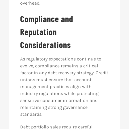
overhead.
Compliance and
Reputation
Considerations
As regulatory expectations continue to
evolve, compliance remains a critical
factor in any debt recovery strategy. Credit
unions must ensure that account
management practices align with
industry regulations while protecting
sensitive consumer information and
maintaining strong governance
standards.
Debt portfolio sales require careful