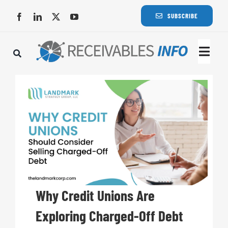
Skip
SUBSCRIBE
to
content
Togg
Navi
Lat
Rece
Rece
Busi
Why Credit Unions Are
Exploring Charged-Off Debt
Eve