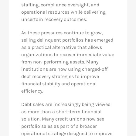
staffing, compliance oversight, and
operational resources while delivering
uncertain recovery outcomes.
As these pressures continue to grow,
selling delinquent portfolios has emerged
as a practical alternative that allows
organizations to recover immediate value
from non-performing assets. Many
institutions are now using charged-off
debt recovery strategies to improve
financial stability and operational
efficiency.
Debt sales are increasingly being viewed
as more than a short-term financial
solution. Many credit unions now see
portfolio sales as part of a broader
operational strategy designed to improve