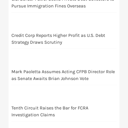
Pursue Immigration Fines Overseas
Credit Corp Reports Higher Profit as U.S. Debt
Strategy Draws Scrutiny
Mark Paoletta Assumes Acting CFPB Director Role
as Senate Awaits Brian Johnson Vote
Tenth Circuit Raises the Bar for FCRA
Investigation Claims