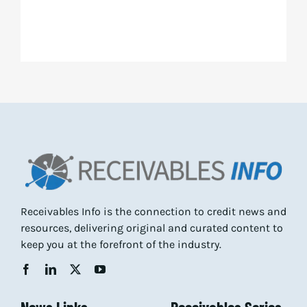
Receivables Info is the connection to credit news and
resources, delivering original and curated content to
keep you at the forefront of the industry.