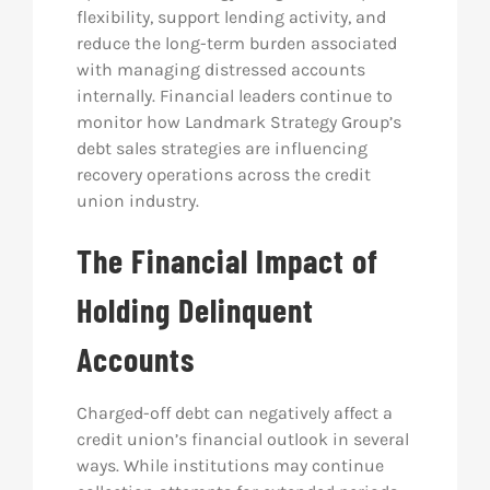
flexibility, support lending activity, and
reduce the long-term burden associated
with managing distressed accounts
internally. Financial leaders continue to
monitor how Landmark Strategy Group’s
debt sales strategies are influencing
recovery operations across the credit
union industry.
The Financial Impact of
Holding Delinquent
Accounts
Charged-off debt can negatively affect a
credit union’s financial outlook in several
ways. While institutions may continue