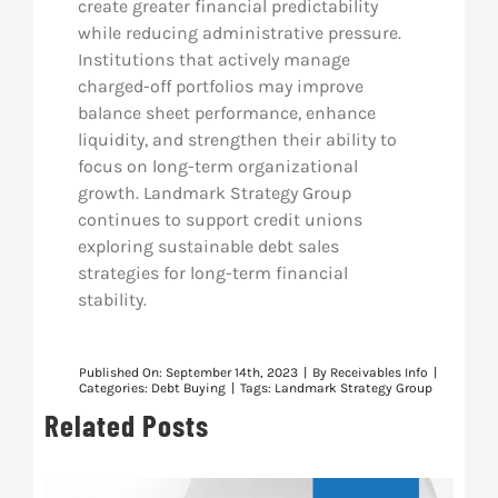
create greater financial predictability
while reducing administrative pressure.
Institutions that actively manage
charged-off portfolios may improve
balance sheet performance, enhance
liquidity, and strengthen their ability to
focus on long-term organizational
growth. Landmark Strategy Group
continues to support credit unions
exploring sustainable debt sales
strategies for long-term financial
stability.
Published On: September 14th, 2023
|
By
Receivables Info
|
Categories:
Debt Buying
|
Tags:
Landmark Strategy Group
Related Posts