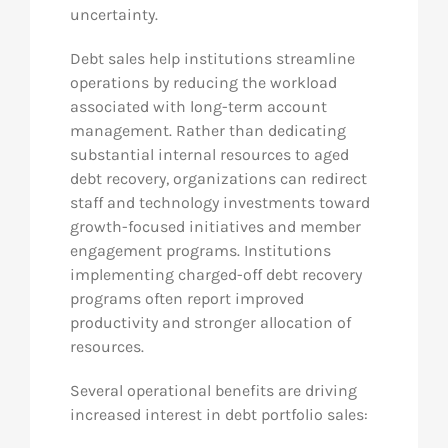
uncertainty.
Debt sales help institutions streamline
operations by reducing the workload
associated with long-term account
management. Rather than dedicating
substantial internal resources to aged
debt recovery, organizations can redirect
staff and technology investments toward
growth-focused initiatives and member
engagement programs. Institutions
implementing charged-off debt recovery
programs often report improved
productivity and stronger allocation of
resources.
Several operational benefits are driving
increased interest in debt portfolio sales: