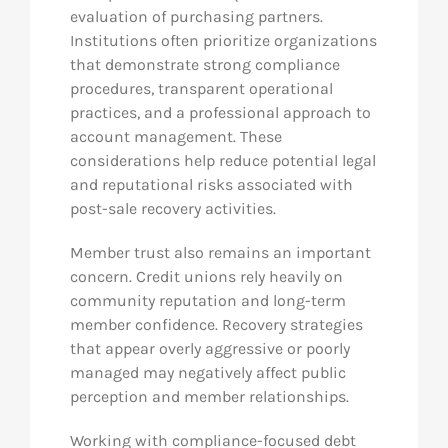
evaluation of purchasing partners.
Institutions often prioritize organizations
that demonstrate strong compliance
procedures, transparent operational
practices, and a professional approach to
account management. These
considerations help reduce potential legal
and reputational risks associated with
post-sale recovery activities.
Member trust also remains an important
concern. Credit unions rely heavily on
community reputation and long-term
member confidence. Recovery strategies
that appear overly aggressive or poorly
managed may negatively affect public
perception and member relationships.
Working with compliance-focused debt