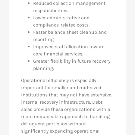
Reduced collection management
responsibilities.
Lower administrative and
compliance-related costs.
Faster balance sheet cleanup and
reporting.
Improved staff allocation toward
core financial services.
Greater flexibility in future recovery
planning.
Operational efficiency is especially
important for smaller and mid-sized
institutions that may not have extensive
internal recovery infrastructure. Debt
sales provide these organizations with a
more manageable approach to handling
delinquent portfolios without
significantly expanding operational