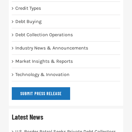
Credit Types
Debt Buying
Debt Collection Operations
Industry News & Announcements
Market Insights & Reports
Technology & Innovation
SUBMIT PRESS RELEASE
Latest News
U.S. Border Patrol Seeks Private Debt Collectors