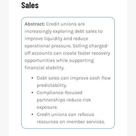
Sales
Res
Abstract:
Credit unions are
increasingly exploring debt sales to
Abo
improve liquidity and reduce
operational pressure. Selling charged-
Con
off accounts can create faster recovery
opportunities while supporting
financial stability.
Debt sales can improve cash flow
predictability.
Compliance-focused
partnerships reduce risk
exposure.
Credit unions can refocus
resources on member services.