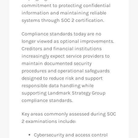
commitment to protecting confidential
information and maintaining reliable
systems through SOC 2 certification.
Compliance standards today are no
longer viewed as optional improvements.
Creditors and financial institutions
increasingly expect service providers to
maintain documented security
procedures and operational safeguards
designed to reduce risk and support
responsible data handling while
supporting Landmark Strategy Group
compliance standards.
Key areas commonly assessed during SOC
2 examinations include:
Cybersecurity and access control