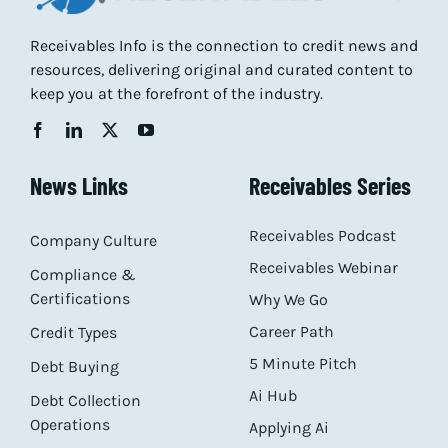
Receivables Info is the connection to credit news and
resources, delivering original and curated content to
keep you at the forefront of the industry.
News Links
Receivables Series
Receivables Podcast
Company Culture
Receivables Webinar
Compliance &
Certifications
Why We Go
Career Path
Credit Types
5 Minute Pitch
Debt Buying
Ai Hub
Debt Collection
Operations
Applying Ai