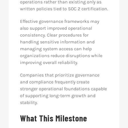
operations rather than existing only as
written policies tied to SOC 2 certification.
Effective governance frameworks may
also support improved operational
consistency. Clear procedures for
handling sensitive information and
managing system access can help
organizations reduce disruptions while
improving overall reliability.
Companies that prioritize governance
and compliance frequently create
stronger operational foundations capable
of supporting long-term growth and
stability.
What This Milestone