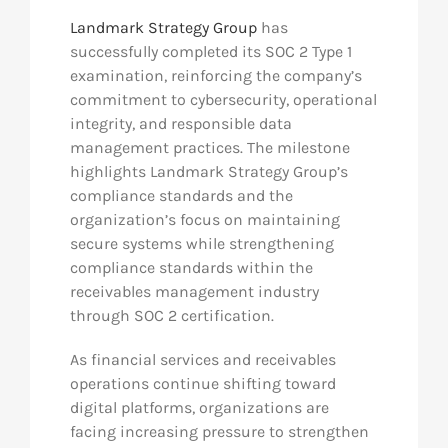
Landmark Strategy Group
has
successfully completed its SOC 2 Type 1
examination, reinforcing the company’s
commitment to cybersecurity, operational
integrity, and responsible data
management practices. The milestone
highlights Landmark Strategy Group’s
compliance standards and the
organization’s focus on maintaining
secure systems while strengthening
compliance standards within the
receivables management industry
through SOC 2 certification.
As financial services and receivables
operations continue shifting toward
digital platforms, organizations are
facing increasing pressure to strengthen