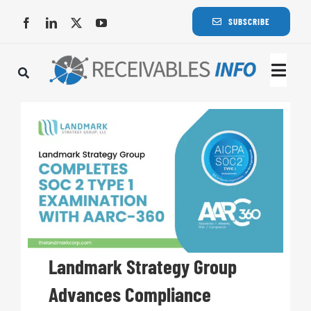
Skip
SUBSCRIBE
to
content
Togg
Navi
Lat
Rece
Rece
Busi
Landmark Strategy Group
Advances Compliance
Eve