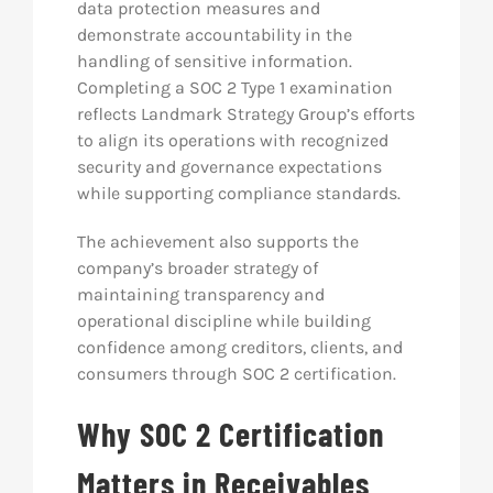
data protection measures and
demonstrate accountability in the
handling of sensitive information.
Completing a SOC 2 Type 1 examination
reflects Landmark Strategy Group’s efforts
to align its operations with recognized
security and governance expectations
while supporting compliance standards.
The achievement also supports the
company’s broader strategy of
maintaining transparency and
operational discipline while building
confidence among creditors, clients, and
consumers through SOC 2 certification.
Why SOC 2 Certification
Matters in Receivables