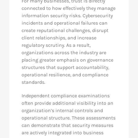
For many businesses, trust is directly
connected to how effectively they manage
information security risks. Cybersecurity
incidents and operational failures can
create reputational challenges, disrupt
client relationships, and increase
regulatory scrutiny. As a result,
organizations across the industry are
placing greater emphasis on governance
structures that support accountability,
operational resilience, and compliance
standards.
Independent compliance examinations
often provide additional visibility into an
organization’s internal controls and
operational structure. These assessments
can demonstrate that security measures
are actively integrated into business