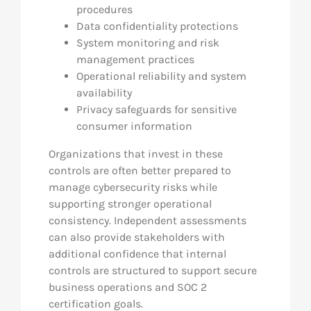
procedures
Data confidentiality protections
System monitoring and risk
management practices
Operational reliability and system
availability
Privacy safeguards for sensitive
consumer information
Organizations that invest in these
controls are often better prepared to
manage cybersecurity risks while
supporting stronger operational
consistency. Independent assessments
can also provide stakeholders with
additional confidence that internal
controls are structured to support secure
business operations and SOC 2
certification goals.