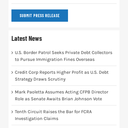
SUBMIT PRESS RELEASE
Latest News
U.S. Border Patrol Seeks Private Debt Collectors
to Pursue Immigration Fines Overseas
Credit Corp Reports Higher Profit as U.S. Debt
Strategy Draws Scrutiny
Mark Paoletta Assumes Acting CFPB Director
Role as Senate Awaits Brian Johnson Vote
Tenth Circuit Raises the Bar for FCRA
Investigation Claims