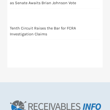
as Senate Awaits Brian Johnson Vote
Tenth Circuit Raises the Bar for FCRA
Investigation Claims