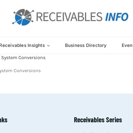
Receivables Insights
Business Directory
Even
 System Conversions
nks
Receivables Series