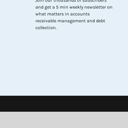
Join our thousands of subscribers
and get a 5 min weekly newsletter on
what matters in accounts
receivable management and debt
collection.