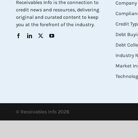
Receivables Info is the connection to
Company 
credit news and resources, delivering
Complianc
original and curated content to keep
Credit Typ
you at the forefront of the industry.
Debt Buyi
Debt Coll
Industry
Market In
Technolog
© Receivables Info 2026