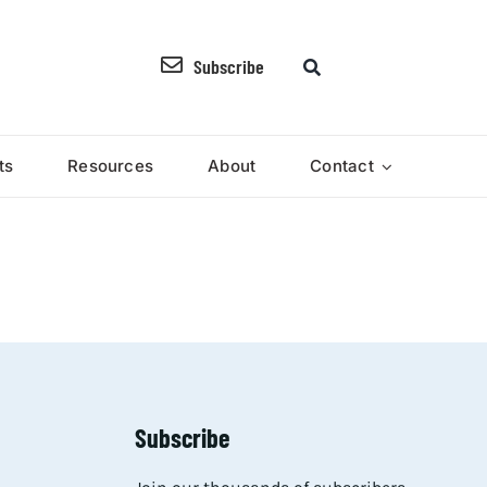
Subscribe
ts
Resources
About
Contact
Subscribe