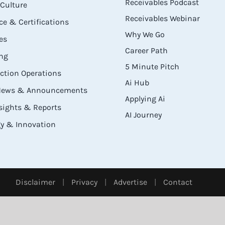
Receivables Podcast
Culture
Receivables Webinar
e & Certifications
Why We Go
es
Career Path
ng
5 Minute Pitch
ection Operations
Ai Hub
 News & Announcements
Applying Ai
sights & Reports
AI Journey
y & Innovation
Disclaimer
|
Privacy
|
Advertise
|
Contact