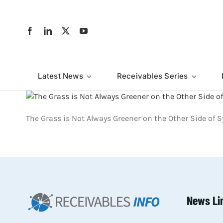
Skip
to
content
Latest News
Receivables Series
The Grass is Not Always Greener on the Other Side of
News Li