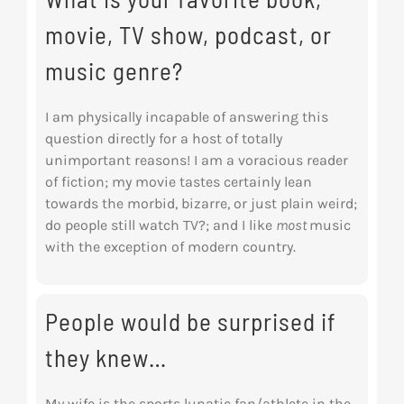
movie, TV show, podcast, or
music genre?
I am physically incapable of answering this
question directly for a host of totally
unimportant reasons! I am a voracious reader
of fiction; my movie tastes certainly lean
towards the morbid, bizarre, or just plain weird;
do people still watch TV?; and I like
most
music
with the exception of modern country.
People would be surprised if
they knew…
My wife is the sports
lunatic
fan/athlete in the