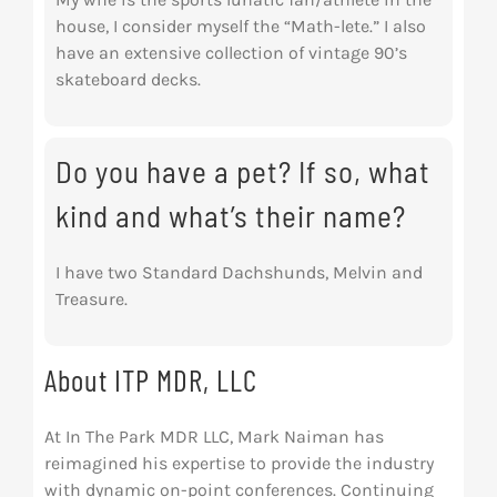
house, I consider myself the “Math-lete.” I also
have an extensive collection of vintage 90’s
skateboard decks.
Do you have a pet? If so, what
kind and what’s their name?
I have two Standard Dachshunds, Melvin and
Treasure.
About ITP MDR, LLC
At In The Park MDR LLC, Mark Naiman has
reimagined his expertise to provide the industry
with dynamic on-point conferences. Continuing