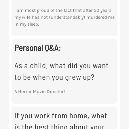
I am most proud of the fact that after 30 years,
my wife has not (understandably) murdered me
in my sleep.
Personal Q&A:
As a child, what did you want
to be when you grew up?
A Horror Movie Director!
If you work from home, what
is the best thing about your