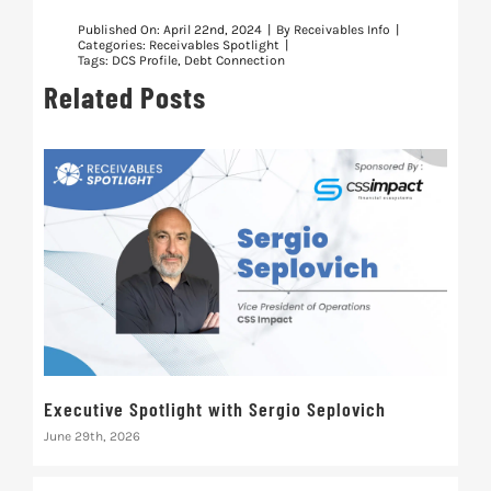
Published On: April 22nd, 2024
|
By
Receivables Info
|
Categories:
Receivables Spotlight
|
Tags:
DCS Profile
,
Debt Connection
Related Posts
Executive Spotlight with Sergio Seplovich
Rec
June 29th, 2026
Marc