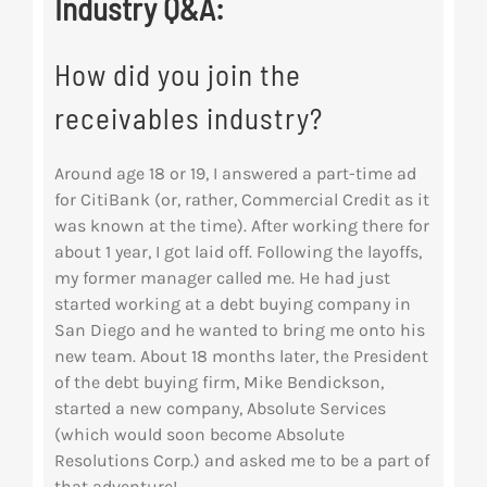
Industry Q&A:
How did you join the
receivables industry?
Around age 18 or 19, I answered a part-time ad
for CitiBank (or, rather, Commercial Credit as it
was known at the time). After working there for
about 1 year, I got laid off. Following the layoffs,
my former manager called me. He had just
started working at a debt buying company in
San Diego and he wanted to bring me onto his
new team. About 18 months later, the President
of the debt buying firm, Mike Bendickson,
started a new company, Absolute Services
(which would soon become Absolute
Resolutions Corp.) and asked me to be a part of
that adventure!