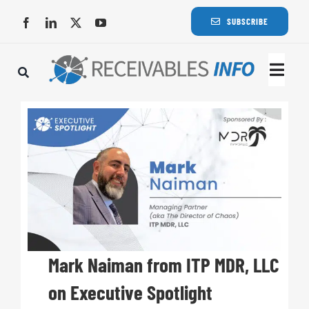
Skip
SUBSCRIBE
to
content
Togg
Navi
Lat
Rece
Rece
Busi
Mark Naiman from ITP MDR, LLC
on Executive Spotlight
Eve