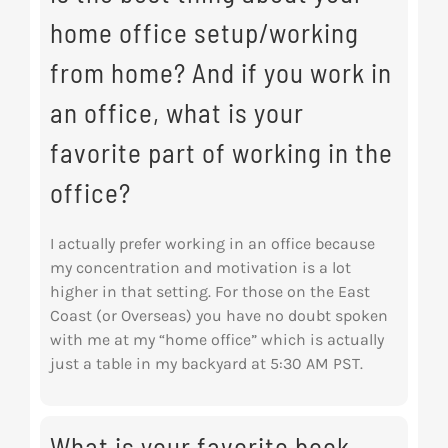
home office setup/working
from home? And if you work in
an office, what is your
favorite part of working in the
office?
I actually prefer working in an office because
my concentration and motivation is a lot
higher in
that setting. For those on the East
Coast (or Overseas) you have no doubt spoken
with me at my “home office” which is actually
just a table in my backyard at 5:30 AM PST.
What is your favorite book,