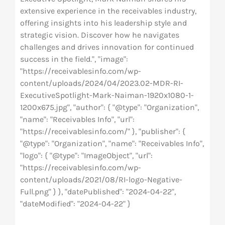
extensive experience in the receivables industry,
offering insights into his leadership style and
strategic vision. Discover how he navigates
challenges and drives innovation for continued
success in the field.", "image":
"https://receivablesinfo.com/wp-
content/uploads/2024/04/2023.02-MDR-RI-
ExecutiveSpotlight-Mark-Naiman-1920x1080-1-
1200x675.jpg", "author": { "@type": "Organization",
"name": "Receivables Info", "url":
"https://receivablesinfo.com/" }, "publisher": {
"@type": "Organization", "name": "Receivables Info",
"logo": { "@type": "ImageObject", "url":
"https://receivablesinfo.com/wp-
content/uploads/2021/08/RI-logo-Negative-
Full.png" } }, "datePublished": "2024-04-22",
"dateModified": "2024-04-22" }