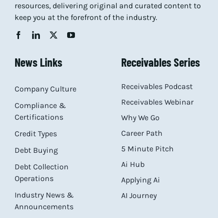
resources, delivering original and curated content to
keep you at the forefront of the industry.
News Links
Receivables Series
Receivables Podcast
Company Culture
Receivables Webinar
Compliance &
Certifications
Why We Go
Career Path
Credit Types
5 Minute Pitch
Debt Buying
Ai Hub
Debt Collection
Operations
Applying Ai
Industry News &
AI Journey
Announcements