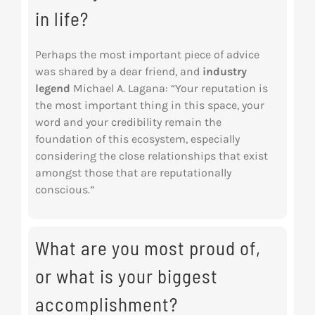
in life?
Perhaps the most important piece of advice
was shared by a dear friend, and
industry
legend
Michael A. Lagana: “Your reputation is
the most important thing in this space, your
word and your credibility remain the
foundation of this ecosystem, especially
considering the close relationships that exist
amongst those that are reputationally
conscious.”
What are you most proud of,
or what is your biggest
accomplishment?