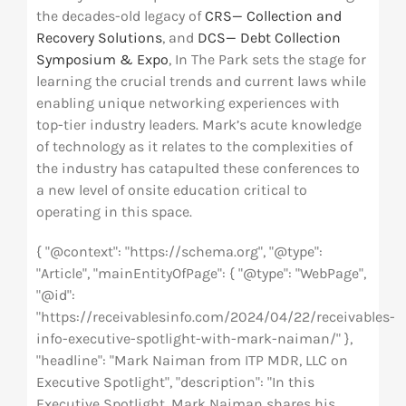
the decades-old legacy of
CRS— Collection and
Recovery Solutions
, and
DCS— Debt Collection
Symposium & Expo
, In The Park sets the stage for
learning the crucial trends and current laws while
enabling unique networking experiences with
top-tier industry leaders. Mark’s acute knowledge
of technology as it relates to the complexities of
the industry has catapulted these conferences to
a new level of onsite education critical to
operating in this space.
{ "@context": "https://schema.org", "@type":
"Article", "mainEntityOfPage": { "@type": "WebPage",
"@id":
"https://receivablesinfo.com/2024/04/22/receivables-
info-executive-spotlight-with-mark-naiman/" },
"headline": "Mark Naiman from ITP MDR, LLC on
Executive Spotlight", "description": "In this
Executive Spotlight, Mark Naiman shares his