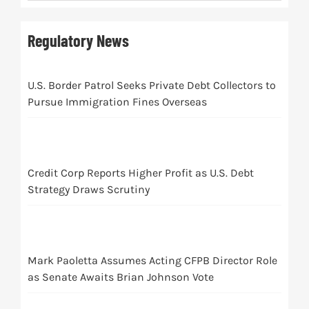
Regulatory News
U.S. Border Patrol Seeks Private Debt Collectors to
Pursue Immigration Fines Overseas
Credit Corp Reports Higher Profit as U.S. Debt
Strategy Draws Scrutiny
Mark Paoletta Assumes Acting CFPB Director Role
as Senate Awaits Brian Johnson Vote