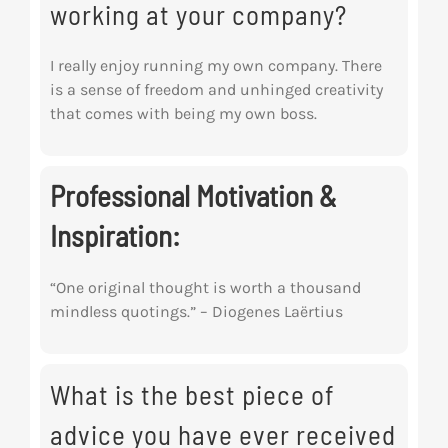
working at your company?
I really enjoy running my own company. There
is a sense of freedom and unhinged creativity
that comes with being my own boss.
Professional Motivation &
Inspiration:
“One original thought is worth a thousand
mindless quotings.” – Diogenes
Laërtius
What is the best piece of
advice you have ever received