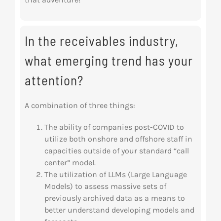
In the receivables industry,
what emerging trend has your
attention?
A combination of three things:
The ability of companies post-COVID to
utilize both onshore and offshore staff in
capacities outside of your standard “call
center” model.
The utilization of LLMs (Large Language
Models) to assess massive sets of
previously archived data as a means to
better understand developing models and