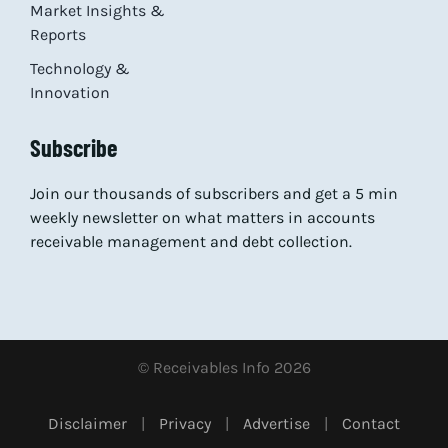
Market Insights &
Reports
Technology &
Innovation
Subscribe
Join our thousands of subscribers and get a 5 min
weekly newsletter on what matters in accounts
receivable management and debt collection.
© Receivables Info 2026
Disclaimer
|
Privacy
|
Advertise
|
Contact