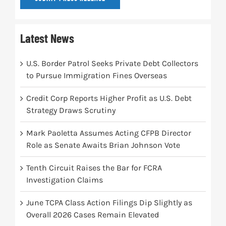
Latest News
U.S. Border Patrol Seeks Private Debt Collectors
to Pursue Immigration Fines Overseas
Credit Corp Reports Higher Profit as U.S. Debt
Strategy Draws Scrutiny
Mark Paoletta Assumes Acting CFPB Director
Role as Senate Awaits Brian Johnson Vote
Tenth Circuit Raises the Bar for FCRA
Investigation Claims
June TCPA Class Action Filings Dip Slightly as
Overall 2026 Cases Remain Elevated