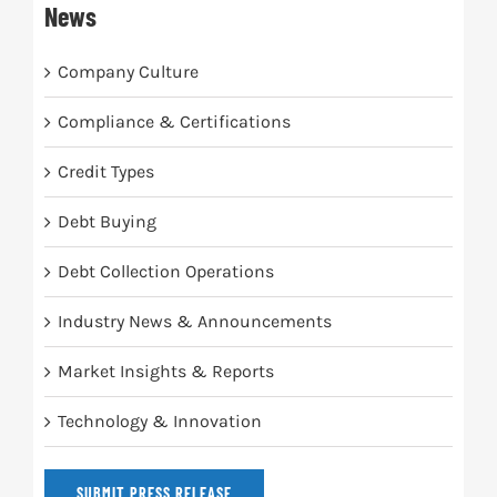
News
Company Culture
Compliance & Certifications
Credit Types
Debt Buying
Debt Collection Operations
Industry News & Announcements
Market Insights & Reports
Technology & Innovation
SUBMIT PRESS RELEASE