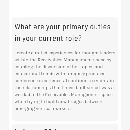
Res
What are your primary duties
Abo
in your current role?
Con
I create curated experiences for thought leaders
within the Receivables Management space by
coupling the discussion of hot topics and
educational trends with uniquely produced
conference experiences. I continue to maintain
the relationships that I have built since I was a
wee lad in the Receivables Management space,
while trying to build new bridges between
emerging vertical markets.