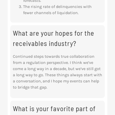
forecasts.
The rising rate of delinquencies with
fewer channels of liquidation.
What are your hopes for the
receivables industry?
Continued steps towards true collaboration
from a regulation perspective. I think we’ve
come a long way in a decade, but we’ve still got
a long way to go. These things always start with
a conversation, and I hope my events can help
to bridge that gap.
What is your favorite part of