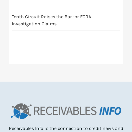
Tenth Circuit Raises the Bar for FCRA
Investigation Claims
Receivables Info is the connection to credit news and