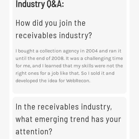
Industry Q&A:
How did you join the
receivables industry?
I bought a collection agency in 2004 and ran it
until the end of 2008. It was a challenging time
for me, and I learned that my skills were not the
right ones for a job like that. So I sold it and
developed the idea for WebRecon.
In the receivables industry,
what emerging trend has your
attention?