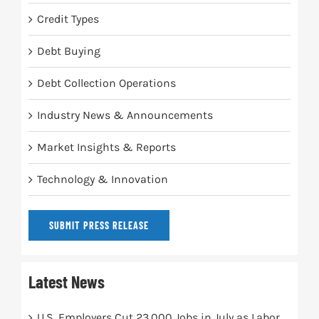
Credit Types
Debt Buying
Debt Collection Operations
Industry News & Announcements
Market Insights & Reports
Technology & Innovation
SUBMIT PRESS RELEASE
Latest News
U.S. Employers Cut 23,000 Jobs in July as Labor