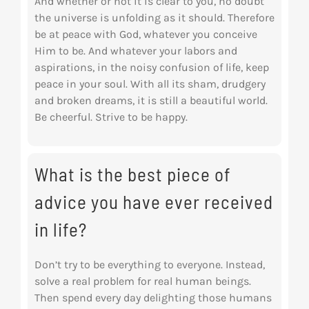
And whether or not it is clear to you, no doubt
the universe is unfolding as it should. Therefore
be at peace with God, whatever you conceive
Him to be. And whatever your labors and
aspirations, in the noisy confusion of life, keep
peace in your soul. With all its sham, drudgery
and broken dreams, it is still a beautiful world.
Be cheerful. Strive to be happy.
What is the best piece of
advice you have ever received
in life?
Don’t try to be everything to everyone. Instead,
solve a real problem for real human beings.
Then spend every day delighting those humans