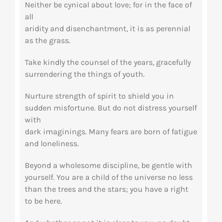
Neither be cynical about love; for in the face of
all
aridity and disenchantment, it is as perennial
as the grass.
Take kindly the counsel of the years, gracefully
surrendering the things of youth.
Nurture strength of spirit to shield you in
sudden misfortune. But do not distress yourself
with
dark imaginings. Many fears are born of fatigue
and loneliness.
Beyond a wholesome discipline, be gentle with
yourself. You are a child of the universe no less
than the trees and the stars; you have a right
to be here.