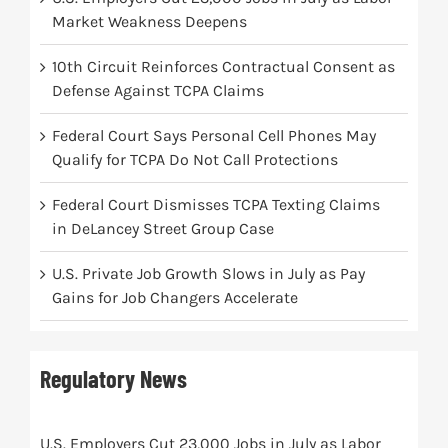
Market Weakness Deepens
10th Circuit Reinforces Contractual Consent as
Defense Against TCPA Claims
Federal Court Says Personal Cell Phones May
Qualify for TCPA Do Not Call Protections
Federal Court Dismisses TCPA Texting Claims
in DeLancey Street Group Case
U.S. Private Job Growth Slows in July as Pay
Gains for Job Changers Accelerate
Regulatory News
U.S. Employers Cut 23,000 Jobs in July as Labor