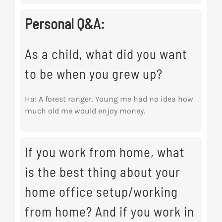
Personal Q&A:
As a child, what did you want
to be when you grew up?
Ha! A forest ranger. Young me had no idea how
much old me would enjoy money.
If you work from home, what
is the best thing about your
home office setup/working
from home? And if you work in