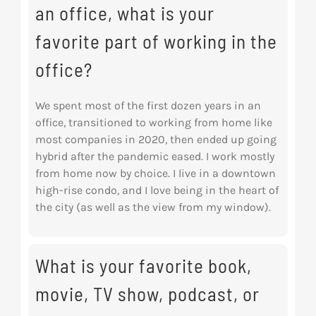
an office, what is your
favorite part of working in the
office?
We spent most of the first dozen years in an
office, transitioned to working from home like
most companies in 2020, then ended up going
hybrid after the pandemic eased. I work mostly
from home now by choice. I live in a downtown
high-rise condo, and I love being in the heart of
the city (as well as the view from my window).
What is your favorite book,
movie, TV show, podcast, or