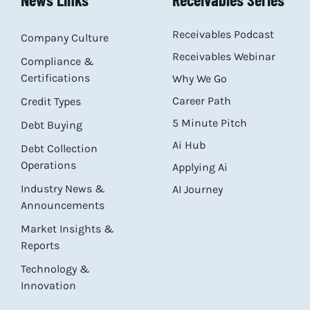
Receivables Podcast
Company Culture
Receivables Webinar
Compliance &
Certifications
Why We Go
Career Path
Credit Types
5 Minute Pitch
Debt Buying
Ai Hub
Debt Collection
Operations
Applying Ai
Industry News &
AI Journey
Announcements
Market Insights &
Reports
Technology &
Innovation