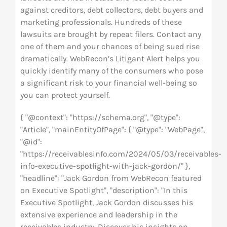
against creditors, debt collectors, debt buyers and
marketing professionals. Hundreds of these
lawsuits are brought by repeat filers. Contact any
one of them and your chances of being sued rise
dramatically. WebRecon’s Litigant Alert helps you
quickly identify many of the consumers who pose
a significant risk to your financial well-being so
you can protect yourself.
{ "@context": "https://schema.org", "@type":
"Article", "mainEntityOfPage": { "@type": "WebPage",
"@id":
"https://receivablesinfo.com/2024/05/03/receivables-
info-executive-spotlight-with-jack-gordon/" },
"headline": "Jack Gordon from WebRecon featured
on Executive Spotlight", "description": "In this
Executive Spotlight, Jack Gordon discusses his
extensive experience and leadership in the
receivables industry. Discover his insights on