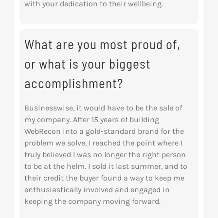
with your dedication to their wellbeing.
What are you most proud of,
or what is your biggest
accomplishment?
Businesswise, it would have to be the sale of
my company. After 15 years of building
WebRecon into a gold-standard brand for the
problem we solve, I reached the point where I
truly believed I was no longer the right person
to be at the helm. I sold it last summer, and to
their credit the buyer found a way to keep me
enthusiastically involved and engaged in
keeping the company moving forward.