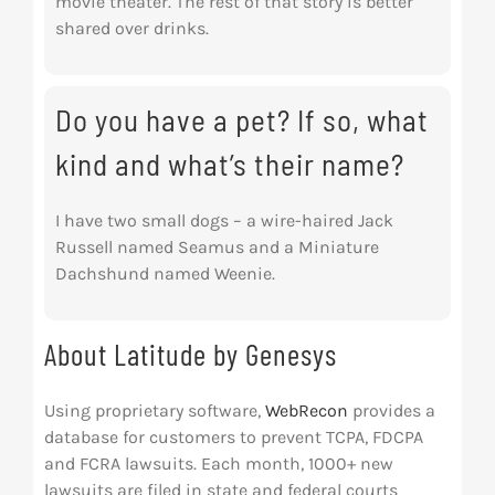
movie theater. The rest of that story is better
shared over drinks.
Do you have a pet? If so, what
kind and what’s their name?
I have two small dogs – a wire-haired Jack
Russell named Seamus and a Miniature
Dachshund named Weenie.
About Latitude by Genesys
Using proprietary software,
WebRecon
provides a
database for customers to prevent TCPA, FDCPA
and FCRA lawsuits. Each month, 1000+ new
lawsuits are filed in state and federal courts