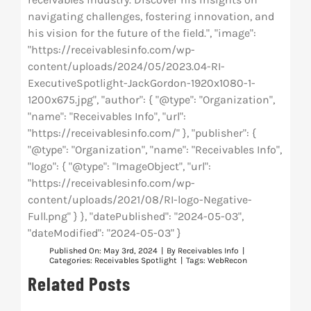
navigating challenges, fostering innovation, and
his vision for the future of the field.", "image":
"https://receivablesinfo.com/wp-
content/uploads/2024/05/2023.04-RI-
ExecutiveSpotlight-JackGordon-1920x1080-1-
1200x675.jpg", "author": { "@type": "Organization",
"name": "Receivables Info", "url":
"https://receivablesinfo.com/" }, "publisher": {
"@type": "Organization", "name": "Receivables Info",
"logo": { "@type": "ImageObject", "url":
"https://receivablesinfo.com/wp-
content/uploads/2021/08/RI-logo-Negative-
Full.png" } }, "datePublished": "2024-05-03",
"dateModified": "2024-05-03" }
Published On: May 3rd, 2024
|
By
Receivables Info
|
Categories:
Receivables Spotlight
|
Tags:
WebRecon
Related Posts