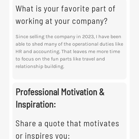
What is your favorite part of
working at your company?
Since selling the company in 2023, I have been
able to shed many of the operational duties like
HR and accounting. That leaves me more time
to focus on the fun parts like travel and
relationship building.
Professional Motivation &
Inspiration:
Share a quote that motivates
or inspires you: