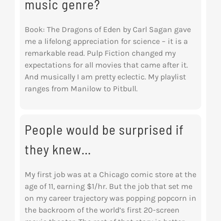
music genre?
Book: The Dragons of Eden by Carl Sagan gave
me a lifelong appreciation for science – it is a
remarkable read. Pulp Fiction changed my
expectations for all movies that came after it.
And musically I am pretty eclectic. My playlist
ranges from Manilow to Pitbull.
People would be surprised if
they knew…
My first job was at a Chicago comic store at the
age of 11, earning $1/hr. But the job that set me
on my career trajectory was popping popcorn in
the backroom of the world’s first 20-screen