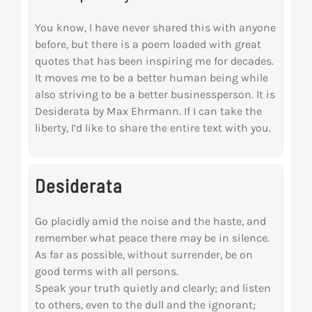
You know, I have never shared this with anyone
before, but there is a poem loaded with great
quotes that has been inspiring me for decades.
It moves me to be a better human being while
also striving to be a better businessperson. It is
Desiderata by Max Ehrmann. If I can take the
liberty, I’d like to share the entire text with you.
Desiderata
Go placidly amid the noise and the haste, and
remember what peace there may be in silence.
As far as possible, without surrender, be on
good terms with all persons.
Speak your truth quietly and clearly; and listen
to others, even to the dull and the ignorant;