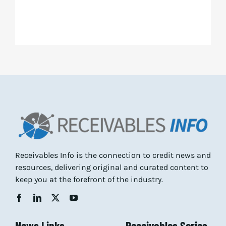
Receivables Info is the connection to credit news and
resources, delivering original and curated content to
keep you at the forefront of the industry.
News Links
Receivables Series