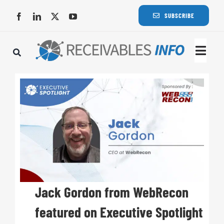
Skip
SUBSCRIBE
to
content
Togg
Navi
Lat
Rece
Rece
Busi
Jack Gordon from WebRecon
featured on Executive Spotlight
Eve