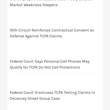
Market Weakness Deepens
10th Circuit Reinforces Contractual Consent as
Defense Against TCPA Claims
Federal Court Says Personal Cell Phones May
Qualify for TCPA Do Not Call Protections
Federal Court Dismisses TCPA Texting Claims in
DeLancey Street Group Case