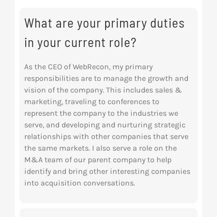
Res
What are your primary duties
in your current role?
Abo
As the CEO of WebRecon, my primary
responsibilities are to manage the growth and
Con
vision of the company. This includes sales &
marketing, traveling to conferences to
represent the company to the industries we
serve, and developing and nurturing strategic
relationships with other companies that serve
the same markets. I also serve a role on the
M&A team of our parent company to help
identify and bring other interesting companies
into acquisition conversations.