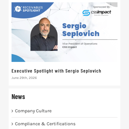
Executive Spotlight with Sergio Seplovich
Rec
June 29th, 2026
Marc
News
Company Culture
Compliance & Certifications