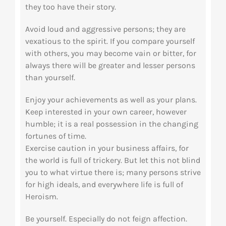
they too have their story.
Avoid loud and aggressive persons; they are
vexatious to the spirit. If you compare yourself
with others, you may become vain or bitter, for
always there will be greater and lesser persons
than yourself.
Enjoy your achievements as well as your plans.
Keep interested in your own career, however
humble; it is a real possession in the changing
fortunes of time.
Exercise caution in your business affairs, for
the world is full of trickery. But let this not blind
you to what virtue there is; many persons strive
for high ideals, and everywhere life is full of
Heroism.
Be yourself. Especially do not feign affection.