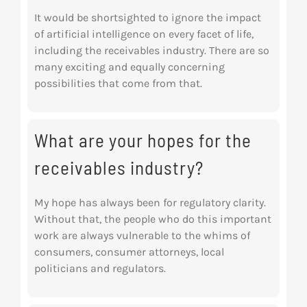
It would be shortsighted to ignore the impact
of artificial intelligence on every facet of life,
including the receivables industry. There are so
many exciting and equally concerning
possibilities that come from that.
What are your hopes for the
receivables industry?
My hope has always been for regulatory clarity.
Without that, the people who do this important
work are always vulnerable to the whims of
consumers, consumer attorneys, local
politicians
and regulators.