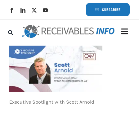
Skip
SUBSCRIBE
to
content
Togg
Navi
Lat
Rece
Rece
Executive Spotlight with Scott Arnold
Busi
Eve