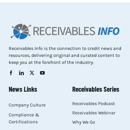
Res
Abo
Receivables Info is the connection to credit news and
Con
resources, delivering original and curated content to
keep you at the forefront of the industry.
News Links
Receivables Series
Receivables Podcast
Company Culture
Receivables Webinar
Compliance &
Certifications
Why We Go