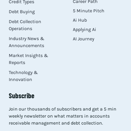
Career Path
Credit Types
5 Minute Pitch
Debt Buying
Ai Hub
Debt Collection
Operations
Applying Ai
Industry News &
AI Journey
Announcements
Market Insights &
Reports
Technology &
Innovation
Subscribe
Join our thousands of subscribers and get a 5 min
weekly newsletter on what matters in accounts
receivable management and debt collection.