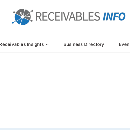
Receivables Insights
Business Directory
Even