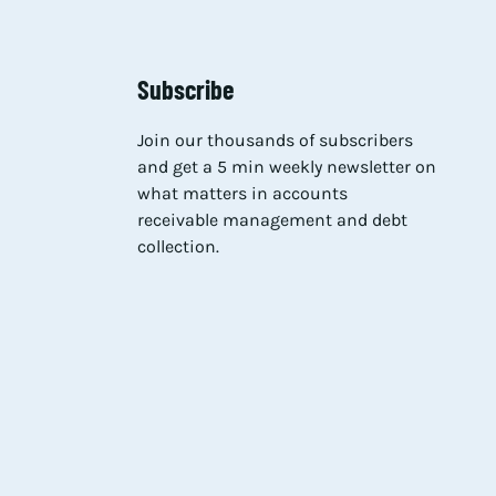
Subscribe
Join our thousands of subscribers
and get a 5 min weekly newsletter on
what matters in accounts
receivable management and debt
collection.