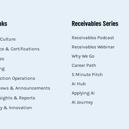
nks
Receivables Series
Receivables Podcast
Culture
Receivables Webinar
e & Certifications
Why We Go
es
Career Path
ng
5 Minute Pitch
ection Operations
Ai Hub
 News & Announcements
Applying Ai
sights & Reports
AI Journey
y & Innovation