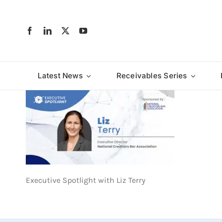
Skip
to
content
Latest News
Receivables Series
Executive Spotlight with Liz Terry