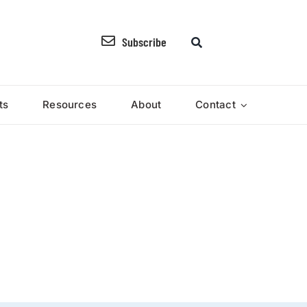
Subscribe
ts
Resources
About
Contact