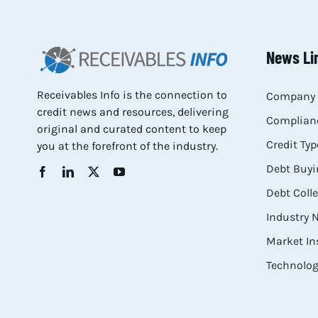
News Li
Receivables Info is the connection to
Company 
credit news and resources, delivering
Complianc
original and curated content to keep
Credit Typ
you at the forefront of the industry.
Debt Buyi
Debt Coll
Industry
Market In
Technolog