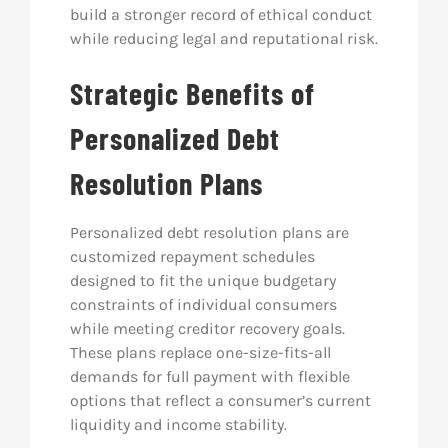
build a stronger record of ethical conduct
while reducing legal and reputational risk.
Strategic Benefits of
Personalized Debt
Resolution Plans
Personalized debt resolution plans are
customized repayment schedules
designed to fit the unique budgetary
constraints of individual consumers
while meeting creditor recovery goals.
These plans replace one-size-fits-all
demands for full payment with flexible
options that reflect a consumer’s current
liquidity and income stability.