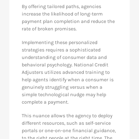
By offering tailored paths, agencies
increase the likelihood of long-term
payment plan completion and reduce the
rate of broken promises.
Implementing these personalized
strategies requires a sophisticated
understanding of consumer data and
behavioral psychology. National Credit
Adjusters utilizes advanced training to
help agents identify when a consumer is
genuinely struggling versus when a
simple technological nudge may help
complete a payment.
This nuance allows the agency to deploy
different resources, such as self-service
portals or one-on-one financial guidance,
to the right people at the right time. The