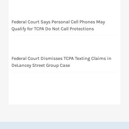
Federal Court Says Personal Cell Phones May
Qualify for TCPA Do Not Call Protections
Federal Court Dismisses TCPA Texting Claims in
DeLancey Street Group Case