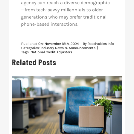
agency can reach a diverse demographic
—from tech-savvy millennials to older
generations who may prefer traditional
phone-based interactions.
Published On: November 18th, 2024
|
By
Receivables Info
|
Categories:
Industry News & Announcements
|
Tags:
National Credit Adjusters
Related Posts