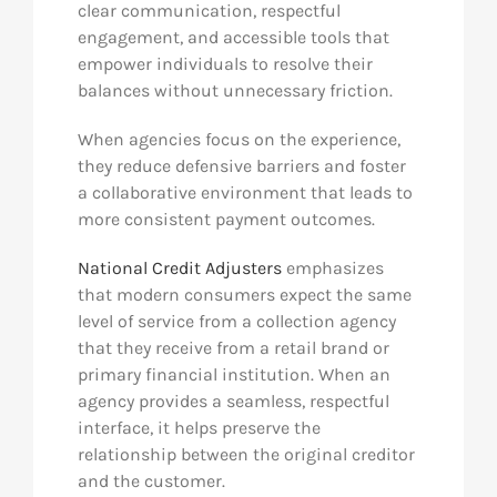
clear communication, respectful
engagement, and accessible tools that
empower individuals to resolve their
balances without unnecessary friction.
When agencies focus on the experience,
they reduce defensive barriers and foster
a collaborative environment that leads to
more consistent payment outcomes.
National Credit Adjusters
emphasizes
that modern consumers expect the same
level of service from a collection agency
that they receive from a retail brand or
primary financial institution. When an
agency provides a seamless, respectful
interface, it helps preserve the
relationship between the original creditor
and the customer.