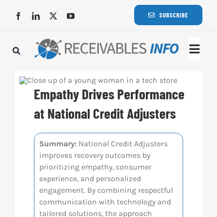
Skip
SUBSCRIBE
to
content
Togg
Navi
Lat
Empathy Drives Performance
Rece
at National Credit Adjusters
Rece
Summary:
National Credit Adjusters
improves recovery outcomes by
prioritizing empathy, consumer
Busi
experience, and personalized
engagement. By combining respectful
communication with technology and
Eve
tailored solutions, the approach