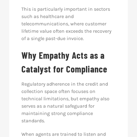
This is particularly important in sectors
such as healthcare and
telecommunications, where customer
lifetime value often exceeds the recovery
of a single past-due invoice.
Why Empathy Acts as a
Catalyst for Compliance
Regulatory adherence in the credit and
collection space often focuses on
technical limitations, but empathy also
serves as a natural safeguard for
maintaining strong compliance
standards.
When agents are trained to listen and