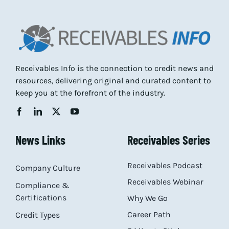
Receivables Info is the connection to credit news and
resources, delivering original and curated content to
keep you at the forefront of the industry.
News Links
Receivables Series
Receivables Podcast
Company Culture
Receivables Webinar
Compliance &
Certifications
Why We Go
Career Path
Credit Types