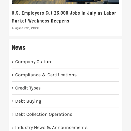
U.S. Employers Cut 23,000 Jobs in July as Labor
10t
Market Weakness Deepens
Def
August 7th, 2026
Augus
News
Company Culture
Compliance & Certifications
Credit Types
Debt Buying
Debt Collection Operations
Industry News & Announcements