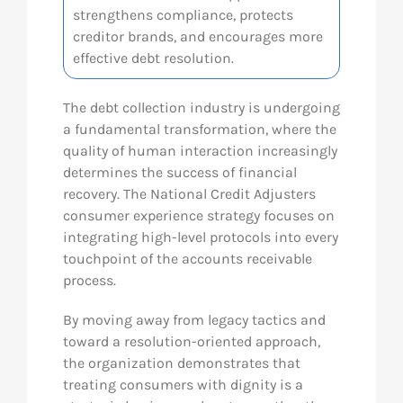
strengthens compliance, protects
Res
creditor brands, and encourages more
effective debt resolution.
Abo
The debt collection industry is undergoing
a fundamental transformation, where the
quality of human interaction increasingly
Con
determines the success of financial
recovery. The National Credit Adjusters
consumer experience strategy focuses on
integrating high-level protocols into every
touchpoint of the accounts receivable
process.
By moving away from legacy tactics and
toward a resolution-oriented approach,
the organization demonstrates that
treating consumers with dignity is a