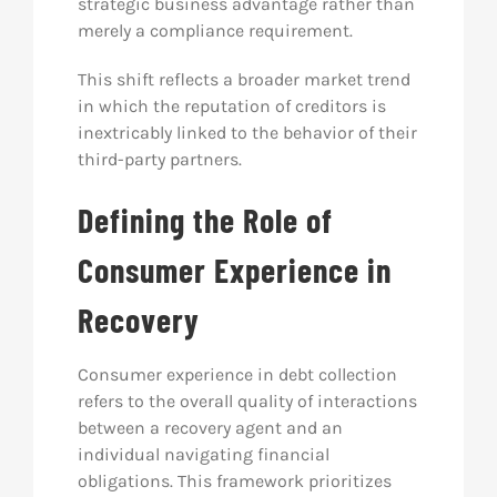
strategic business advantage rather than
merely a compliance requirement.
This shift reflects a broader market trend
in which the reputation of creditors is
inextricably linked to the behavior of their
third-party partners.
Defining the Role of
Consumer Experience in
Recovery
Consumer experience in debt collection
refers to the overall quality of interactions
between a recovery agent and an
individual navigating financial
obligations. This framework prioritizes