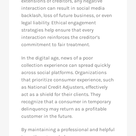
extensions of creditors, any negative
interaction can result in social media
backlash, loss of future business, or even
legal liability. Ethical engagement
strategies help ensure that every
interaction reinforces the creditor’s
commitment to fair treatment.
In the digital age, news of a poor
collection experience can spread quickly
across social platforms. Organizations
that prioritize consumer experience, such
as National Credit Adjusters, effectively
act as a shield for their clients. They
recognize that a consumer in temporary
delinquency may return as a profitable
customer in the future.
By maintaining a professional and helpful