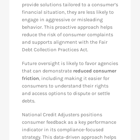
provide solutions tailored to a consumer’s
financial situation, they are less likely to
engage in aggressive or misleading
behavior. This proactive approach helps
reduce the risk of consumer complaints
and supports alignment with the Fair
Debt Collection Practices Act.
Future oversight is likely to favor agencies
that can demonstrate
reduced consumer
friction
, including making it easier for
consumers to understand their rights
and access options to dispute or settle
debts.
National Credit Adjusters positions
consumer feedback as a key performance
indicator in its compliance-focused
strategy. This data-driven approach helps