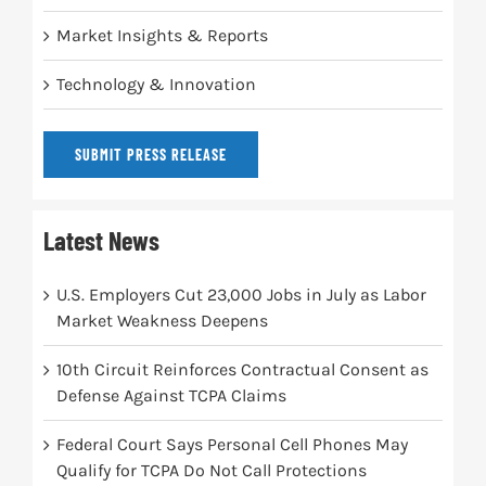
Market Insights & Reports
Technology & Innovation
SUBMIT PRESS RELEASE
Latest News
U.S. Employers Cut 23,000 Jobs in July as Labor
Market Weakness Deepens
10th Circuit Reinforces Contractual Consent as
Defense Against TCPA Claims
Federal Court Says Personal Cell Phones May
Qualify for TCPA Do Not Call Protections