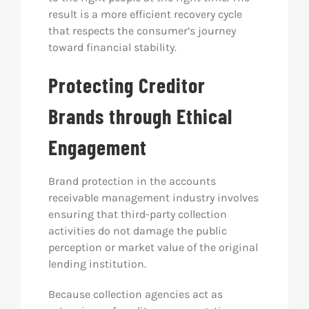
result is a more efficient recovery cycle
that respects the consumer’s journey
toward financial stability.
Protecting Creditor
Brands through Ethical
Engagement
Brand protection in the accounts
receivable management industry involves
ensuring that third-party collection
activities do not damage the public
perception or market value of the original
lending institution.
Because collection agencies act as