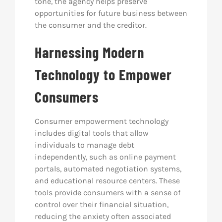
tone, the agency helps preserve
opportunities for future business between
the consumer and the creditor.
Harnessing Modern
Technology to Empower
Consumers
Consumer empowerment technology
includes digital tools that allow
individuals to manage debt
independently, such as online payment
portals, automated negotiation systems,
and educational resource centers. These
tools provide consumers with a sense of
control over their financial situation,
reducing the anxiety often associated