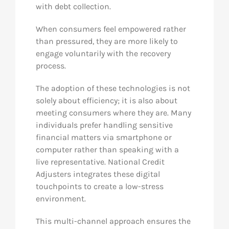
with debt collection.
When consumers feel empowered rather
than pressured, they are more likely to
engage voluntarily with the recovery
process.
The adoption of these technologies is not
solely about efficiency; it is also about
meeting consumers where they are. Many
individuals prefer handling sensitive
financial matters via smartphone or
computer rather than speaking with a
live representative. National Credit
Adjusters integrates these digital
touchpoints to create a low-stress
environment.
This multi-channel approach ensures the