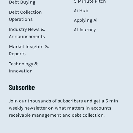
5 Minute Pitch
Debt Buying
Ai Hub
Debt Collection
Operations
Applying Ai
Industry News &
AI Journey
Announcements
Market Insights &
Reports
Technology &
Innovation
Subscribe
Join our thousands of subscribers and get a 5 min
weekly newsletter on what matters in accounts
receivable management and debt collection.