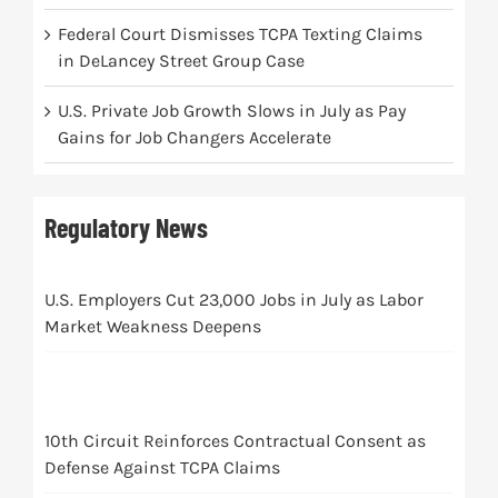
Federal Court Dismisses TCPA Texting Claims
in DeLancey Street Group Case
U.S. Private Job Growth Slows in July as Pay
Gains for Job Changers Accelerate
Regulatory News
U.S. Employers Cut 23,000 Jobs in July as Labor
Market Weakness Deepens
10th Circuit Reinforces Contractual Consent as
Defense Against TCPA Claims