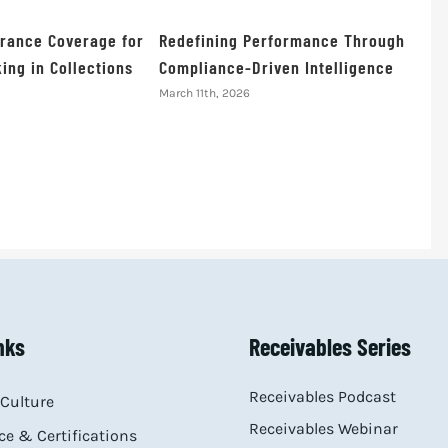
urance Coverage for
Redefining Performance Through
ing in Collections
Compliance-Driven Intelligence
March 11th, 2026
nks
Receivables Series
Receivables Podcast
Culture
Receivables Webinar
e & Certifications