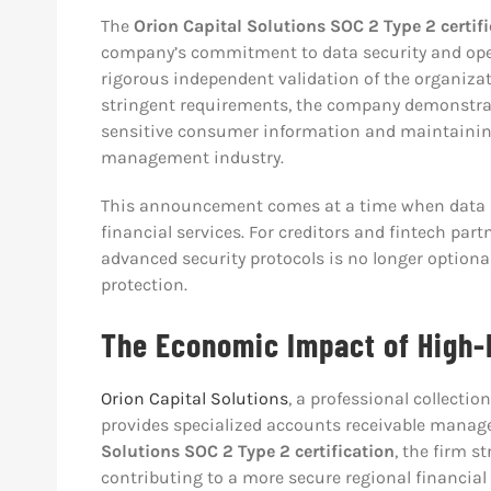
The
Orion Capital Solutions SOC 2 Type 2 certif
company’s commitment to data security and oper
rigorous independent validation of the organiza
stringent requirements, the company demonstr
sensitive consumer information and maintaining
management industry.
This announcement comes at a time when data in
financial services. For creditors and fintech partn
advanced security protocols is no longer optional
protection.
The Economic Impact of High-
Orion Capital Solutions
, a professional collecti
provides specialized accounts receivable manag
Solutions SOC 2 Type 2 certification
, the firm s
contributing to a more secure regional financial