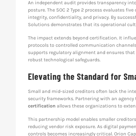
An independent audit provides transparency into 
posture. The SOC 2 Type 2 process evaluates five co
integrity, confidentiality, and privacy. By succes
Solutions demonstrates that its operational cultu
The impact extends beyond certification. It infl
protocols to controlled communication channel
supports regulatory alignment and ensures that 
robust technological safeguards.
Elevating the Standard for Sm
Small and mid-sized creditors often lack the inte
security frameworks. Partnering with an agency 
certification
allows these organizations to extend
This partnership model enables smaller creditor
reducing vendor risk exposure. As digital paymen
controls becomes increasingly critical. Orion Cap