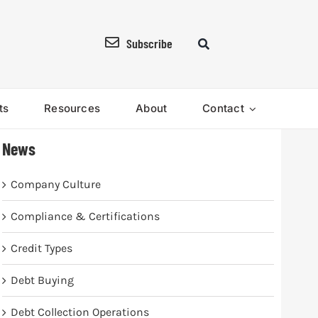
Subscribe
ts
Resources
About
Contact
News
Company Culture
Compliance & Certifications
Credit Types
Debt Buying
Debt Collection Operations