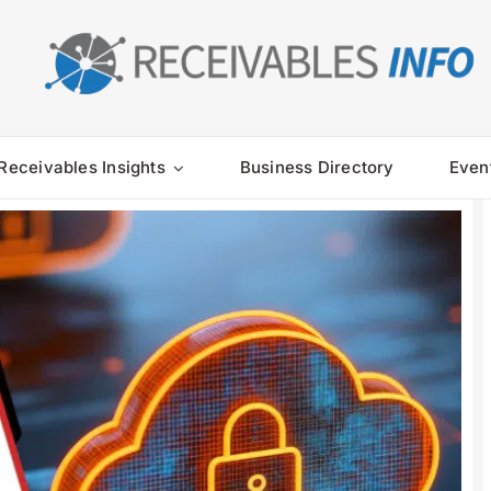
Receivables Insights
Business Directory
Even