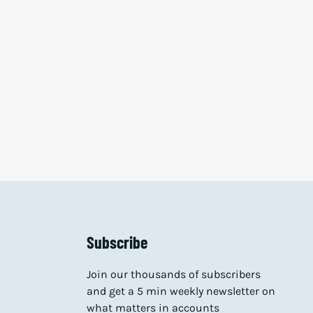
Subscribe
Join our thousands of subscribers
and get a 5 min weekly newsletter on
what matters in accounts