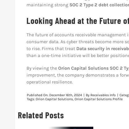
maintaining strong
SOC 2 Type 2 debt collectio
Looking Ahead at the Future o
The future of accounts receivable management is 
consumer data. As cyber threats become more so
to rise. Firms that treat
Data security in receiv
than a one-time initiative will be better positio
By viewing the
Orion Capital Solutions SOC 2 Typ
improvement, the company demonstrates a forwar
operational resilience.
Published On: December 16th, 2024
|
By
Receivables Info
|
Categ
Tags:
Orion Capital Solutions
,
Orion Capital Solutions Profile
Related Posts