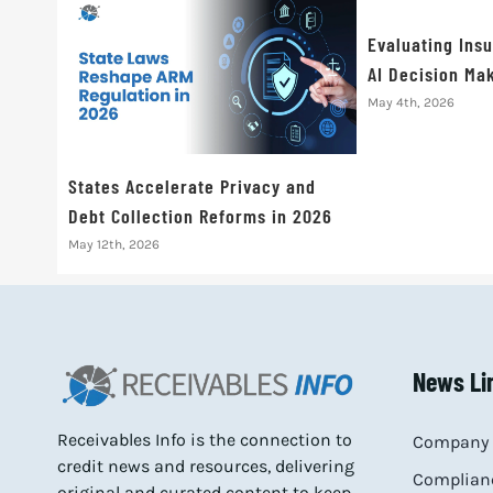
Evaluating Ins
AI Decision Mak
May 4th, 2026
States Accelerate Privacy and
Debt Collection Reforms in 2026
May 12th, 2026
News Li
Receivables Info is the connection to
Company 
credit news and resources, delivering
Complianc
original and curated content to keep