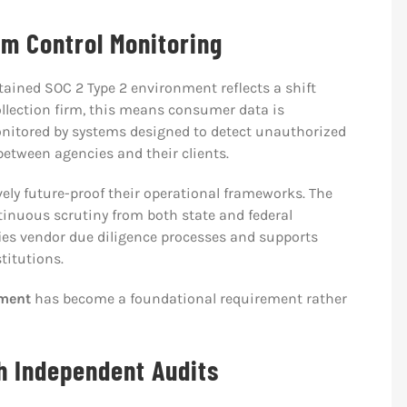
rm Control Monitoring
ained SOC 2 Type 2 environment reflects a shift
llection firm, this means consumer data is
nitored by systems designed to detect unauthorized
 between agencies and their clients.
vely future-proof their operational frameworks. The
inuous scrutiny from both state and federal
fies vendor due diligence processes and supports
titutions.
ement
has become a foundational requirement rather
h Independent Audits