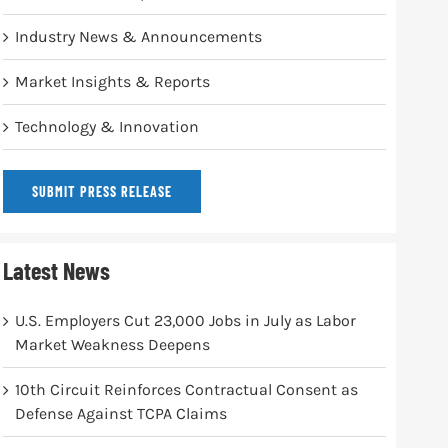
Industry News & Announcements
Market Insights & Reports
Technology & Innovation
SUBMIT PRESS RELEASE
Latest News
U.S. Employers Cut 23,000 Jobs in July as Labor
Market Weakness Deepens
10th Circuit Reinforces Contractual Consent as
Defense Against TCPA Claims