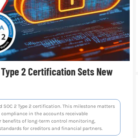
 Type 2 Certification Sets New
 SOC 2 Type 2 certification. This milestone matters
d compliance in the accounts receivable
 benefits of long-term control monitoring,
tandards for creditors and financial partners.