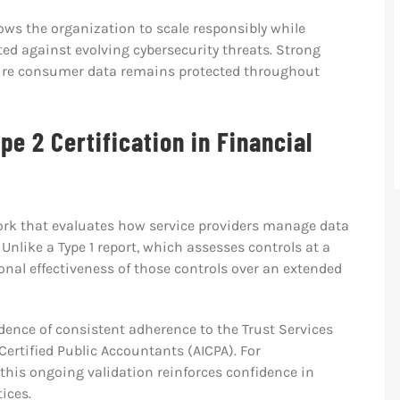
ows the organization to scale responsibly while
ted against evolving cybersecurity threats. Strong
re consumer data remains protected throughout
pe 2 Certification in Financial
work that evaluates how service providers manage data
Unlike a Type 1 report, which assesses controls at a
ional effectiveness of those controls over an extended
ence of consistent adherence to the Trust Services
Certified Public Accountants (AICPA). For
 this ongoing validation reinforces confidence in
ices.