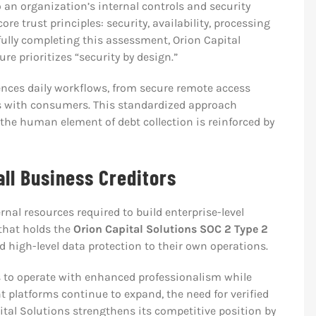
an organization’s internal controls and security
re trust principles: security, availability, processing
sfully completing this assessment, Orion Capital
re prioritizes “security by design.”
uences daily workflows, from secure remote access
s with consumers. This standardized approach
the human element of debt collection is reinforced by
all Business Creditors
rnal resources required to build enterprise-level
that holds the
Orion Capital Solutions SOC 2 Type 2
 high-level data protection to their own operations.
s to operate with enhanced professionalism while
t platforms continue to expand, the need for verified
ital Solutions strengthens its competitive position by