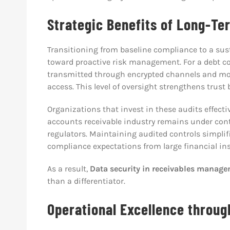
Strategic Benefits of Long-Te
Transitioning from baseline compliance to a sust
toward proactive risk management. For a debt co
transmitted through encrypted channels and mo
access. This level of oversight strengthens trust
Organizations that invest in these audits effecti
accounts receivable industry remains under cont
regulators. Maintaining audited controls simpli
compliance expectations from large financial ins
As a result,
Data security in receivables manag
than a differentiator.
Operational Excellence throug