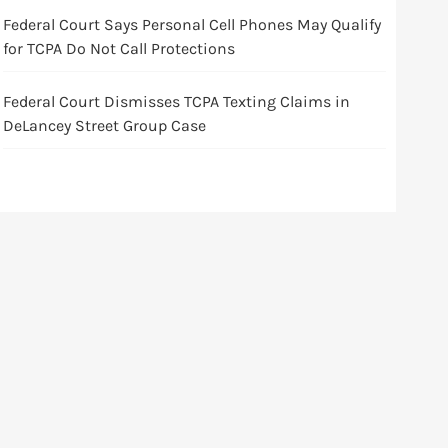
Federal Court Says Personal Cell Phones May Qualify
for TCPA Do Not Call Protections
Federal Court Dismisses TCPA Texting Claims in
DeLancey Street Group Case