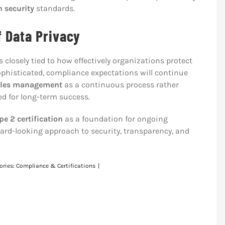
n security
standards.
f Data Privacy
closely tied to how effectively organizations protect
phisticated, compliance expectations will continue
ables management
as a continuous process rather
ned for long-term success.
e 2 certification
as a foundation for ongoing
d-looking approach to security, transparency, and
ories:
Compliance & Certifications
|