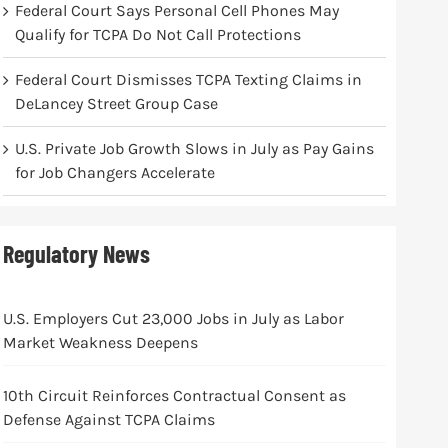
Federal Court Says Personal Cell Phones May
Qualify for TCPA Do Not Call Protections
Federal Court Dismisses TCPA Texting Claims in
DeLancey Street Group Case
U.S. Private Job Growth Slows in July as Pay Gains
for Job Changers Accelerate
Regulatory News
U.S. Employers Cut 23,000 Jobs in July as Labor
Market Weakness Deepens
10th Circuit Reinforces Contractual Consent as
Defense Against TCPA Claims