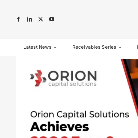
Skip
to
content
Latest News
Receivables Series