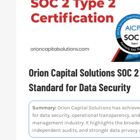
Orion Capital Solutions SOC 2
Standard for Data Security
Summary:
Orion Capital Solutions has achieved
for data security, operational transparency, an
management industry. It highlights the broader
independent audits, and stronger data privacy s