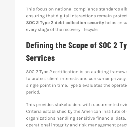
This focus on national compliance standards all
ensuring that digital interactions remain protec
SOC 2 Type 2 debt collection security
helps ensu
every stage of the recovery lifecycle.
Defining the Scope of SOC 2 Ty
Services
SOC 2 Type 2 certification is an auditing frame
to protect client interests and consumer privacy. 
single point in time, Type 2 evaluates the operat
period.
This provides stakeholders with documented evid
Criteria established by the American Institute of 
organizations handling sensitive financial data,
operational integrity and risk management pract