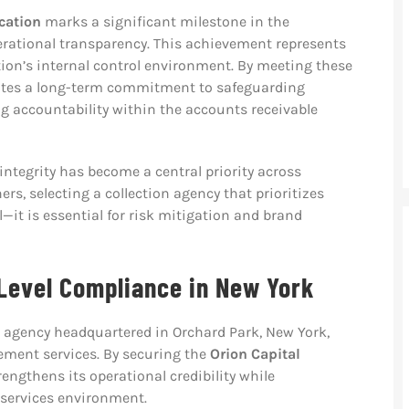
ication
marks a significant milestone in the
ational transparency. This achievement represents
tion’s internal control environment. By meeting these
ates a long-term commitment to safeguarding
 accountability within the accounts receivable
tegrity has become a central priority across
ers, selecting a collection agency that prioritizes
—it is essential for risk mitigation and brand
Level Compliance in New York
on agency headquartered in Orchard Park, New York,
ement services. By securing the
Orion Capital
trengthens its operational credibility while
 services environment.