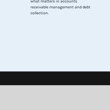
what matters in accounts
receivable management and debt
collection.