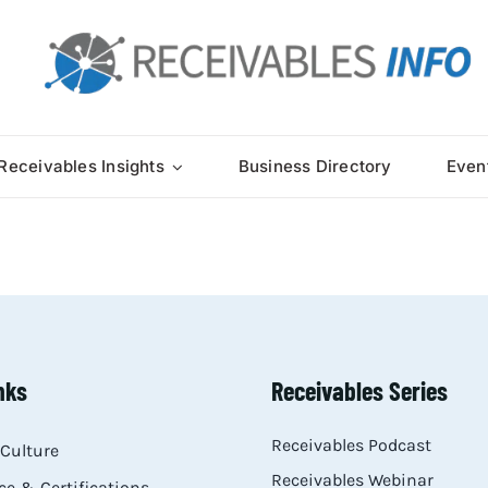
Receivables Insights
Business Directory
Even
nks
Receivables Series
Receivables Podcast
Culture
Receivables Webinar
e & Certifications