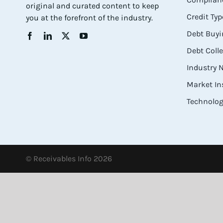
original and curated content to keep
Credit Typ
you at the forefront of the industry.
Debt Buyi
Debt Coll
Industry
Market In
Technolog
© Receivables Info 2026