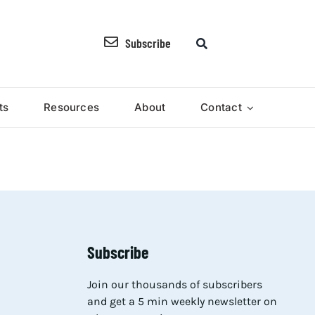
Subscribe
ts
Resources
About
Contact
Subscribe
Join our thousands of subscribers
and get a 5 min weekly newsletter on