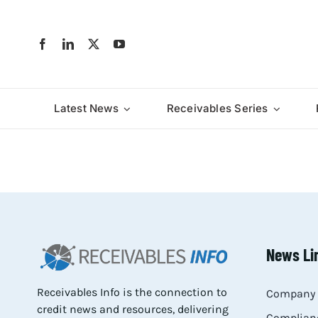
Skip
to
content
Latest News
Receivables Series
News Li
Receivables Info is the connection to
Company 
credit news and resources, delivering
Complianc