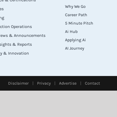
Why We Go
es
Career Path
ng
5 Minute Pitch
ection Operations
Ai Hub
 News & Announcements
Applying Ai
sights & Reports
AI Journey
y & Innovation
Disclaimer
|
Privacy
|
Advertise
|
Contact