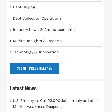
Debt Buying
Debt Collection Operations
Industry News & Announcements
Market Insights & Reports
Technology & Innovation
SUBMIT PRESS RELEASE
Latest News
U.S. Employers Cut 23,000 Jobs in July as Labor
Market Weakness Deepens