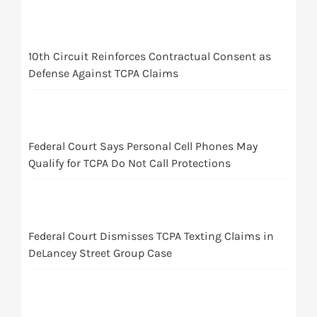
10th Circuit Reinforces Contractual Consent as
Defense Against TCPA Claims
Federal Court Says Personal Cell Phones May
Qualify for TCPA Do Not Call Protections
Federal Court Dismisses TCPA Texting Claims in
DeLancey Street Group Case