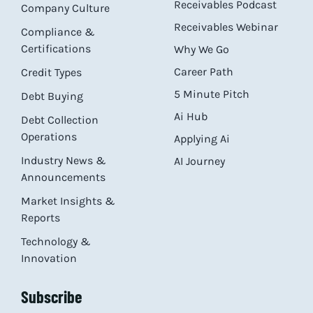
Receivables Podcast
Company Culture
Receivables Webinar
Compliance &
Certifications
Why We Go
Career Path
Credit Types
5 Minute Pitch
Debt Buying
Ai Hub
Debt Collection
Operations
Applying Ai
Industry News &
AI Journey
Announcements
Market Insights &
Reports
Technology &
Innovation
Subscribe