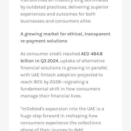
by outdated practices, delivering superior
experiences and outcomes for both
businesses and consumers alike.
A growing market for ethical, transparent
re-payment solutions
As consumer credit reached
AED 484.8
billion in Q3 2024
, uptake of alternative
financial solutions is growing in parallel,
with UAE fintech adoption projected to
reach 90% by 2028—signaling a
fundamental shift in how consumers
manage their financial lives.
“InDebted’s expansion into the UAE is a
huge step forward in reshaping how
consumers experience the collections
phase of their journey to debt