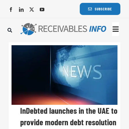
Skip
SUBSCRIBE
to
content
Togg
Navi
Lat
Rece
Rece
Busi
InDebted launches in the UAE to
provide modern debt resolution
Eve