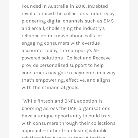
Founded in Australia in 2016, InDebted
revolutionised the collections industry by
pioneering digital channels such as SMS
and email, challenging the industry’s
reliance on intrusive phone calls for
engaging consumers with overdue
accounts. Today, the company’s AI-
powered solutions—Collect and Receeve—
provide personalized support to help
consumers navigate repayments in a way
that’s empowering, effective, and aligns
with their financial goals.
“While fintech and BNPL adoption is
booming across the UAE, organisations
have a unique opportunity to build trust
with consumers through their collections
approach—rather than losing valuable
relationships due to outdated tactics.