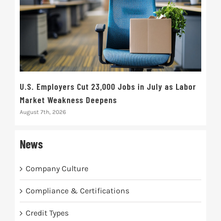
U.S. Employers Cut 23,000 Jobs in July as Labor
10t
Market Weakness Deepens
Def
August 7th, 2026
Augus
News
Company Culture
Compliance & Certifications
Credit Types