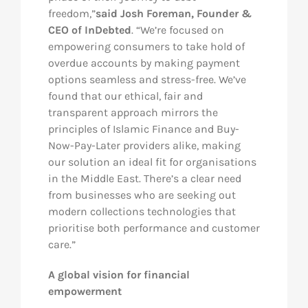
freedom,”
said Josh Foreman, Founder &
CEO of InDebted
. “We’re focused on
empowering consumers to take hold of
overdue accounts by making payment
options seamless and stress-free. We’ve
found that our ethical, fair and
transparent approach mirrors the
principles of Islamic Finance and Buy-
Now-Pay-Later providers alike, making
our solution an ideal fit for organisations
in the Middle East. There’s a clear need
from businesses who are seeking out
modern collections technologies that
prioritise both performance and customer
care.”
A global vision for financial
empowerment