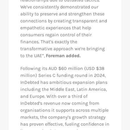
We’ve consistently demonstrated our
ability to preserve and strengthen these
connections by creating transparent and
empathetic experiences that help
consumers regain control of their
finances. That’s exactly the
transformative approach we’re bringing
to the UAE”,
Foreman added.
Following its AUD $60 million (USD $38
million) Series C funding round in 2024,
InDebted has ambitious expansion plans
including the Middle East, Latin America,
and Europe. With over a third of
InDebted’s revenue now coming from
organisations it supports across multiple
markets, the company’s growth strategy
has proven effective, fueling confidence in