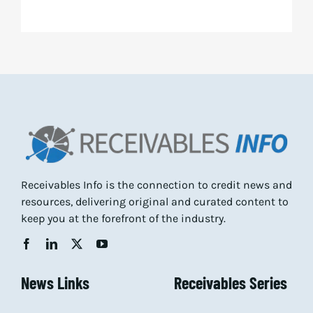
Receivables Info is the connection to credit news and
resources, delivering original and curated content to
keep you at the forefront of the industry.
News Links
Receivables Series