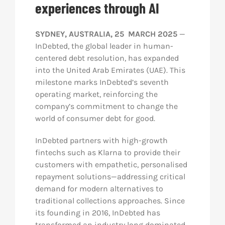
experiences through AI
Res
SYDNEY, AUSTRALIA, 25 MARCH 2025
—
InDebted, the global leader in human-
Abo
centered debt resolution, has expanded
into the United Arab Emirates (UAE). This
milestone marks InDebted’s seventh
Con
operating market, reinforcing the
company’s commitment to change the
world of consumer debt for good.
InDebted partners with high-growth
fintechs such as Klarna to provide their
customers with empathetic, personalised
repayment solutions—addressing critical
demand for modern alternatives to
traditional collections approaches. Since
its founding in 2016, InDebted has
transformed an industry long dominated