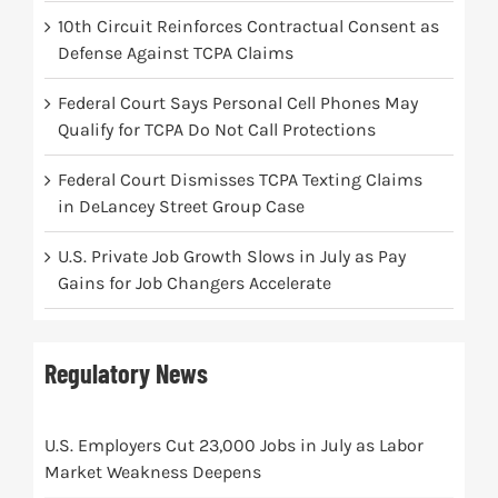
10th Circuit Reinforces Contractual Consent as
Defense Against TCPA Claims
Federal Court Says Personal Cell Phones May
Qualify for TCPA Do Not Call Protections
Federal Court Dismisses TCPA Texting Claims
in DeLancey Street Group Case
U.S. Private Job Growth Slows in July as Pay
Gains for Job Changers Accelerate
Regulatory News
U.S. Employers Cut 23,000 Jobs in July as Labor
Market Weakness Deepens