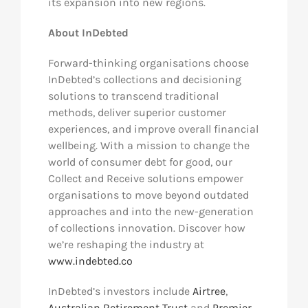
its expansion into new regions.
About InDebted
Forward-thinking organisations choose
InDebted’s collections and decisioning
solutions to transcend traditional
methods, deliver superior customer
experiences, and improve overall financial
wellbeing. With a mission to change the
world of consumer debt for good, our
Collect and Receive solutions empower
organisations to move beyond outdated
approaches and into the new-generation
of collections innovation. Discover how
we’re reshaping the industry at
www.indebted.co
InDebted’s investors include
Airtree
,
Australian Retirement Trust
and
Premier