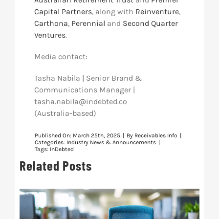
Capital Partners
, along with
Reinventure
,
Carthona
,
Perennial
and
Second Quarter
Ventures
.
Media contact:
Tasha Nabila | Senior Brand &
Communications Manager |
tasha.nabila@indebted.co
(Australia-based)
Published On: March 25th, 2025
|
By
Receivables Info
|
Categories:
Industry News & Announcements
|
Tags:
InDebted
Related Posts