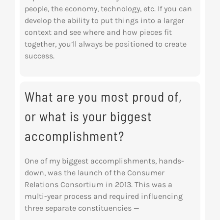
people, the economy, technology, etc. If you can
develop the ability to put things into a larger
context and see where and how pieces fit
together, you’ll always be positioned to create
success.
What are you most proud of,
or what is your biggest
accomplishment?
One of my biggest accomplishments, hands-
down, was the launch of the Consumer
Relations
Consortium in 2013. This was a
multi-year process and required influencing
three separate
constituencies —