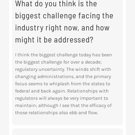
What do you think is the
biggest challenge facing the
industry right now, and how
might it be addressed?
I think the biggest challenge today has been
the biggest challenge for over a decade;
regulatory uncertainty. The winds shift with
changing administrations, and the primary
focus seems to whiplash from the states to
federal and back again. Relationships with
regulators will always be very important to
maintain; although I see that the efficacy of
those relationships also ebb and flow.