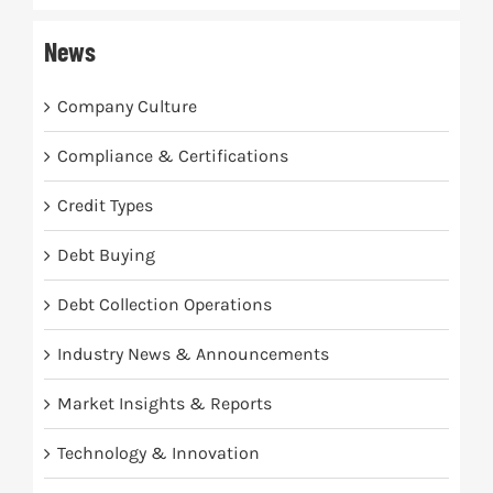
News
Company Culture
Compliance & Certifications
Credit Types
Debt Buying
Debt Collection Operations
Industry News & Announcements
Market Insights & Reports
Technology & Innovation