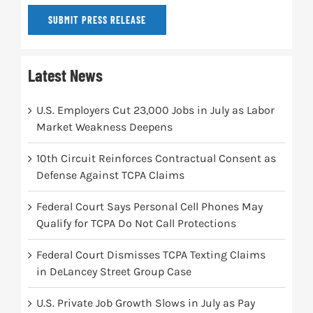
SUBMIT PRESS RELEASE
Latest News
U.S. Employers Cut 23,000 Jobs in July as Labor
Market Weakness Deepens
10th Circuit Reinforces Contractual Consent as
Defense Against TCPA Claims
Federal Court Says Personal Cell Phones May
Qualify for TCPA Do Not Call Protections
Federal Court Dismisses TCPA Texting Claims
in DeLancey Street Group Case
U.S. Private Job Growth Slows in July as Pay