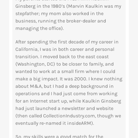
Ginsberg in the 1980’s (Marvin Kaulkin was my
stepfather; my mom also worked in the
business, running the broker-dealer and
managing the office).
After spending the first decade of my career in
California, I was in both career and personal
transition. I moved back to the east coast
(Washington, DC) to be closer to family, and
wanted to work at a small firm where I could
make a big impact. It was 2000. I knew nothing
about M&A, but I had a deep background in
operations and I had just come from working
for an Internet start up, while Kaulkin Ginsberg
had just launched a newsletter and website
(then called CollectionIndustry.com, though we
eventually re-named it insideARM).
So, my skills were a good match for the