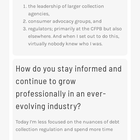
the leadership of larger collection
agencies,
consumer advocacy groups, and
regulators; primarily at the CFPB but also
elsewhere. And when I set out to do this,
virtually nobody knew who I was.
How do you stay informed and
continue to grow
professionally in an ever-
evolving industry?
Today I’m less focused on the nuances of debt
collection regulation and spend more time