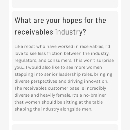
What are your hopes for the
receivables industry?
Like most who have worked in receivables, I’d
love to see less friction between the industry,
regulators, and consumers. This won’t surprise
you… I would also like to see more women
stepping into senior leadership roles, bringing
diverse perspectives and driving innovation.
The receivables customer base is incredibly
diverse and heavily female. It’s a no-brainer
that
women should be sitting at the table
shaping the industry alongside men.