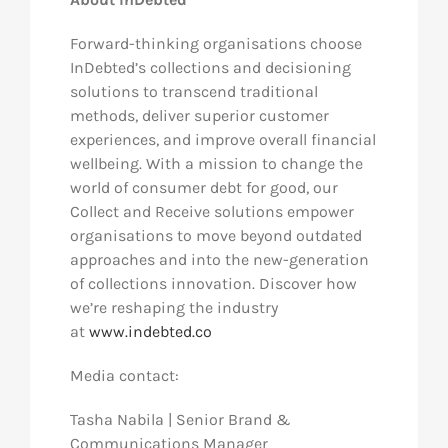
Forward-thinking organisations choose
InDebted’s collections and decisioning
solutions to transcend traditional
methods, deliver superior customer
experiences, and improve overall financial
wellbeing. With a mission to change the
world of consumer debt for good, our
Collect and Receive solutions empower
organisations to move beyond outdated
approaches and into the new-generation
of collections innovation. Discover how
we’re reshaping the industry
at
www.indebted.co
Media contact:
Tasha Nabila | Senior Brand &
Communications Manager