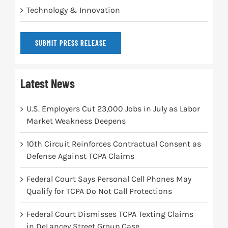
Technology & Innovation
SUBMIT PRESS RELEASE
Latest News
U.S. Employers Cut 23,000 Jobs in July as Labor
Market Weakness Deepens
10th Circuit Reinforces Contractual Consent as
Defense Against TCPA Claims
Federal Court Says Personal Cell Phones May
Qualify for TCPA Do Not Call Protections
Federal Court Dismisses TCPA Texting Claims
in DeLancey Street Group Case