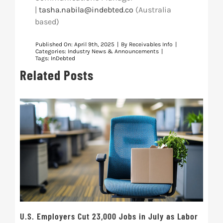
|
tasha.nabila@indebted.co
(
Australia
based)
Published On: April 9th, 2025
|
By
Receivables Info
|
Categories:
Industry News & Announcements
|
Tags:
InDebted
Related Posts
U.S. Employers Cut 23,000 Jobs in July as Labor
10t