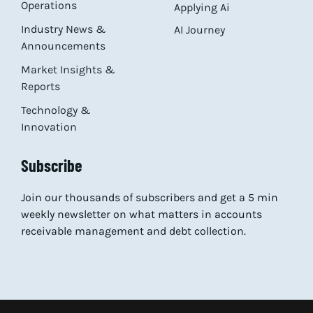
Operations
Applying Ai
Industry News &
AI Journey
Announcements
Market Insights &
Reports
Technology &
Innovation
Subscribe
Join our thousands of subscribers and get a 5 min
weekly newsletter on what matters in accounts
receivable management and debt collection.