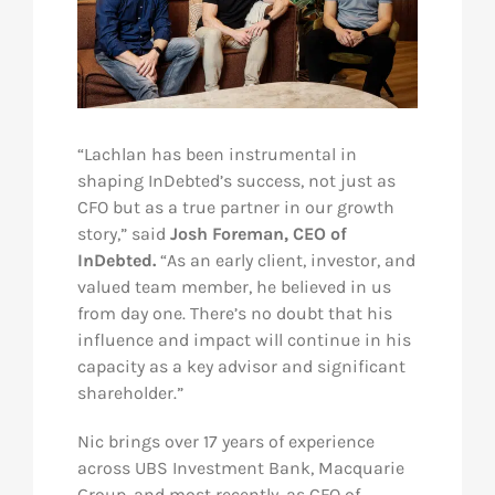
“Lachlan has been instrumental in
shaping InDebted’s success, not just as
CFO but as a true partner in our growth
story,” said
Josh Foreman, CEO of
InDebted.
“As an early client, investor, and
valued team member, he believed in us
from day one. There’s no doubt that his
influence and impact will continue in his
capacity as a key advisor and significant
shareholder.”
Nic brings over 17 years of experience
across UBS Investment Bank, Macquarie
Group, and most recently, as CFO of