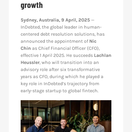
growth
Res
Sydney, Australia, 9 April, 2025
—
InDebted, the global leader in human-
Abo
centered debt resolution solutions, has
announced the appointment of
Nic
Chin
as Chief Financial Officer (CFO),
Con
effective 1 April 2025. He succeeds
Lachlan
Heussler
, who will transition into an
advisory role after six transformative
years as CFO, during which he played a
key role in InDebted’s trajectory from
early-stage startup to global fintech.