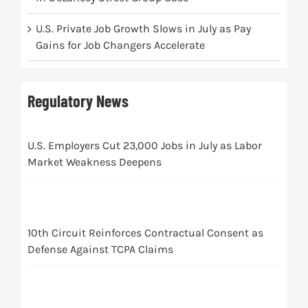
U.S. Private Job Growth Slows in July as Pay
Gains for Job Changers Accelerate
Regulatory News
U.S. Employers Cut 23,000 Jobs in July as Labor
Market Weakness Deepens
10th Circuit Reinforces Contractual Consent as
Defense Against TCPA Claims