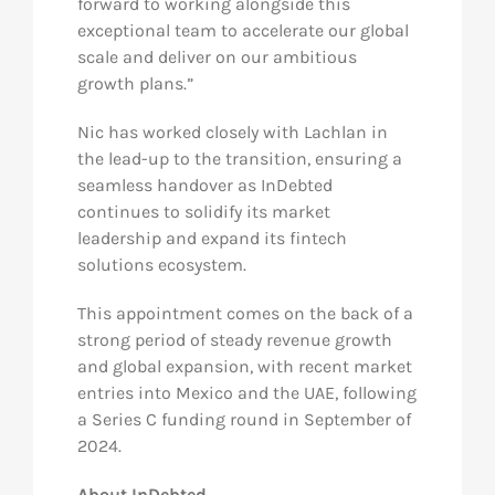
forward to working alongside this
exceptional team to accelerate our global
scale and deliver on our ambitious
growth plans.”
Nic has worked closely with Lachlan in
the lead-up to the transition, ensuring a
seamless handover as InDebted
continues to solidify its market
leadership and expand its fintech
solutions ecosystem.
This appointment comes on the back of a
strong period of steady revenue growth
and global expansion, with recent market
entries into Mexico and the UAE, following
a Series C funding round in September of
2024.
About InDebted