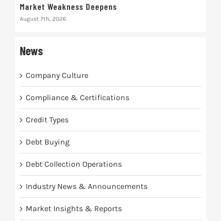
Market Weakness Deepens
Def
August 7th, 2026
Augus
News
Company Culture
Compliance & Certifications
Credit Types
Debt Buying
Debt Collection Operations
Industry News & Announcements
Market Insights & Reports