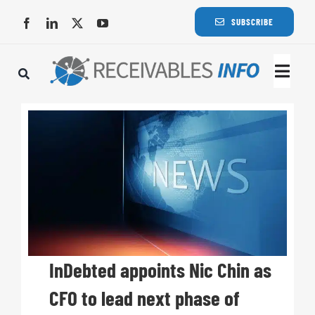
Skip
SUBSCRIBE
to
content
Togg
Navi
Lat
Rece
Rece
Busi
InDebted appoints Nic Chin as
CFO to lead next phase of
Eve