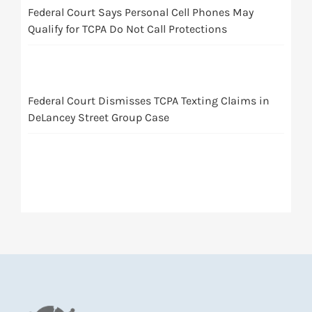
Federal Court Says Personal Cell Phones May
Qualify for TCPA Do Not Call Protections
Federal Court Dismisses TCPA Texting Claims in
DeLancey Street Group Case