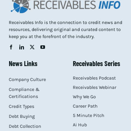
Receivables Info is the connection to credit news and
resources, delivering original and curated content to
keep you at the forefront of the industry.
News Links
Receivables Series
Receivables Podcast
Company Culture
Receivables Webinar
Compliance &
Certifications
Why We Go
Career Path
Credit Types
5 Minute Pitch
Debt Buying
Ai Hub
Debt Collection