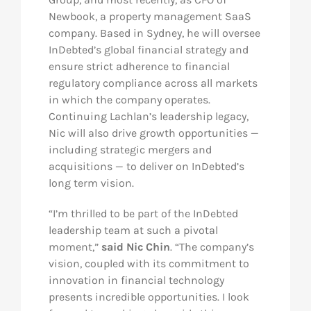
Newbook, a property management SaaS
company. Based in Sydney, he will oversee
InDebted’s global financial strategy and
ensure strict adherence to financial
regulatory compliance across all markets
in which the company operates.
Continuing Lachlan’s leadership legacy,
Nic will also drive growth opportunities —
including strategic mergers and
acquisitions — to deliver on InDebted’s
long term vision.
“I’m thrilled to be part of the InDebted
leadership team at such a pivotal
moment,”
said Nic Chin
. “The company’s
vision, coupled with its commitment to
innovation in financial technology
presents incredible opportunities. I look