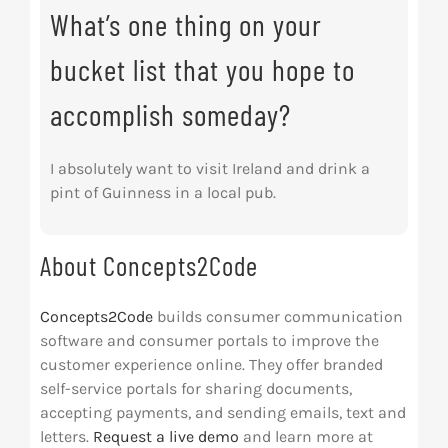
What’s one thing on your
bucket list that you hope to
accomplish someday?
I absolutely want to visit Ireland and drink a
pint of Guinness in a local pub.
About Concepts2Code
Concepts2Code
builds consumer communication
software and consumer portals to improve the
customer experience online. They offer branded
self-service portals for sharing documents,
accepting payments, and sending emails, text and
letters.
Request a live demo
and learn more at