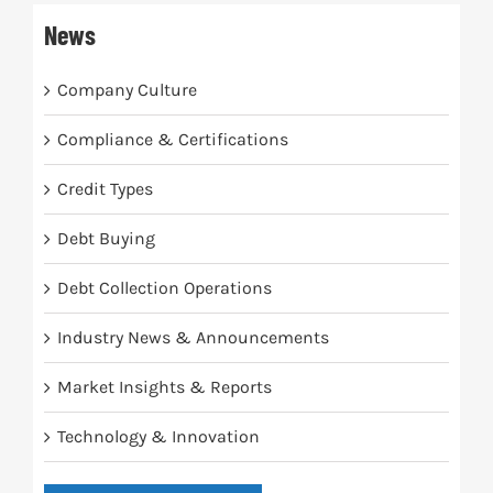
News
Company Culture
Compliance & Certifications
Credit Types
Debt Buying
Debt Collection Operations
Industry News & Announcements
Market Insights & Reports
Technology & Innovation