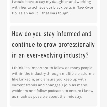
I would have to say my daughter and working
with her to achieve our black belts in Tae-Kwon
Do. As an adult – that was tough!
How do you stay informed and
continue to grow professionally
in an ever-evolving industry?
I think it’s important to follow as many people
within the industry through multiple platforms
like Linkedin, and ensure you keep up with
current trends and changes. I join as many
webinars and follow podcasts to ensure I know
as much as possible about the industry.