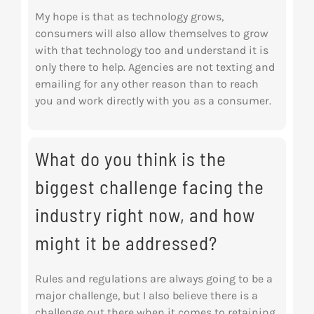
My hope is that as technology grows,
consumers will also allow themselves to grow
with that
technology too and understand it is
only there to help. Agencies are not texting and
emailing
for any other reason than to reach
you and work directly with you as a consumer.
What do you think is the
biggest challenge facing the
industry right now, and how
might it be addressed?
Rules and regulations are always going to be a
major challenge, but I also believe there is a
challenge out there when it comes to retaining