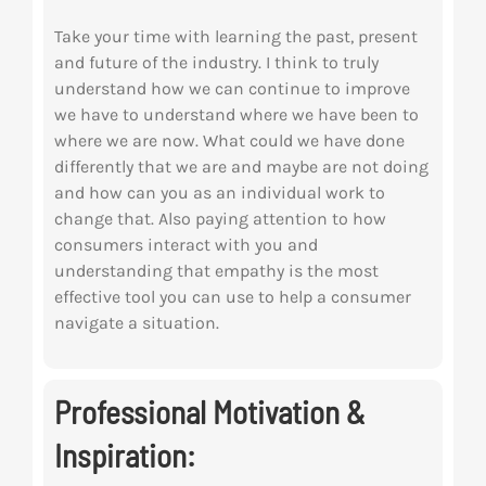
Take your time with learning the past, present
and future of the industry. I think to truly
understand how we can continue to improve
we have to understand where we have been to
where we are now. What could we have done
differently that we are and maybe are not doing
and how can you as an individual work to
change that. Also paying attention to how
consumers interact with you and
understanding that empathy is the most
effective tool you can use to help a consumer
navigate a situation.
Professional Motivation &
Inspiration: