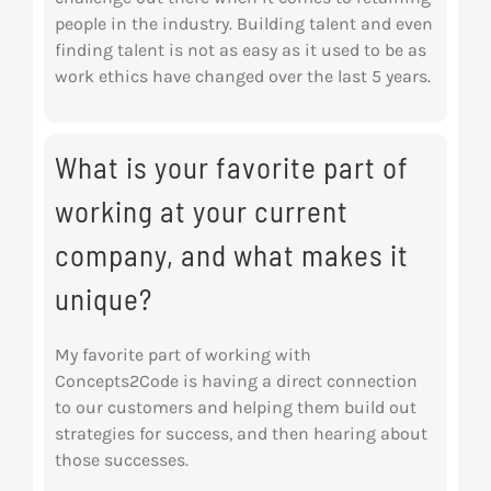
people in the industry. Building talent and even
finding talent is not as easy as it used to be as
work ethics have changed over the last 5 years.
What is your favorite part of
working at your current
company, and what makes it
unique?
My favorite part of working with
Concepts2Code is having a direct connection
to our customers and helping them build out
strategies for success, and then hearing about
those successes.