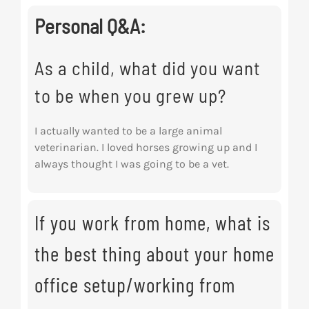
Personal Q&A:
As a child, what did you want
to be when you grew up?
I actually wanted to be a large animal
veterinarian. I loved horses growing up and I
always thought I was going to be a vet.
If you work from home, what is
the best thing about your home
office setup/working from