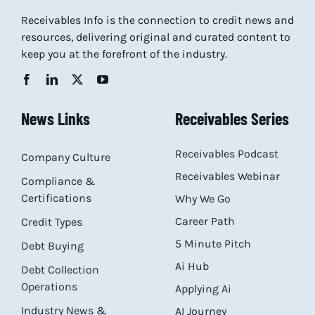
Receivables Info is the connection to credit news and
resources, delivering original and curated content to
keep you at the forefront of the industry.
News Links
Receivables Series
Receivables Podcast
Company Culture
Receivables Webinar
Compliance &
Certifications
Why We Go
Career Path
Credit Types
5 Minute Pitch
Debt Buying
Ai Hub
Debt Collection
Operations
Applying Ai
Industry News &
AI Journey