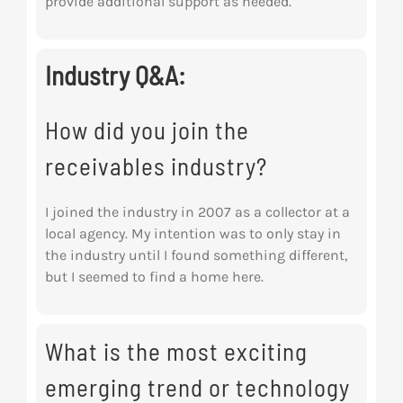
provide additional support as needed.
Industry Q&A:
How did you join the
receivables industry?
I joined the industry in 2007 as a collector at a
local agency. My intention was to only stay in
the industry until I found something different,
but I seemed to find a home here.
What is the most exciting
emerging trend or technology