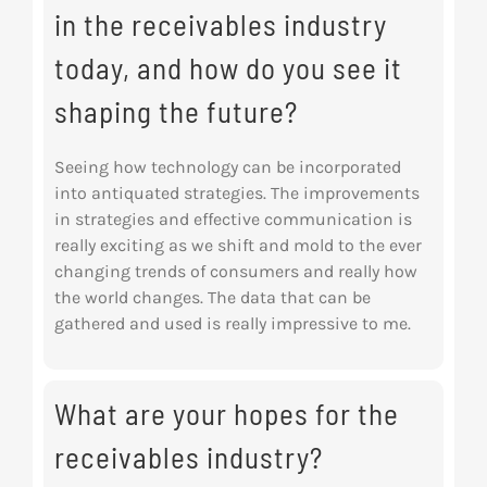
in the receivables industry
today, and how do you see it
shaping the future?
Seeing how technology can be incorporated
into antiquated strategies. The improvements
in
strategies and effective communication is
really exciting as we shift and mold to the ever
changing trends of consumers and really how
the world changes. The data that can be
gathered and used is really impressive to me.
What are your hopes for the
receivables industry?