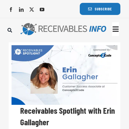
Skip
SUBSCRIBE
to
content
Togg
Navi
Lat
Rece
Rece
Busi
Receivables Spotlight with Erin
Gallagher
Eve