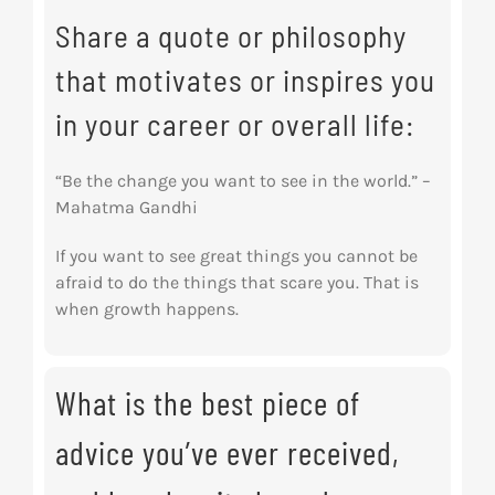
Share a quote or philosophy
that motivates or inspires you
in your career or overall life:
“Be the change you want to see in the world.” –
Mahatma Gandhi
If you want to see great things you cannot be
afraid to do the things that scare you. That is
when growth happens.
What is the best piece of
advice you’ve ever received,