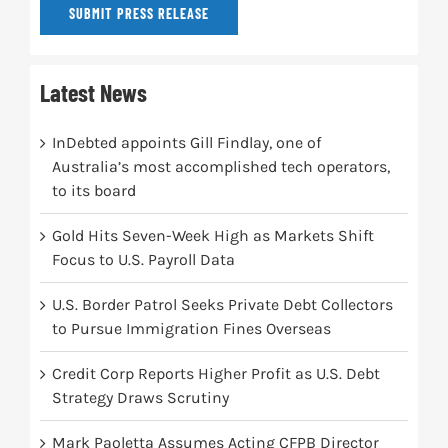
SUBMIT PRESS RELEASE
Latest News
InDebted appoints Gill Findlay, one of
Australia’s most accomplished tech operators,
to its board
Gold Hits Seven-Week High as Markets Shift
Focus to U.S. Payroll Data
U.S. Border Patrol Seeks Private Debt Collectors
to Pursue Immigration Fines Overseas
Credit Corp Reports Higher Profit as U.S. Debt
Strategy Draws Scrutiny
Mark Paoletta Assumes Acting CFPB Director