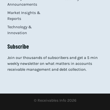
Announcements
Market Insights &
Reports
Technology &
Innovation
Subscribe
Join our thousands of subscribers and get a 5 min
weekly newsletter on what matters in accounts
receivable management and debt collection.
© Receivables Info 2026