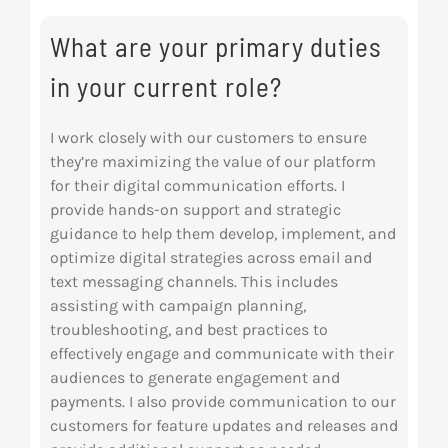
Res
What are your primary duties
in your current role?
Abo
I work closely with our customers to ensure
they’re maximizing the value of our platform
Con
for their digital communication efforts. I
provide hands-on support and strategic
guidance to help them develop, implement, and
optimize digital strategies across email and
text messaging channels. This includes
assisting with campaign planning,
troubleshooting, and best practices to
effectively engage and communicate with their
audiences to generate engagement and
payments. I also provide communication to our
customers for feature updates and releases and