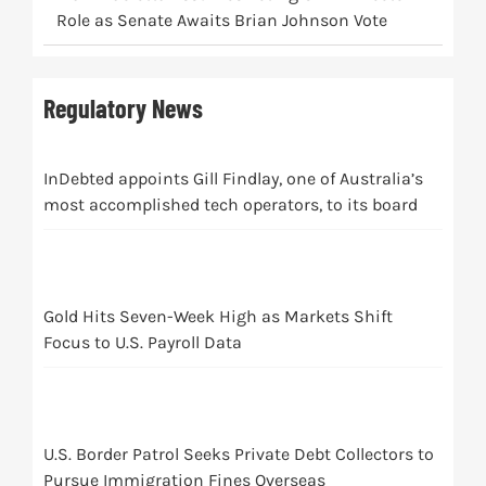
Role as Senate Awaits Brian Johnson Vote
Regulatory News
InDebted appoints Gill Findlay, one of Australia’s
most accomplished tech operators, to its board
Gold Hits Seven-Week High as Markets Shift
Focus to U.S. Payroll Data
U.S. Border Patrol Seeks Private Debt Collectors to
Pursue Immigration Fines Overseas