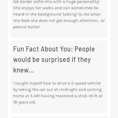
lab border collie mix with a huge personality!
She enjoys her walks and can sometimes be
heard in the background ‘talking’ to me when
she feels she does not get enough attention… or
peanut butter.
Fun Fact About You: People
would be surprised if they
knew…
I taught myself how to drive a 5-speed vehicle
by taking the car out at midnight and coming
home at 5 AM having mastered a stick shift at
18 years old.