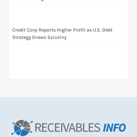
Credit Corp Reports Higher Profit as U.S. Debt
Strategy Draws Scrutiny