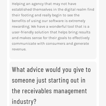
Helping an agency that may not have
established themselves in the digital realm find
their footing and really begin to see the
benefits of using our software is extremely
rewarding. We have a wonderful tool that is a
user-friendly solution that helps bring results
and makes sense for their goals to effectively
communicate with consumers and generate
revenue.
What advice would you give to
someone just starting out in
the receivables management
industry?