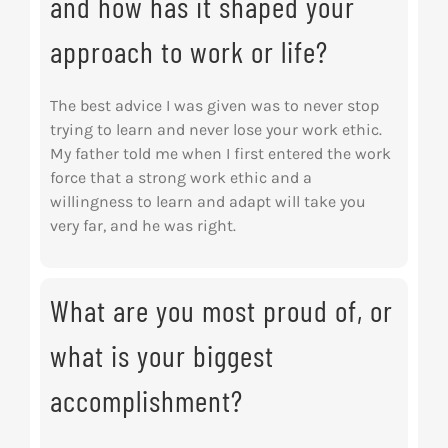
and how has it shaped your
approach to work or life?
The best advice I was given was to never stop
trying to learn and never lose your work ethic.
My father told me when I first entered the work
force that a strong work ethic and a
willingness to learn and adapt will take you
very far, and he was right.
What are you most proud of, or
what is your biggest
accomplishment?