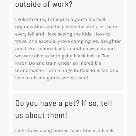
outside of work?
I volunteer my time with a youth football
organization and help keep the stats for them
every
fall and I love seeing the kids. I love to
travel and especially love camping. My daughter
and I
like to horseback ride when we can and
we were able to both get a black belt in Tae-
Kwon Do
and train under an incredible
Grandmaster. I am a huge Buffalo Bills fan and
love to attend
games when I can!
Do you have a pet? If so, tell
us about them!
I do! I have a dog named Josie. She is a black