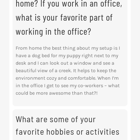
home? If you work in an office,
what is your favorite part of
working in the office?
From home the best thing about my setup is I
have a dog bed for my puppy right next to my
desk and I can look out a window and see a
beautiful view of a creek. It helps to keep the
environment cozy and comfortable. When I’m
in the office I get to see my co-workers – what
could be more awesome than that?!
What are some of your
favorite hobbies or activities