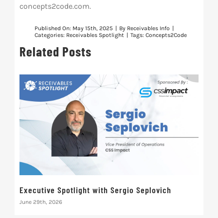
concepts2code.com.
Published On: May 15th, 2025
|
By
Receivables Info
|
Categories:
Receivables Spotlight
|
Tags:
Concepts2Code
Related Posts
Executive Spotlight with Sergio Seplovich
Rec
June 29th, 2026
Marc