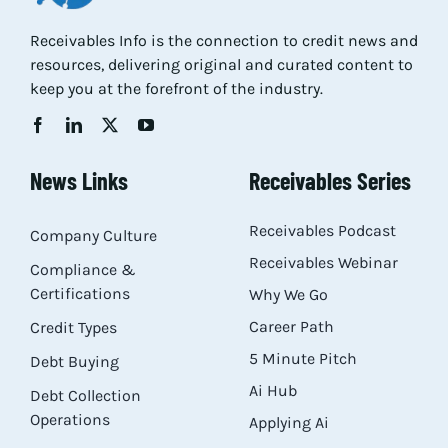
Res
Receivables Info is the connection to credit news and
resources, delivering original and curated content to
keep you at the forefront of the industry.
Abo
Con
News Links
Receivables Series
Receivables Podcast
Company Culture
Receivables Webinar
Compliance &
Certifications
Why We Go
Career Path
Credit Types
5 Minute Pitch
Debt Buying
Ai Hub
Debt Collection
Operations
Applying Ai