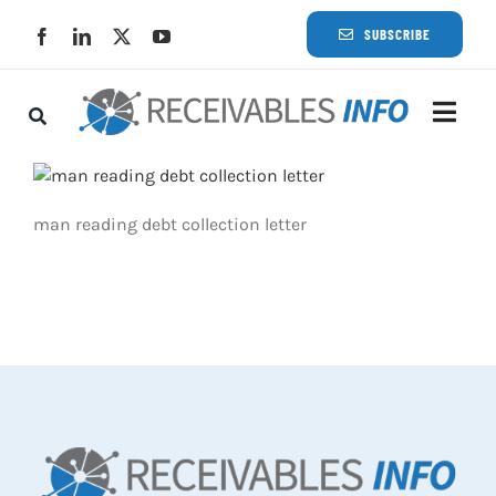
Skip
SUBSCRIBE
to
content
Togg
Navi
Lat
man reading debt collection letter
Rece
Rece
Busi
Eve