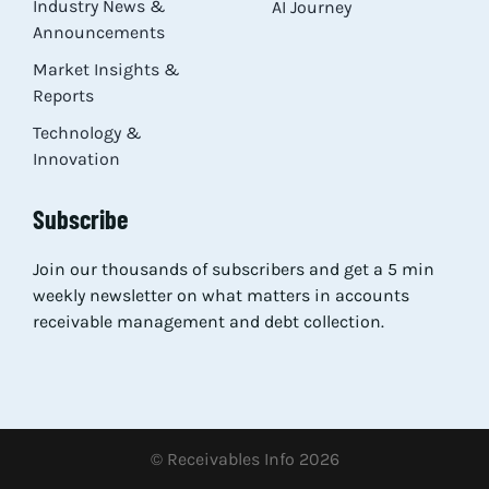
Industry News &
AI Journey
Announcements
Market Insights &
Reports
Technology &
Innovation
Subscribe
Join our thousands of subscribers and get a 5 min
weekly newsletter on what matters in accounts
receivable management and debt collection.
© Receivables Info 2026