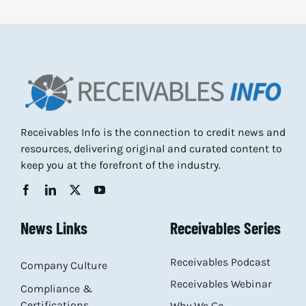
Receivables Info is the connection to credit news and
resources, delivering original and curated content to
keep you at the forefront of the industry.
News Links
Receivables Series
Receivables Podcast
Company Culture
Receivables Webinar
Compliance &
Certifications
Why We Go