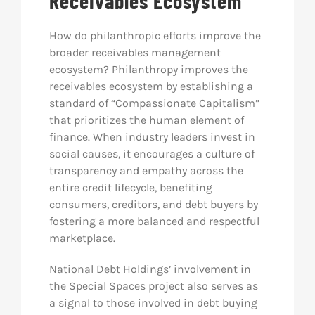
Receivables Ecosystem
How do philanthropic efforts improve the
broader receivables management
ecosystem? Philanthropy improves the
receivables ecosystem by establishing a
standard of “Compassionate Capitalism”
that prioritizes the human element of
finance. When industry leaders invest in
social causes, it encourages a culture of
transparency and empathy across the
entire credit lifecycle, benefiting
consumers, creditors, and debt buyers by
fostering a more balanced and respectful
marketplace.
National Debt Holdings’ involvement in
the Special Spaces project also serves as
a signal to those involved in debt buying