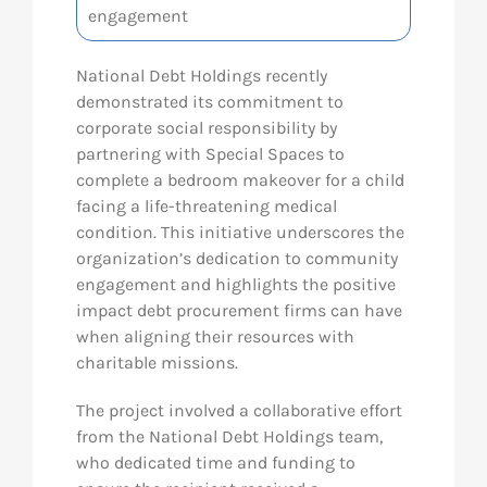
engagement
National Debt Holdings recently
demonstrated its commitment to
corporate social responsibility by
partnering with Special Spaces to
complete a bedroom makeover for a child
facing a life-threatening medical
condition. This initiative underscores the
organization’s dedication to community
engagement and highlights the positive
impact debt procurement firms can have
when aligning their resources with
charitable missions.
The project involved a collaborative effort
from the National Debt Holdings team,
who dedicated time and funding to