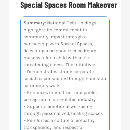
Special Spaces Room Makeover
Res
Summary:
National Debt Holdings
highlights its commitment to
Abo
community impact through a
partnership with Special Spaces,
Con
delivering a personalized bedroom
makeover for a child with a life-
threatening illness. The initiative:
– Demonstrates strong corporate
social responsibility through hands-on
community work
– Enhances brand trust and public
perception in a regulated industry
– Supports emotional well-being
through personalized, healing spaces
– Reinforces a culture of empathy,
transparency, and respectful