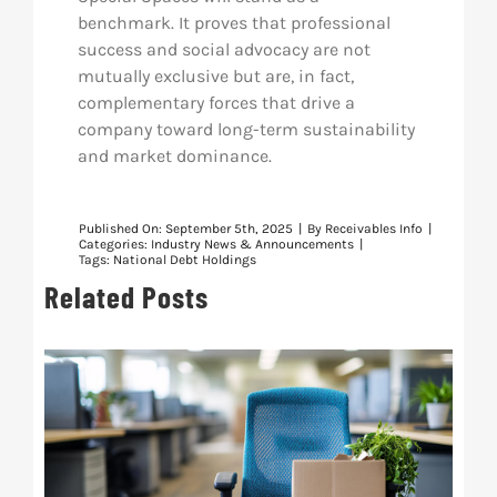
benchmark. It proves that professional
success and social advocacy are not
mutually exclusive but are, in fact,
complementary forces that drive a
company toward long-term sustainability
and market dominance.
Published On: September 5th, 2025
|
By
Receivables Info
|
Categories:
Industry News & Announcements
|
Tags:
National Debt Holdings
Related Posts