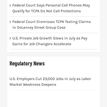
Federal Court Says Personal Cell Phones May
Qualify for TCPA Do Not Call Protections
Federal Court Dismisses TCPA Texting Claims
in DeLancey Street Group Case
U.S. Private Job Growth Slows in July as Pay
Gains for Job Changers Accelerate
Regulatory News
U.S. Employers Cut 23,000 Jobs in July as Labor
Market Weakness Deepens