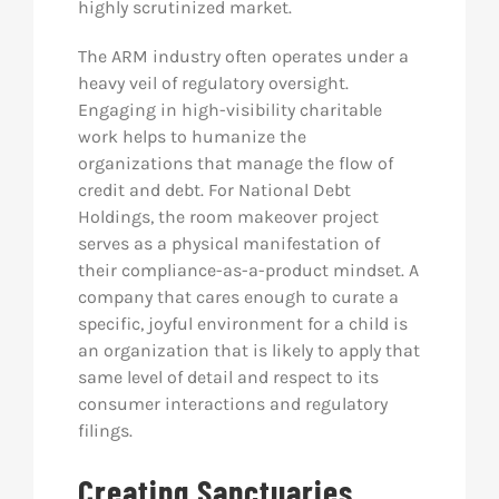
highly scrutinized market.
The ARM industry often operates under a
heavy veil of regulatory oversight.
Engaging in high-visibility charitable
work helps to humanize the
organizations that manage the flow of
credit and debt. For National Debt
Holdings, the room makeover project
serves as a physical manifestation of
their compliance-as-a-product mindset. A
company that cares enough to curate a
specific, joyful environment for a child is
an organization that is likely to apply that
same level of detail and respect to its
consumer interactions and regulatory
filings.
Creating Sanctuaries