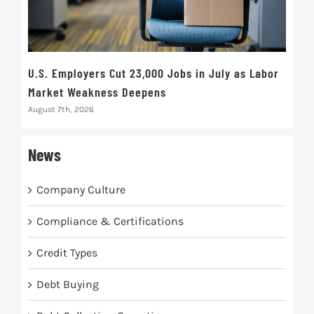
U.S. Employers Cut 23,000 Jobs in July as Labor
10t
Market Weakness Deepens
Def
August 7th, 2026
Augus
News
Company Culture
Compliance & Certifications
Credit Types
Debt Buying