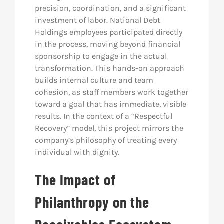
precision, coordination, and a significant
investment of labor. National Debt
Holdings employees participated directly
in the process, moving beyond financial
sponsorship to engage in the actual
transformation. This hands-on approach
builds internal culture and team
cohesion, as staff members work together
toward a goal that has immediate, visible
results. In the context of a “Respectful
Recovery” model, this project mirrors the
company’s philosophy of treating every
individual with dignity.
The Impact of
Philanthropy on the