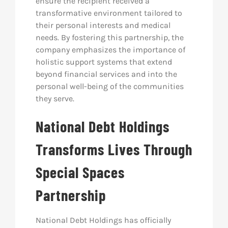
ensure the recipient received a
transformative environment tailored to
their personal interests and medical
needs. By fostering this partnership, the
company emphasizes the importance of
holistic support systems that extend
beyond financial services and into the
personal well-being of the communities
they serve.
National Debt Holdings
Transforms Lives Through
Special Spaces
Partnership
National Debt Holdings has officially