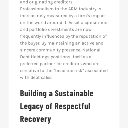
and originating creditors.
Professionalism in the ARM industry is
increasingly measured by a firm’s impact
on the world around it. Asset acquisitions
and portfolio divestments are now
frequently influenced by the reputation of
the buyer. By maintaining an active and
sincere community presence, National
Debt Holdings positions itself as a
preferred partner for creditors who are
sensitive to the “headline risk” associated
with debt sales.
Building a Sustainable
Legacy of Respectful
Recovery