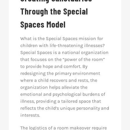
Through the Special
Spaces Model
What is the Special Spaces mission for
children with life-threatening illnesses?
Special Spaces is a national organization
that focuses on the “power of the room”
to provide hope and comfort. By
redesigning the primary environment
where a child recovers and rests, the
organization helps alleviate the
emotional and psychological burdens of
illness, providing a tailored space that
reflects the child’s unique personality and
interests.
The logistics of a room makeover require