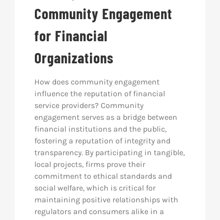
Community Engagement
for Financial
Organizations
How does community engagement
influence the reputation of financial
service providers? Community
engagement serves as a bridge between
financial institutions and the public,
fostering a reputation of integrity and
transparency. By participating in tangible,
local projects, firms prove their
commitment to ethical standards and
social welfare, which is critical for
maintaining positive relationships with
regulators and consumers alike in a