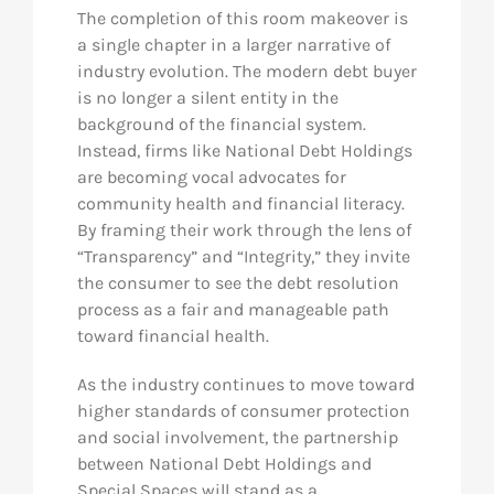
The completion of this room makeover is
a single chapter in a larger narrative of
industry evolution. The modern debt buyer
is no longer a silent entity in the
background of the financial system.
Instead, firms like National Debt Holdings
are becoming vocal advocates for
community health and financial literacy.
By framing their work through the lens of
“Transparency” and “Integrity,” they invite
the consumer to see the debt resolution
process as a fair and manageable path
toward financial health.
As the industry continues to move toward
higher standards of consumer protection
and social involvement, the partnership
between National Debt Holdings and
Special Spaces will stand as a