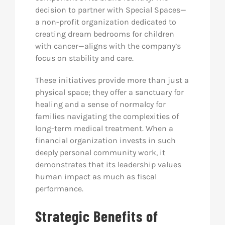
decision to partner with Special Spaces—
a non-profit organization dedicated to
creating dream bedrooms for children
with cancer—aligns with the company’s
focus on stability and care.
These initiatives provide more than just a
physical space; they offer a sanctuary for
healing and a sense of normalcy for
families navigating the complexities of
long-term medical treatment. When a
financial organization invests in such
deeply personal community work, it
demonstrates that its leadership values
human impact as much as fiscal
performance.
Strategic Benefits of