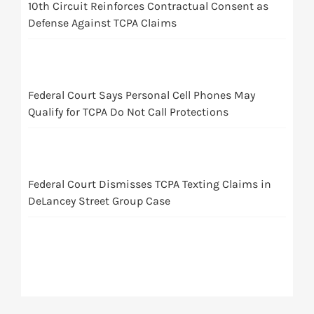
10th Circuit Reinforces Contractual Consent as
Defense Against TCPA Claims
Federal Court Says Personal Cell Phones May
Qualify for TCPA Do Not Call Protections
Federal Court Dismisses TCPA Texting Claims in
DeLancey Street Group Case