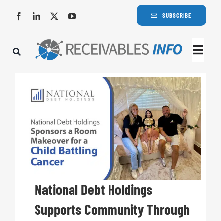
Skip
SUBSCRIBE
to
content
Togg
Navi
Lat
Rece
Rece
Busi
National Debt Holdings
Supports Community Through
Eve