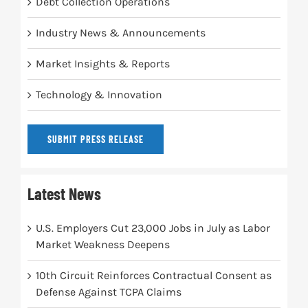
Debt Collection Operations
Industry News & Announcements
Market Insights & Reports
Technology & Innovation
SUBMIT PRESS RELEASE
Latest News
U.S. Employers Cut 23,000 Jobs in July as Labor
Market Weakness Deepens
10th Circuit Reinforces Contractual Consent as
Defense Against TCPA Claims