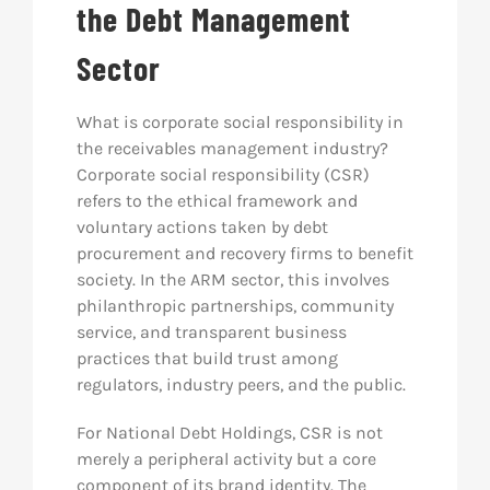
the Debt Management
Sector
What is corporate social responsibility in
the receivables management industry?
Corporate social responsibility (CSR)
refers to the ethical framework and
voluntary actions taken by debt
procurement and recovery firms to benefit
society. In the ARM sector, this involves
philanthropic partnerships, community
service, and transparent business
practices that build trust among
regulators, industry peers, and the public.
For National Debt Holdings, CSR is not
merely a peripheral activity but a core
component of its brand identity. The