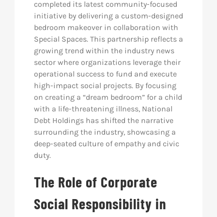
completed its latest community-focused
initiative by delivering a custom-designed
bedroom makeover in collaboration with
Special Spaces. This partnership reflects a
growing trend within the industry news
sector where organizations leverage their
operational success to fund and execute
high-impact social projects. By focusing
on creating a “dream bedroom” for a child
with a life-threatening illness, National
Debt Holdings has shifted the narrative
surrounding the industry, showcasing a
deep-seated culture of empathy and civic
duty.
The Role of Corporate
Social Responsibility in