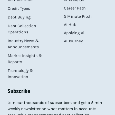
Career Path
Credit Types
5 Minute Pitch
Debt Buying
Ai Hub
Debt Collection
Operations
Applying Ai
Industry News &
AI Journey
Announcements
Market Insights &
Reports
Technology &
Innovation
Subscribe
Join our thousands of subscribers and get a 5 min
weekly newsletter on what matters in accounts
receivable management and debt collection.