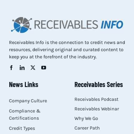
Res
Abo
Receivables Info is the connection to credit news and
resources, delivering original and curated content to
Con
keep you at the forefront of the industry.
News Links
Receivables Series
Receivables Podcast
Company Culture
Receivables Webinar
Compliance &
Certifications
Why We Go
Career Path
Credit Types