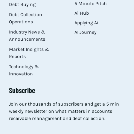
5 Minute Pitch
Debt Buying
Ai Hub
Debt Collection
Operations
Applying Ai
Industry News &
AI Journey
Announcements
Market Insights &
Reports
Technology &
Innovation
Subscribe
Join our thousands of subscribers and get a 5 min
weekly newsletter on what matters in accounts
receivable management and debt collection.