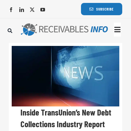
Skip
SUBSCRIBE
to
content
Togg
Navi
Lat
Rece
Rece
Busi
Inside TransUnion’s New Debt
Collections Industry Report
Eve