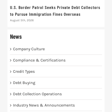
U.S. Border Patrol Seeks Private Debt Collectors
Cred
to Pursue Immigration Fines Overseas
Str
August 5th, 2026
Augus
News
Company Culture
Compliance & Certifications
Credit Types
Debt Buying
Debt Collection Operations
Industry News & Announcements