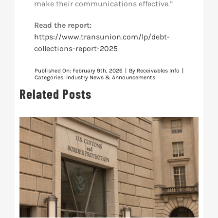
make their communications effective.”
Read the report:
https://www.transunion.com/lp/debt-
collections-report-2025
Published On: February 9th, 2026
|
By
Receivables Info
|
Categories:
Industry News & Announcements
Related Posts