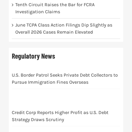
Tenth Circuit Raises the Bar for FCRA
Investigation Claims
June TCPA Class Action Filings Dip Slightly as
Overall 2026 Cases Remain Elevated
Regulatory News
U.S. Border Patrol Seeks Private Debt Collectors to
Pursue Immigration Fines Overseas
Credit Corp Reports Higher Profit as U.S. Debt
Strategy Draws Scrutiny