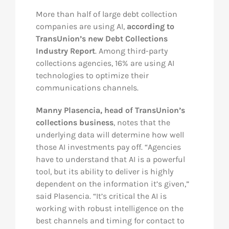
More than half of large debt collection
Res
companies are using AI,
according to
TransUnion’s new Debt Collections
Industry Report
. Among third-party
Abo
collections agencies, 16% are using AI
technologies to optimize their
Con
communications channels.
Manny Plasencia, head of TransUnion’s
collections business
, notes that the
underlying data will determine how well
those AI investments pay off. “Agencies
have to understand that AI is a powerful
tool, but its ability to deliver is highly
dependent on the information it’s given,”
said Plasencia. “It’s critical the AI is
working with robust intelligence on the
best channels and timing for contact to