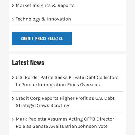
Market Insights & Reports
Technology & Innovation
SUBMIT PRESS RELEASE
Latest News
U.S. Border Patrol Seeks Private Debt Collectors
to Pursue Immigration Fines Overseas
Credit Corp Reports Higher Profit as U.S. Debt
Strategy Draws Scrutiny
Mark Paoletta Assumes Acting CFPB Director
Role as Senate Awaits Brian Johnson Vote