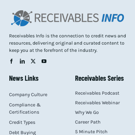
Receivables Info is the connection to credit news and
resources, delivering original and curated content to
keep you at the forefront of the industry.
News Links
Receivables Series
Receivables Podcast
Company Culture
Receivables Webinar
Compliance &
Certifications
Why We Go
Career Path
Credit Types
5 Minute Pitch
Debt Buying