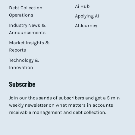
Ai Hub
Debt Collection
Operations
Applying Ai
Industry News &
AI Journey
Announcements
Market Insights &
Reports
Technology &
Innovation
Subscribe
Join our thousands of subscribers and get a 5 min
weekly newsletter on what matters in accounts
receivable management and debt collection.