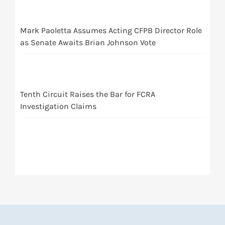
Mark Paoletta Assumes Acting CFPB Director Role
as Senate Awaits Brian Johnson Vote
Tenth Circuit Raises the Bar for FCRA
Investigation Claims