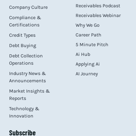
Receivables Podcast
Company Culture
Receivables Webinar
Compliance &
Certifications
Why We Go
Career Path
Credit Types
5 Minute Pitch
Debt Buying
Ai Hub
Debt Collection
Operations
Applying Ai
Industry News &
AI Journey
Announcements
Market Insights &
Reports
Technology &
Innovation
Subscribe