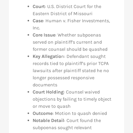
Court
: U.S. District Court for the
Eastern District of Missouri
Case
: Human v. Fisher Investments,
Inc.
Core Issue
: Whether subpoenas
served on plaintiff’s current and
former counsel should be quashed
Key Allegatio
n: Defendant sought
records tied to plaintiff’s prior TCPA
lawsuits after plaintiff stated he no
longer possessed responsive
documents
Court Holding
: Counsel waived
objections by failing to timely object
or move to quash
Outcome
: Motion to quash denied
Notable Detail
: Court found the
subpoenas sought relevant