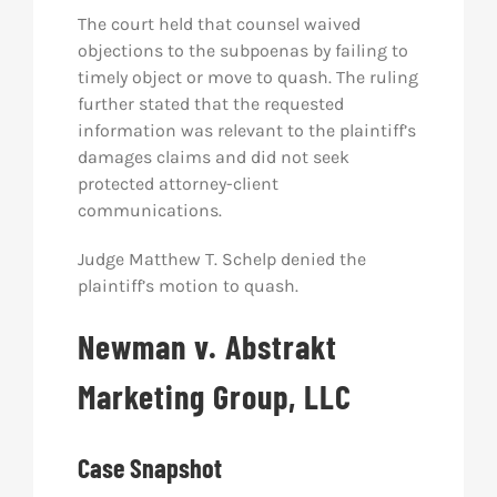
The court held that counsel waived
objections to the subpoenas by failing to
timely object or move to quash. The ruling
further stated that the requested
information was relevant to the plaintiff’s
damages claims and did not seek
protected attorney-client
communications.
Judge Matthew T. Schelp denied the
plaintiff’s motion to quash.
Newman v. Abstrakt
Marketing Group, LLC
Case Snapshot