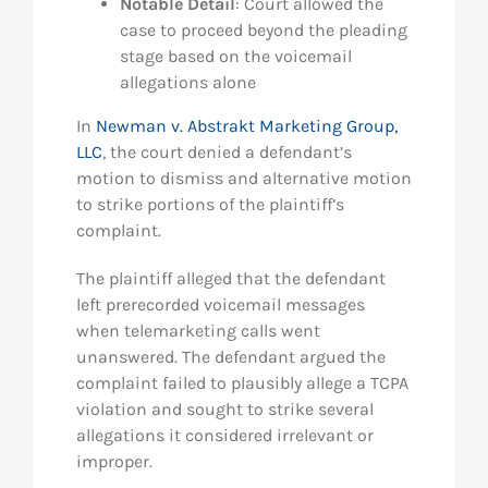
Notable Detail
: Court allowed the
case to proceed beyond the pleading
stage based on the voicemail
allegations alone
In
Newman v. Abstrakt Marketing Group,
LLC
, the court denied a defendant’s
motion to dismiss and alternative motion
to strike portions of the plaintiff’s
complaint.
The plaintiff alleged that the defendant
left prerecorded voicemail messages
when telemarketing calls went
unanswered. The defendant argued the
complaint failed to plausibly allege a TCPA
violation and sought to strike several
allegations it considered irrelevant or
improper.