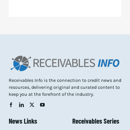
Receivables Info is the connection to credit news and
resources, delivering original and curated content to
keep you at the forefront of the industry.
News Links
Receivables Series