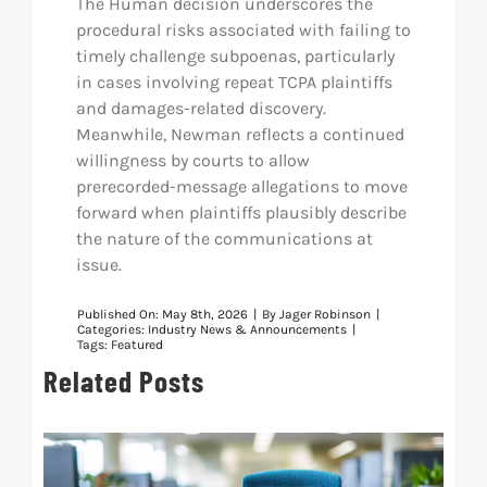
The Human decision underscores the
procedural risks associated with failing to
timely challenge subpoenas, particularly
in cases involving repeat TCPA plaintiffs
and damages-related discovery.
Meanwhile, Newman reflects a continued
willingness by courts to allow
prerecorded-message allegations to move
forward when plaintiffs plausibly describe
the nature of the communications at
issue.
Published On: May 8th, 2026
|
By
Jager Robinson
|
Categories:
Industry News & Announcements
|
Tags:
Featured
Related Posts