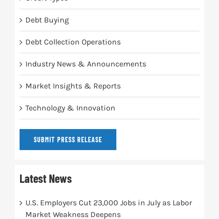
Debt Buying
Debt Collection Operations
Industry News & Announcements
Market Insights & Reports
Technology & Innovation
SUBMIT PRESS RELEASE
Latest News
U.S. Employers Cut 23,000 Jobs in July as Labor
Market Weakness Deepens