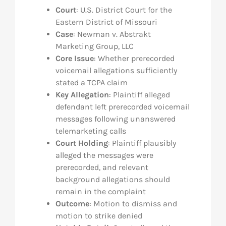
Court
: U.S. District Court for the
Eastern District of Missouri
Case
: Newman v. Abstrakt
Marketing Group, LLC
Core Issue
: Whether prerecorded
voicemail allegations sufficiently
stated a TCPA claim
Key Allegation
: Plaintiff alleged
defendant left prerecorded voicemail
messages following unanswered
telemarketing calls
Court Holding
: Plaintiff plausibly
alleged the messages were
prerecorded, and relevant
background allegations should
remain in the complaint
Outcome
: Motion to dismiss and
motion to strike denied