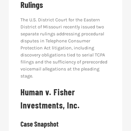
Rulings
Res
The U.S. District Court for the Eastern
District of Missouri recently issued two
Abo
separate rulings addressing procedural
disputes in Telephone Consumer
Protection Act litigation, including
Con
discovery obligations tied to serial TCPA
filings and the sufficiency of prerecorded
voicemail allegations at the pleading
stage.
Human v. Fisher
Investments, Inc.
Case Snapshot