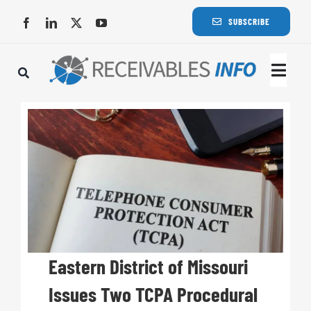
Skip
SUBSCRIBE
to
content
Togg
Navi
Lat
Rece
Rece
Busi
Eastern District of Missouri
Issues Two TCPA Procedural
Eve