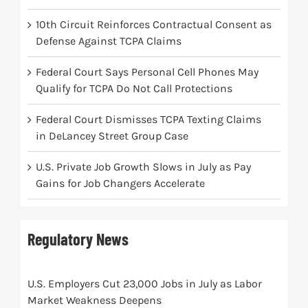
10th Circuit Reinforces Contractual Consent as
Defense Against TCPA Claims
Federal Court Says Personal Cell Phones May
Qualify for TCPA Do Not Call Protections
Federal Court Dismisses TCPA Texting Claims
in DeLancey Street Group Case
U.S. Private Job Growth Slows in July as Pay
Gains for Job Changers Accelerate
Regulatory News
U.S. Employers Cut 23,000 Jobs in July as Labor
Market Weakness Deepens