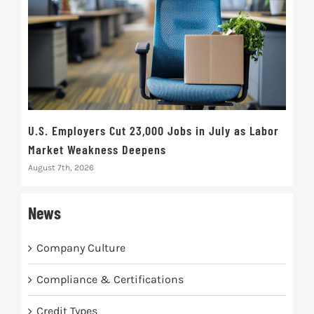
U.S. Employers Cut 23,000 Jobs in July as Labor
10t
Market Weakness Deepens
Def
August 7th, 2026
Augus
News
Company Culture
Compliance & Certifications
Credit Types