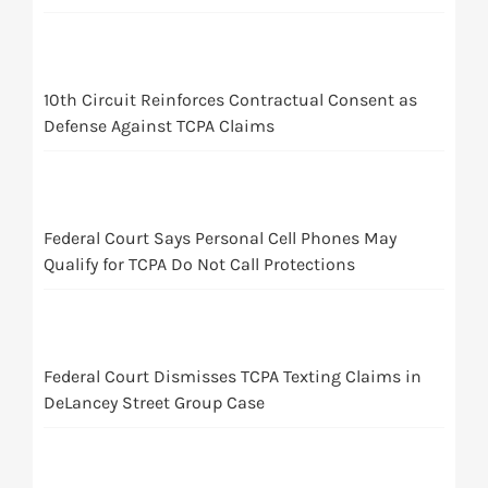
10th Circuit Reinforces Contractual Consent as
Defense Against TCPA Claims
Federal Court Says Personal Cell Phones May
Qualify for TCPA Do Not Call Protections
Federal Court Dismisses TCPA Texting Claims in
DeLancey Street Group Case