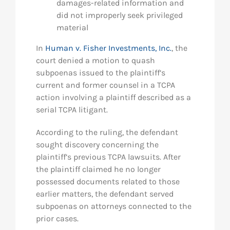
damages-related information and
did not improperly seek privileged
material
In
Human v. Fisher Investments, Inc.
, the
court denied a motion to quash
subpoenas issued to the plaintiff’s
current and former counsel in a TCPA
action involving a plaintiff described as a
serial TCPA litigant.
According to the ruling, the defendant
sought discovery concerning the
plaintiff’s previous TCPA lawsuits. After
the plaintiff claimed he no longer
possessed documents related to those
earlier matters, the defendant served
subpoenas on attorneys connected to the
prior cases.