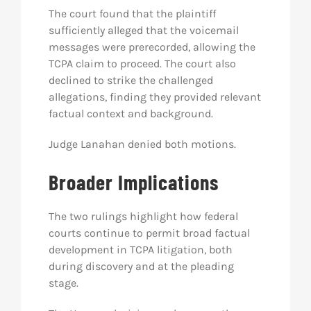
The court found that the plaintiff
sufficiently alleged that the voicemail
messages were prerecorded, allowing the
TCPA claim to proceed. The court also
declined to strike the challenged
allegations, finding they provided relevant
factual context and background.
Judge Lanahan denied both motions.
Broader Implications
The two rulings highlight how federal
courts continue to permit broad factual
development in TCPA litigation, both
during discovery and at the pleading
stage.