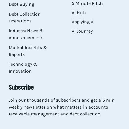
5 Minute Pitch
Debt Buying
Ai Hub
Debt Collection
Operations
Applying Ai
Industry News &
AI Journey
Announcements
Market Insights &
Reports
Technology &
Innovation
Subscribe
Join our thousands of subscribers and get a 5 min
weekly newsletter on what matters in accounts
receivable management and debt collection.