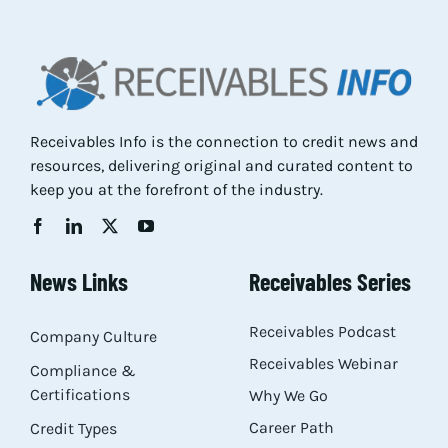
Res
Abo
Receivables Info is the connection to credit news and
resources, delivering original and curated content to
Con
keep you at the forefront of the industry.
News Links
Receivables Series
Receivables Podcast
Company Culture
Receivables Webinar
Compliance &
Certifications
Why We Go
Career Path
Credit Types