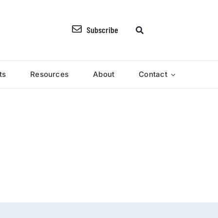
Subscribe
ts
Resources
About
Contact