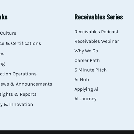
nks
Receivables Series
Receivables Podcast
Culture
Receivables Webinar
e & Certifications
Why We Go
es
Career Path
ng
5 Minute Pitch
ection Operations
Ai Hub
 News & Announcements
Applying Ai
sights & Reports
AI Journey
y & Innovation