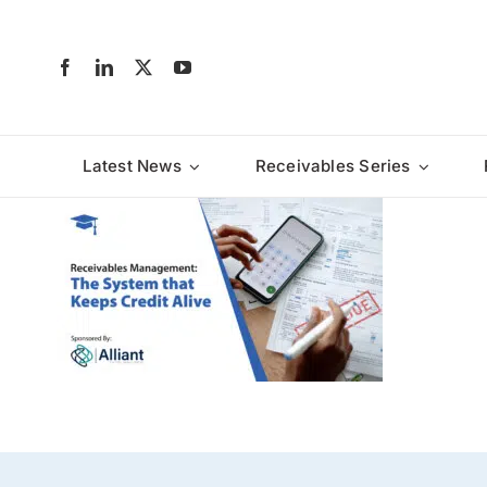
Skip
to
content
Latest News
Receivables Series