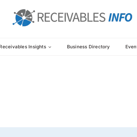
Receivables Insights
Business Directory
Even