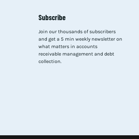
Subscribe
Join our thousands of subscribers
and get a 5 min weekly newsletter on
what matters in accounts
receivable management and debt
collection.