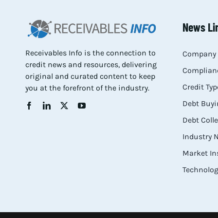
News Li
Receivables Info is the connection to
Company 
credit news and resources, delivering
Complianc
original and curated content to keep
Credit Typ
you at the forefront of the industry.
Debt Buyi
Debt Coll
Industry
Market In
Technolog