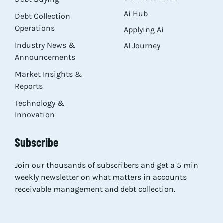
Ai Hub
Debt Collection
Operations
Applying Ai
Industry News &
AI Journey
Announcements
Market Insights &
Reports
Technology &
Innovation
Subscribe
Join our thousands of subscribers and get a 5 min
weekly newsletter on what matters in accounts
receivable management and debt collection.