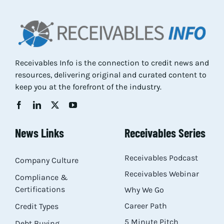
Res
Abo
Receivables Info is the connection to credit news and
resources, delivering original and curated content to
Con
keep you at the forefront of the industry.
News Links
Receivables Series
Receivables Podcast
Company Culture
Receivables Webinar
Compliance &
Certifications
Why We Go
Career Path
Credit Types
5 Minute Pitch
Debt Buying