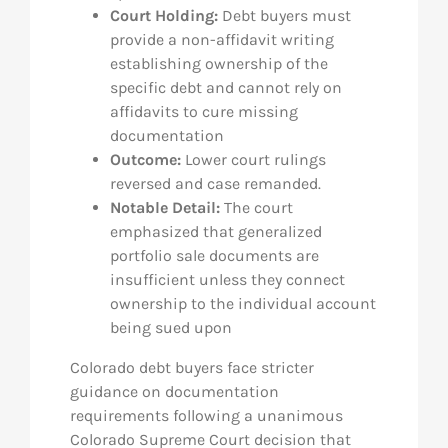
Court Holding:
Debt buyers must
provide a non-affidavit writing
establishing ownership of the
specific debt and cannot rely on
affidavits to cure missing
documentation
Outcome:
Lower court rulings
reversed and case remanded.
Notable Detail:
The court
emphasized that generalized
portfolio sale documents are
insufficient unless they connect
ownership to the individual account
being sued upon
Colorado debt buyers face stricter
guidance on documentation
requirements following a unanimous
Colorado Supreme Court decision that