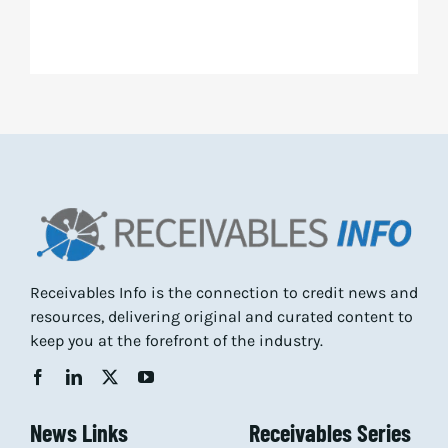
Receivables Info is the connection to credit news and
resources, delivering original and curated content to
keep you at the forefront of the industry.
News Links
Receivables Series