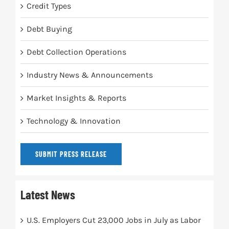
Credit Types
Debt Buying
Debt Collection Operations
Industry News & Announcements
Market Insights & Reports
Technology & Innovation
SUBMIT PRESS RELEASE
Latest News
U.S. Employers Cut 23,000 Jobs in July as Labor