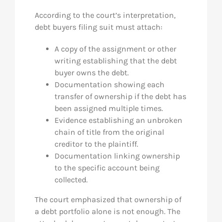
According to the court’s interpretation,
debt buyers filing suit must attach:
A copy of the assignment or other
writing establishing that the debt
buyer owns the debt.
Documentation showing each
transfer of ownership if the debt has
been assigned multiple times.
Evidence establishing an unbroken
chain of title from the original
creditor to the plaintiff.
Documentation linking ownership
to the specific account being
collected.
The court emphasized that ownership of
a debt portfolio alone is not enough. The