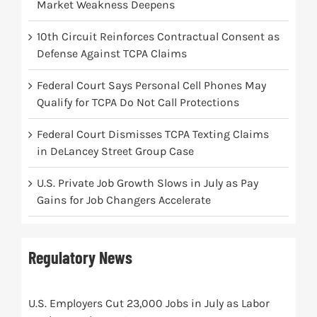
Market Weakness Deepens
10th Circuit Reinforces Contractual Consent as
Defense Against TCPA Claims
Federal Court Says Personal Cell Phones May
Qualify for TCPA Do Not Call Protections
Federal Court Dismisses TCPA Texting Claims
in DeLancey Street Group Case
U.S. Private Job Growth Slows in July as Pay
Gains for Job Changers Accelerate
Regulatory News
U.S. Employers Cut 23,000 Jobs in July as Labor