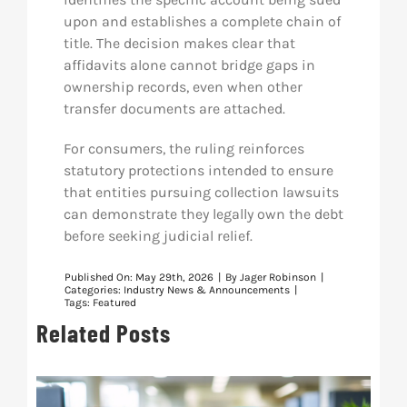
upon and establishes a complete chain of
title. The decision makes clear that
affidavits alone cannot bridge gaps in
ownership records, even when other
transfer documents are attached.
For consumers, the ruling reinforces
statutory protections intended to ensure
that entities pursuing collection lawsuits
can demonstrate they legally own the debt
before seeking judicial relief.
Published On: May 29th, 2026
|
By
Jager Robinson
|
Categories:
Industry News & Announcements
|
Tags:
Featured
Related Posts