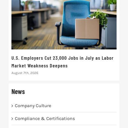
U.S. Employers Cut 23,000 Jobs in July as Labor
10t
Market Weakness Deepens
Def
August 7th, 2026
Augus
News
Company Culture
Compliance & Certifications