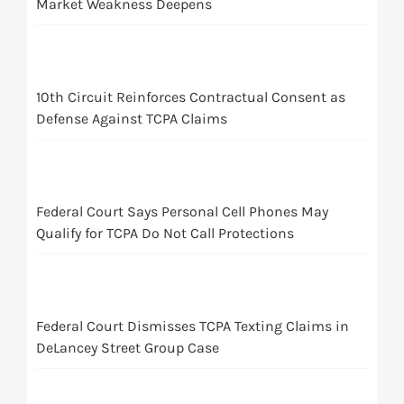
Market Weakness Deepens
10th Circuit Reinforces Contractual Consent as
Defense Against TCPA Claims
Federal Court Says Personal Cell Phones May
Qualify for TCPA Do Not Call Protections
Federal Court Dismisses TCPA Texting Claims in
DeLancey Street Group Case