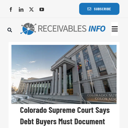
Skip
SUBSCRIBE
to
content
Togg
Navi
Lat
Rece
Rece
Busi
Colorado Supreme Court Says
Debt Buyers Must Document
Eve