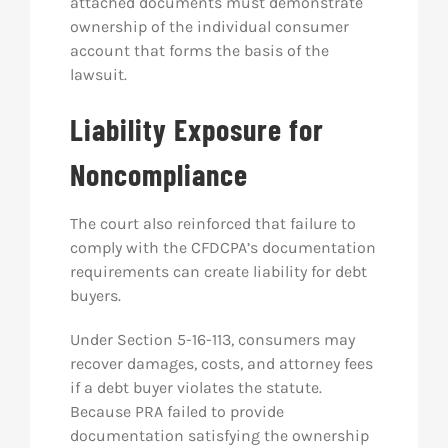
attached documents must demonstrate
ownership of the individual consumer
account that forms the basis of the
lawsuit.
Liability Exposure for
Noncompliance
The court also reinforced that failure to
comply with the CFDCPA’s documentation
requirements can create liability for debt
buyers.
Under Section 5-16-113, consumers may
recover damages, costs, and attorney fees
if a debt buyer violates the statute.
Because PRA failed to provide
documentation satisfying the ownership