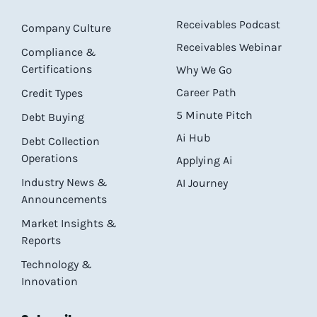
Receivables Podcast
Company Culture
Receivables Webinar
Compliance &
Certifications
Why We Go
Career Path
Credit Types
5 Minute Pitch
Debt Buying
Ai Hub
Debt Collection
Operations
Applying Ai
Industry News &
AI Journey
Announcements
Market Insights &
Reports
Technology &
Innovation