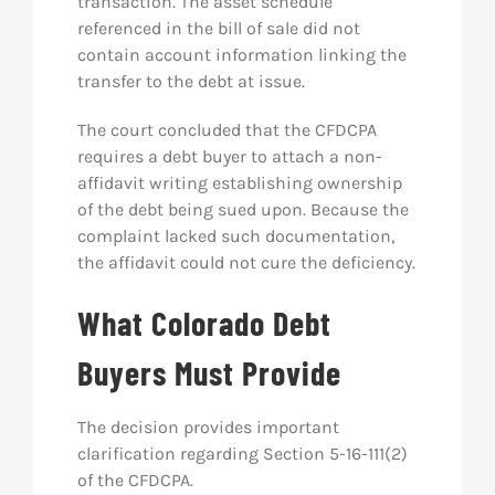
transaction. The asset schedule
referenced in the bill of sale did not
contain account information linking the
transfer to the debt at issue.
The court concluded that the CFDCPA
requires a debt buyer to attach a non-
affidavit writing establishing ownership
of the debt being sued upon. Because the
complaint lacked such documentation,
the affidavit could not cure the deficiency.
What Colorado Debt
Buyers Must Provide
The decision provides important
clarification regarding Section 5-16-111(2)
of the CFDCPA.