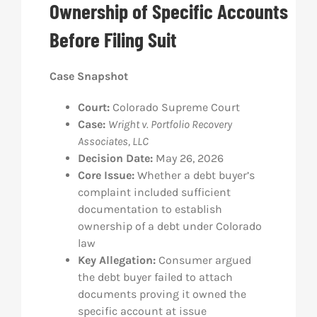
Ownership of Specific Accounts
Res
Before Filing Suit
Abo
Case Snapshot
Court:
Colorado Supreme Court
Con
Case:
Wright v. Portfolio Recovery
Associates, LLC
Decision Date:
May 26, 2026
Core Issue:
Whether a debt buyer’s
complaint included sufficient
documentation to establish
ownership of a debt under Colorado
law
Key Allegation:
Consumer argued
the debt buyer failed to attach
documents proving it owned the
specific account at issue