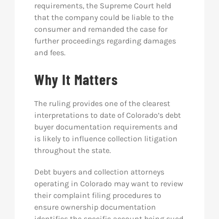
requirements, the Supreme Court held
that the company could be liable to the
consumer and remanded the case for
further proceedings regarding damages
and fees.
Why It Matters
The ruling provides one of the clearest
interpretations to date of Colorado’s debt
buyer documentation requirements and
is likely to influence collection litigation
throughout the state.
Debt buyers and collection attorneys
operating in Colorado may want to review
their complaint filing procedures to
ensure ownership documentation
identifies the specific account being sued