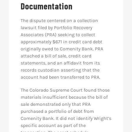
Documentation
The dispute centered on a collection
lawsuit filed by Portfolio Recovery
Associates (PRA) seeking to collect
approximately $671 in credit card debt
originally owed to Comenity Bank. PRA
attached a bill of sale, credit card
statements, and an affidavit from its
records custodian asserting that the
account had been transferred to PRA.
The Colorado Supreme Court found those
materials insufficient because the bill of
sale demonstrated only that PRA
purchased a portfolio of debt from
Comenity Bank. It did not identify Wright’s
specific account as part of the