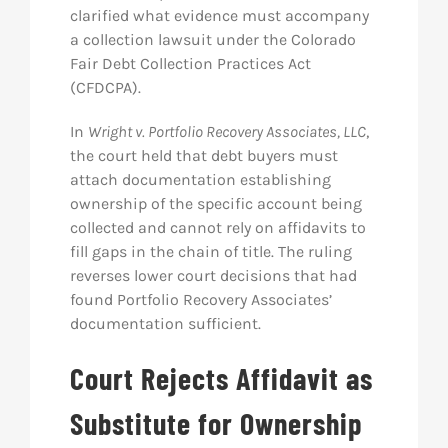
clarified what evidence must accompany
a collection lawsuit under the Colorado
Fair Debt Collection Practices Act
(CFDCPA).
In
Wright v. Portfolio Recovery Associates, LLC
,
the court held that debt buyers must
attach documentation establishing
ownership of the specific account being
collected and cannot rely on affidavits to
fill gaps in the chain of title. The ruling
reverses lower court decisions that had
found Portfolio Recovery Associates’
documentation sufficient.
Court Rejects Affidavit as
Substitute for Ownership